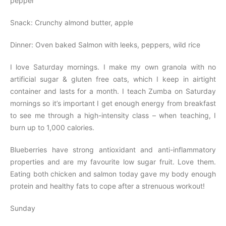
pepper
Snack: Crunchy almond butter, apple
Dinner: Oven baked Salmon with leeks, peppers, wild rice
I love Saturday mornings. I make my own granola with no
artificial sugar & gluten free oats, which I keep in airtight
container and lasts for a month. I teach Zumba on Saturday
mornings so it’s important I get enough energy from breakfast
to see me through a high-intensity class – when teaching, I
burn up to 1,000 calories.
Blueberries have strong antioxidant and anti-inflammatory
properties and are my favourite low sugar fruit. Love them.
Eating both chicken and salmon today gave my body enough
protein and healthy fats to cope after a strenuous workout!
Sunday