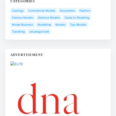
CATEGORIES
Castings
Commercial Models
Documents
Fashion
Fashion Models
Glamour Models
Guide to Modeling
Model Business
Modelling
Models
Top-Models
Travelling
Uncategorized
ADVERTISEMENT