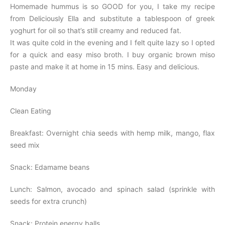
Homemade hummus is so GOOD for you, I take my recipe
from Deliciously Ella and substitute a tablespoon of greek
yoghurt for oil so that’s still creamy and reduced fat.
It was quite cold in the evening and I felt quite lazy so I opted
for a quick and easy miso broth. I buy organic brown miso
paste and make it at home in 15 mins. Easy and delicious.
Monday
Clean Eating
Breakfast: Overnight chia seeds with hemp milk, mango, flax
seed mix
Snack: Edamame beans
Lunch: Salmon, avocado and spinach salad (sprinkle with
seeds for extra crunch)
Snack: Protein energy balls