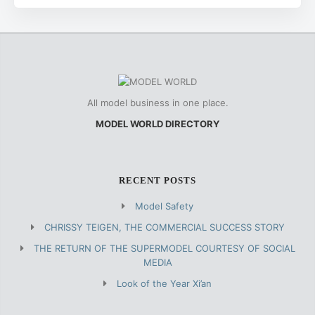
All model business in one place.
MODEL WORLD DIRECTORY
RECENT POSTS
Model Safety
CHRISSY TEIGEN, THE COMMERCIAL SUCCESS STORY
THE RETURN OF THE SUPERMODEL COURTESY OF SOCIAL
MEDIA
Look of the Year Xi’an