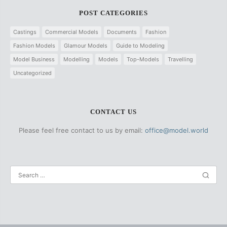
POST CATEGORIES
Castings
Commercial Models
Documents
Fashion
Fashion Models
Glamour Models
Guide to Modeling
Model Business
Modelling
Models
Top-Models
Travelling
Uncategorized
CONTACT US
Please feel free contact to us by email:
office@model.world