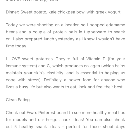
Dinner: Sweet potato, kale chickpea bowl with greek yogurt
Today we were shooting on a location so I popped edamame
beans and a couple of protein balls in tupperware to snack
on. I also prepared lunch yesterday as I knew I wouldn’t have
time today.
I LOVE sweet potatoes. They’re full of Vitamin D (for your
immune system) and C, which produces collagen (which helps
maintain your skin’s elasticity, and is essen­tial to helping us
cope with stress). Definitely a power food for anyone who
lives a busy life but also wants to eat, look and feel their best.
Clean Eating
Check out Ewa’s Pinterest board to see more healthy meal tips
for models and on-the-go snack ideas! You can also check
out 5 healthy snack ideas – perfect for those shoot days