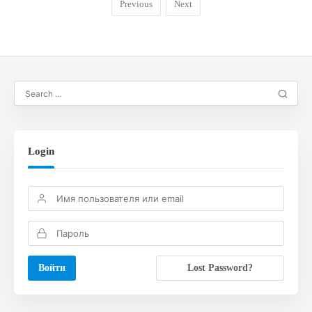
Previous
Next
Login
Lost Password?