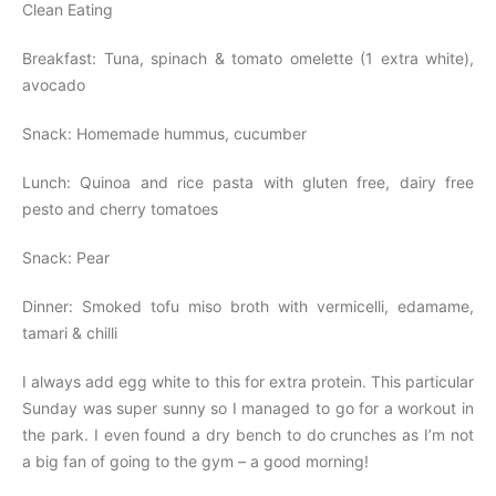
Clean Eating
Breakfast: Tuna, spinach & tomato omelette (1 extra white),
avocado
Snack: Homemade hummus, cucumber
Lunch: Quinoa and rice pasta with gluten free, dairy free
pesto and cherry tomatoes
Snack: Pear
Dinner: Smoked tofu miso broth with vermicelli, edamame,
tamari & chilli
I always add egg white to this for extra protein. This particular
Sunday was super sunny so I managed to go for a workout in
the park. I even found a dry bench to do crunches as I’m not
a big fan of going to the gym – a good morning!