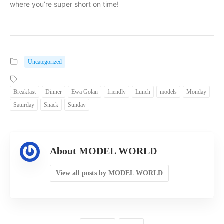
where you’re super short on time!
Uncategorized
Breakfast
Dinner
Ewa Golan
friendly
Lunch
models
Monday
Saturday
Snack
Sunday
About MODEL WORLD
View all posts by MODEL WORLD