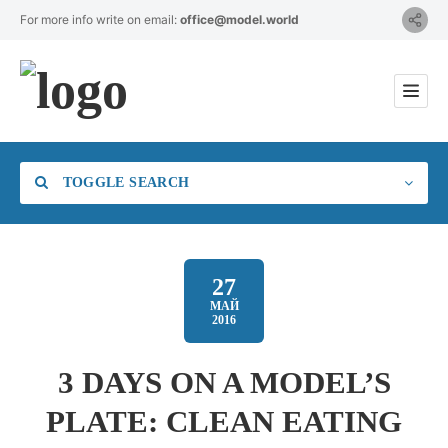
For more info write on email:
office@model.world
TOGGLE SEARCH
27
МАЙ
2016
Category
3 DAYS ON A MODEL’S
Location
PLATE: CLEAN EATING