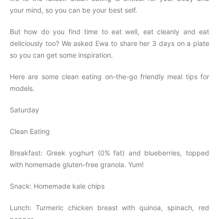
your mind, so you can be your best self.
But how do you find time to eat well, eat cleanly and eat
deliciously too? We asked Ewa to share her 3 days on a plate
so you can get some inspiration.
Here are some clean eating on-the-go friendly meal tips for
models.
Saturday
Clean Eating
Breakfast: Greek yoghurt (0% fat) and blueberries, topped
with homemade gluten-free granola. Yum!
Snack: Homemade kale chips
Lunch: Turmeric chicken breast with quinoa, spinach, red