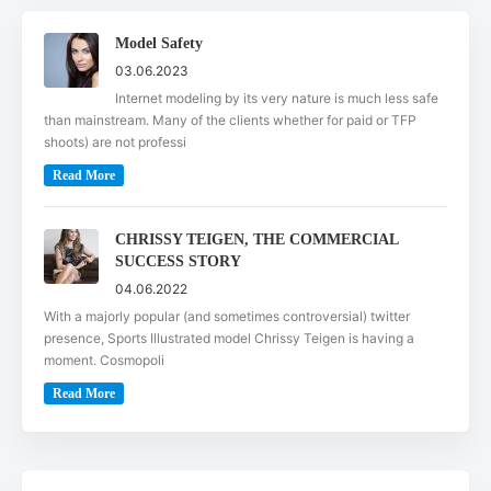
Model Safety
03.06.2023
Internet modeling by its very nature is much less safe
than mainstream. Many of the clients whether for paid or TFP
shoots) are not professi
Read More
CHRISSY TEIGEN, THE COMMERCIAL
SUCCESS STORY
04.06.2022
With a majorly popular (and sometimes controversial) twitter
presence, Sports Illustrated model Chrissy Teigen is having a
moment. Cosmopoli
Read More