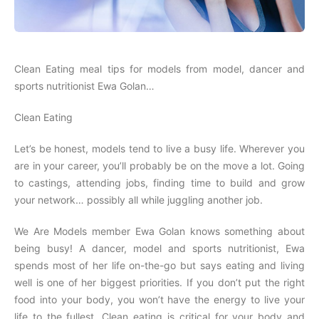
Clean Eating meal tips for models from model, dancer and
sports nutritionist Ewa Golan…
Clean Eating
Let’s be honest, models tend to live a busy life. Wherever you
are in your career, you’ll probably be on the move a lot. Going
to castings, attending jobs, finding time to build and grow
your network… possibly all while juggling another job.
We Are Models member Ewa Golan knows something about
being busy! A dancer, model and sports nutritionist, Ewa
spends most of her life on-the-go but says eating and living
well is one of her biggest priorities. If you don’t put the right
food into your body, you won’t have the energy to live your
life to the fullest. Clean eating is critical for your body and