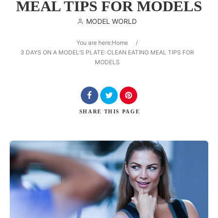
MEAL TIPS FOR MODELS
MODEL WORLD
You are here:
Home
/
Search
3 DAYS ON A MODEL’S PLATE: CLEAN EATING MEAL TIPS FOR
MODELS
SHARE
THIS PAGE