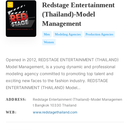
Redstage Entertainment
(Thailand)-Model
Management
Men
Modeling Agencies
Production Agencies
Women
Opened in 2012, REDSTAGE ENTERTAINMENT (THAILAND)
Model Management, is a young dynamic and professional
modeling agency committed to promoting top talent and
exciting new faces to the fashion industry. REDSTAGE
ENTERTAINMENT (THAILAND) Model…
Redstage Entertainment (Thailand)-Model Managemen
ADDRESS:
t Bangkok 10330 Thailand
www.redstagethailand.com
WEB: