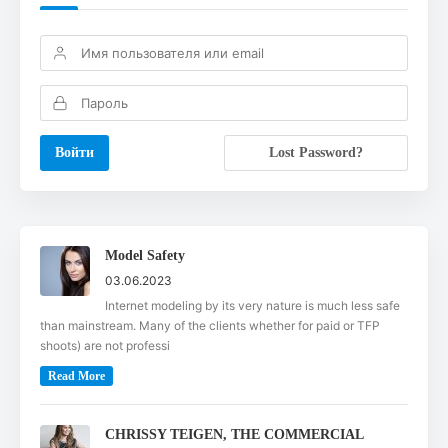
Lost Password?
Model Safety
03.06.2023
Internet modeling by its very nature is much less safe
than mainstream. Many of the clients whether for paid or TFP
shoots) are not professi
Read More
CHRISSY TEIGEN, THE COMMERCIAL