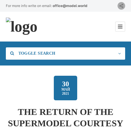
For more info write on email:
office@model.world
TOGGLE SEARCH
30
МАЙ
2021
Category
THE RETURN OF THE
Location
SUPERMODEL COURTESY