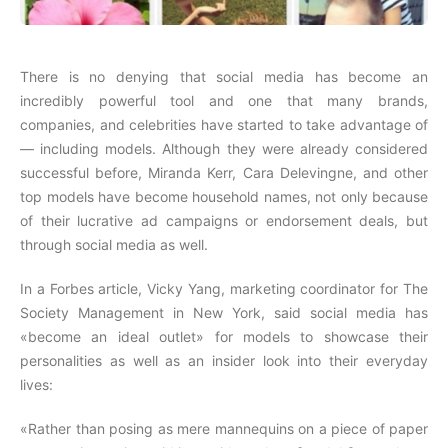
There is no denying that social media has become an
incredibly powerful tool and one that many brands,
companies, and celebrities have started to take advantage of
— including models. Although they were already considered
successful before, Miranda Kerr, Cara Delevingne, and other
top models have become household names, not only because
of their lucrative ad campaigns or endorsement deals, but
through social media as well.
In a Forbes article, Vicky Yang, marketing coordinator for The
Society Management in New York, said social media has
«become an ideal outlet» for models to showcase their
personalities as well as an insider look into their everyday
lives:
«Rather than posing as mere mannequins on a piece of paper