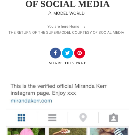
OF SOCIAL MEDIA
MODEL WORLD
You are here:
Home
/
Search
THE RETURN OF THE SUPERMODEL COURTESY OF SOCIAL MEDIA
SHARE
THIS PAGE