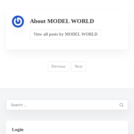
About MODEL WORLD
View all posts by MODEL WORLD
Previous
Next
Login