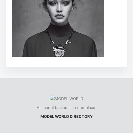
All model business in one place.
MODEL WORLD DIRECTORY