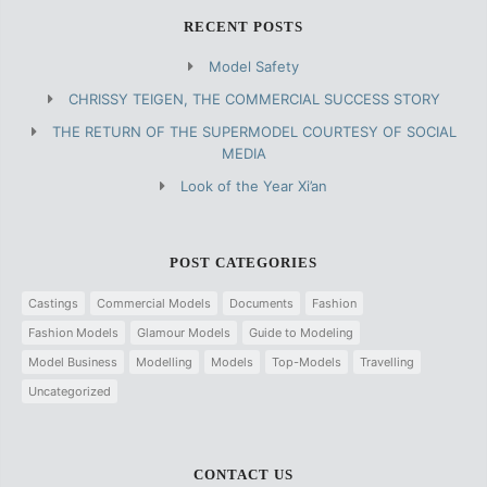
RECENT POSTS
Model Safety
CHRISSY TEIGEN, THE COMMERCIAL SUCCESS STORY
THE RETURN OF THE SUPERMODEL COURTESY OF SOCIAL
MEDIA
Look of the Year Xi’an
POST CATEGORIES
Castings
Commercial Models
Documents
Fashion
Fashion Models
Glamour Models
Guide to Modeling
Model Business
Modelling
Models
Top-Models
Travelling
Uncategorized
CONTACT US