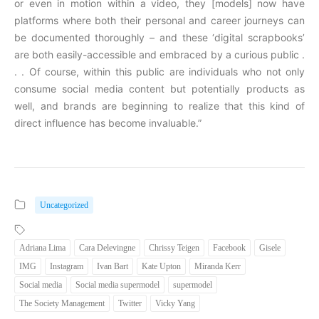
or even in motion within a video, they [models] now have
platforms where both their personal and career journeys can
be documented thoroughly – and these ‘digital scrapbooks’
are both easily-accessible and embraced by a curious public .
. . Of course, within this public are individuals who not only
consume social media content but potentially products as
well, and brands are beginning to realize that this kind of
direct influence has become invaluable.”
Uncategorized
Adriana Lima
Cara Delevingne
Chrissy Teigen
Facebook
Gisele
IMG
Instagram
Ivan Bart
Kate Upton
Miranda Kerr
Social media
Social media supermodel
supermodel
The Society Management
Twitter
Vicky Yang