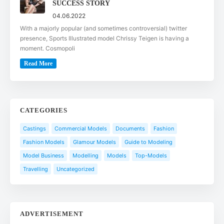
SUCCESS STORY
04.06.2022
With a majorly popular (and sometimes controversial) twitter
presence, Sports Illustrated model Chrissy Teigen is having a
moment. Cosmopoli
Read More
CATEGORIES
Castings
Commercial Models
Documents
Fashion
Fashion Models
Glamour Models
Guide to Modeling
Model Business
Modelling
Models
Top-Models
Travelling
Uncategorized
ADVERTISEMENT