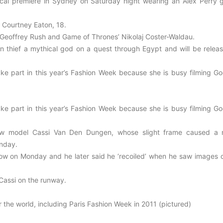
ical premiere in Sydney on Saturday night wearing an Alex Perry 
 Courtney Eaton, 18.
, Geoffrey Rush and Game of Thrones’ Nikolaj Coster-Waldau.
 thief a mythical god on a quest through Egypt and will be releas
ake part in this year’s Fashion Week because she is busy filming Go
ake part in this year’s Fashion Week because she is busy filming Go
low model Cassi Van Den Dungen, whose slight frame caused a 
onday.
show on Monday and he later said he ‘recoiled’ when he saw images o
Cassi on the runway.
the world, including Paris Fashion Week in 2011 (pictured)