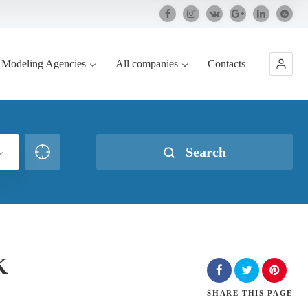
Modeling Agencies
All companies
Contacts
Search
K
SHARE
THIS PAGE