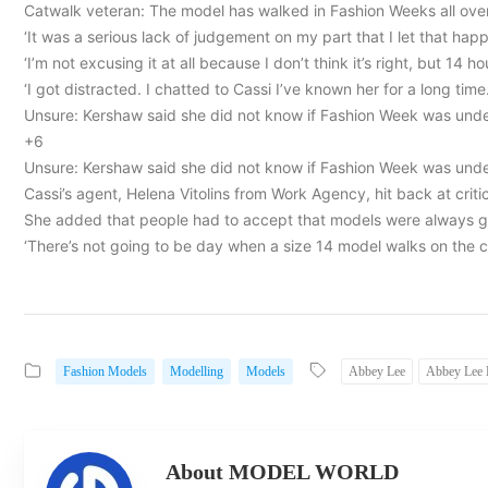
Catwalk veteran: The model has walked in Fashion Weeks all over 
‘It was a serious lack of judgement on my part that I let that hap
‘I’m not excusing it at all because I don’t think it’s right, but 14 
‘I got distracted. I chatted to Cassi I’ve known her for a long time.
Unsure: Kershaw said she did not know if Fashion Week was unde
+6
Unsure: Kershaw said she did not know if Fashion Week was unde
Cassi’s agent, Helena Vitolins from Work Agency, hit back at criti
She added that people had to accept that models were always go
‘There’s not going to be day when a size 14 model walks on the 
Fashion Models
Modelling
Models
Abbey Lee
Abbey Lee
About MODEL WORLD