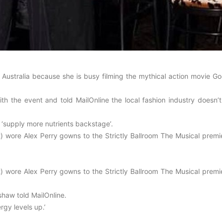
 Australia because she is busy filming the mythical action movie Go
 the event and told MailOnline the local fashion industry doesn’t
 ‘supply more nutrients backstage’.
) wore Alex Perry gowns to the Strictly Ballroom The Musical premie
) wore Alex Perry gowns to the Strictly Ballroom The Musical premie
rshaw told MailOnline.
rgy levels up.’