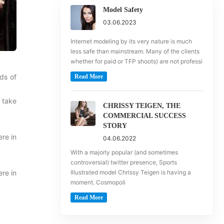
Model Safety
03.06.2023
Internet modeling by its very nature is much
less safe than mainstream. Many of the clients
whether for paid or TFP shoots) are not professi
ds of
Read More
 take
CHRISSY TEIGEN, THE
COMMERCIAL SUCCESS
STORY
re in
04.06.2022
With a majorly popular (and sometimes
controversial) twitter presence, Sports
re in
Illustrated model Chrissy Teigen is having a
moment. Cosmopoli
Read More