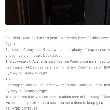
She didn’t take part in this year’s Mercedes Benz Fashion Week
Egypt.
But model Abbey Lee Kershaw has had plenty of experience with
enough care of models backstage.
The 26-year-old Australian said Fashion Week organisers need to
Red carpet: Abbey Lee Kershaw (right) and Courtney Eaton (left
Sydney on Saturday night
+6
Red carpet: Abbey Lee Kershaw (right) and Courtney Eaton (left
Sydney on Saturday night
‘It’s quite rare that you find models taken care of backstage,’ Ke
‘As an industry I think there could be more done to keep girls’ ene
RELATED ARTICLES