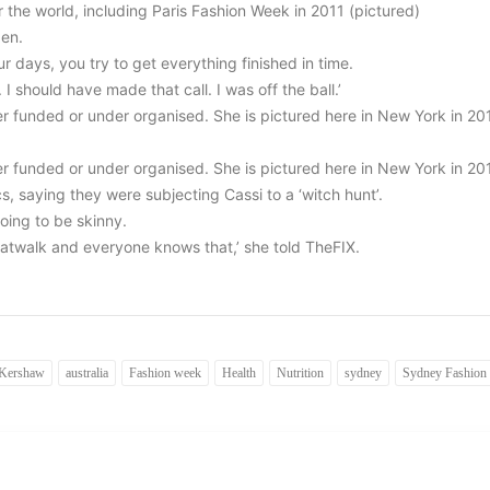
the world, including Paris Fashion Week in 2011 (pictured)
pen.
hour days, you try to get everything finished in time.
 I should have made that call. I was off the ball.’
r funded or under organised. She is pictured here in New York in 20
r funded or under organised. She is pictured here in New York in 20
cs, saying they were subjecting Cassi to a ‘witch hunt’.
ing to be skinny.
catwalk and everyone knows that,’ she told TheFIX.
 Kershaw
australia
Fashion week
Health
Nutrition
sydney
Sydney Fashion