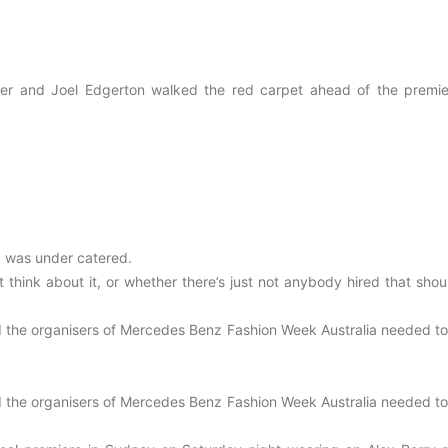
pencer and Joel Edgerton walked the red carpet ahead of the premie
 was under catered.
t think about it, or whether there’s just not anybody hired that sho
id the organisers of Mercedes Benz Fashion Week Australia needed to
id the organisers of Mercedes Benz Fashion Week Australia needed to