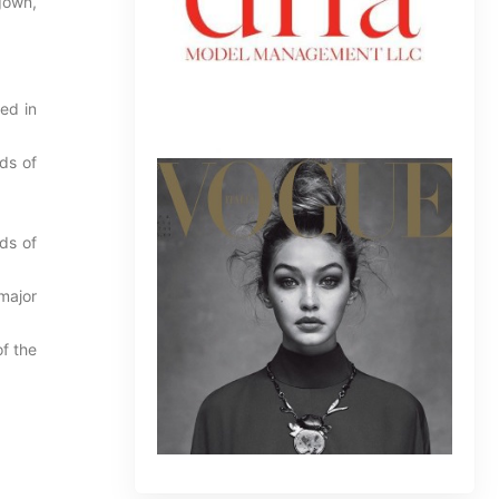
gown,
ed in
ds of
ds of
major
f the