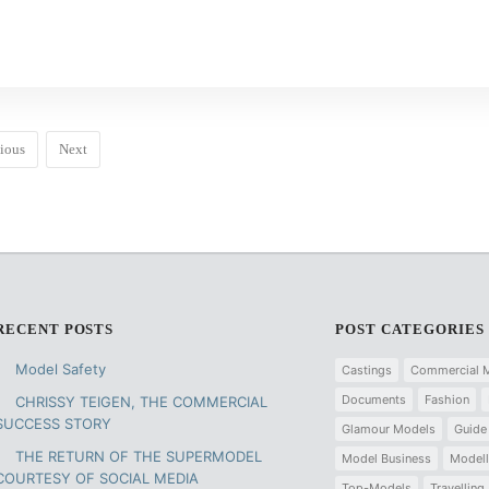
ious
Next
RECENT POSTS
POST CATEGORIES
Model Safety
Castings
Commercial 
Documents
Fashion
CHRISSY TEIGEN, THE COMMERCIAL
SUCCESS STORY
Glamour Models
Guide
THE RETURN OF THE SUPERMODEL
Model Business
Modell
COURTESY OF SOCIAL MEDIA
Top-Models
Travelling