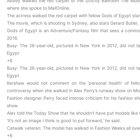
Abbey walked the red carpet of the Strictly Ballroom The Mus
where she spoke to MailOnline.
The actress walked the red carpet with fellow Gods of Egypt star
The movie, which is shooting in Sydney, also stars Gerard Butler
Gods of Egypt is an Adventure/Fantasy film that sees a common
2016.
Busy: The 26-year-old, pictured in New York in 2012, did not t
Egypt
+6
Busy: The 26-year-old, pictured in New York in 2012, did not t
Egypt
Kershaw would not comment on the ‘personal health’ of fel
controversy when she walked in Alex Perry’s runway show on M
Fashion designer Perry faced intense criticism for his fashion 
show.
Alex told the Today Show that he shouldn’t have put models like 
‘It’s not an image I think is good to put forward,’ he said.
Catwalk veteran: The model has walked in Fashion Weeks all over 
+6