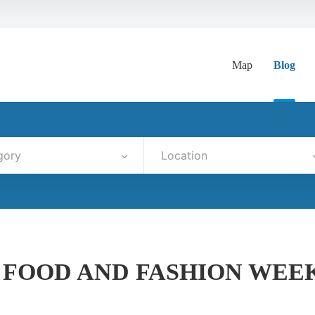
Map
Blog
gory
Location
 FOOD AND FASHION WEE