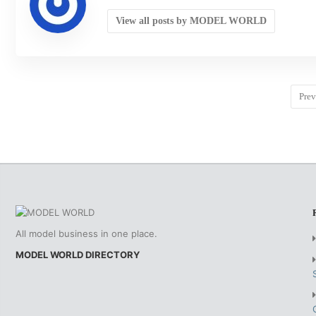
View all posts by MODEL WORLD
Prev
All model business in one place.
MODEL WORLD DIRECTORY