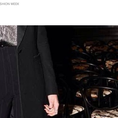
ASHION WEEK