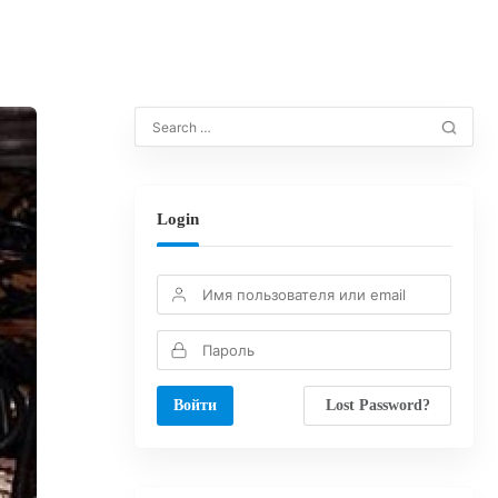
Login
Lost Password?