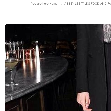
You are here:
Home
/
ABBEY LEE TALKS FOOD AND F