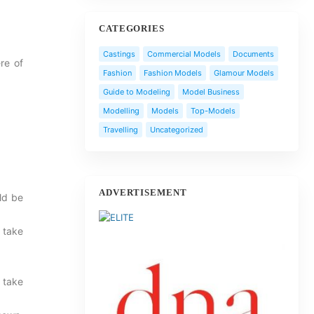
CATEGORIES
Castings
Commercial Models
Documents
re of
Fashion
Fashion Models
Glamour Models
Guide to Modeling
Model Business
Modelling
Models
Top-Models
Travelling
Uncategorized
ADVERTISEMENT
uld be
 take
 take