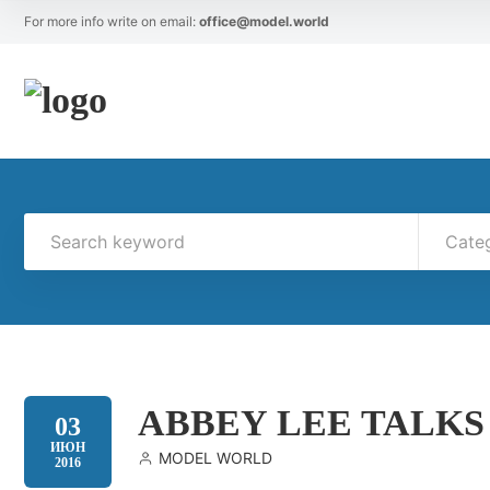
For more info write on email:
office@model.world
Cate
ABBEY LEE TALKS
03
ИЮН
MODEL WORLD
2016