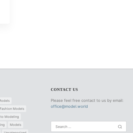
CONTACT US
Please feel free contact to us by email:
Models
office@model.world
Fashion Models
 to Modeling
ing
Models
Uncategorized