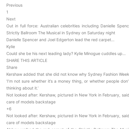
Previous
1
Next
Out in full force: Australian celebrities including Danielle S
Strictly Ballroom The Musical in Sydney on Saturday night
Danielle Spencer and Joel Edgerton lead the red carpet…
Kylie
Could she be his next leading lady? Kylie Minogue cuddles up…
SHARE THIS ARTICLE
Share
Kershaw added that she did not know why Sydney Fashion Week
‘I’m not sure whether it’s a money thing, or whether people don’
thinking about it.’
Not looked after: Kershaw, pictured in New York in February, sa
care of models backstage
+6
Not looked after: Kershaw, pictured in New York in February, sa
care of models backstage