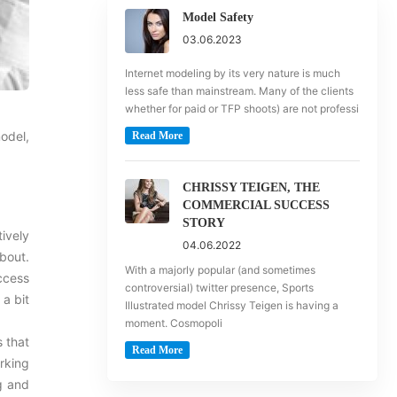
Model Safety
03.06.2023
Internet modeling by its very nature is much
less safe than mainstream. Many of the clients
whether for paid or TFP shoots) are not professi
odel,
Read More
CHRISSY TEIGEN, THE
COMMERCIAL SUCCESS
STORY
ively
04.06.2022
bout.
With a majorly popular (and sometimes
uccess
controversial) twitter presence, Sports
 a bit
Illustrated model Chrissy Teigen is having a
moment. Cosmopoli
s that
Read More
rking
ng and