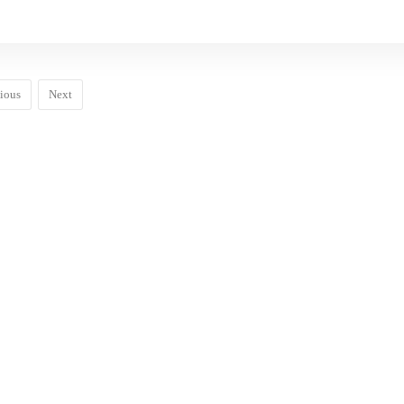
ious
Next