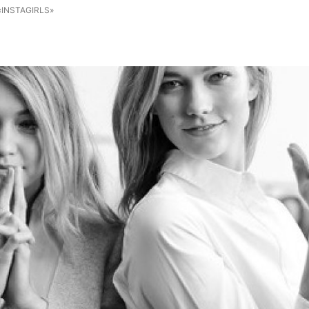
«INSTAGIRLS»