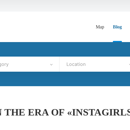
Map
Blog
gory
Location
 THE ERA OF «INSTAGIRL