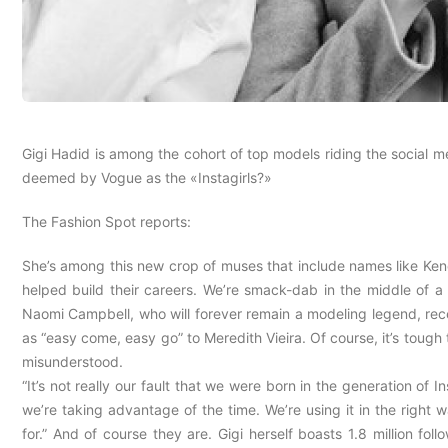
Gigi Hadid is among the cohort of top models riding the social
deemed by Vogue as the «Instagirls?»
The Fashion Spot reports:
She’s among this new crop of muses that include names like Kend
helped build their careers. We’re smack-dab in the middle of 
Naomi Campbell, who will forever remain a modeling legend, recen
as “easy come, easy go” to Meredith Vieira. Of course, it’s tough 
misunderstood.
“It’s not really our fault that we were born in the generation of I
we’re taking advantage of the time. We’re using it in the righ
for.” And of course they are. Gigi herself boasts 1.8 million fo