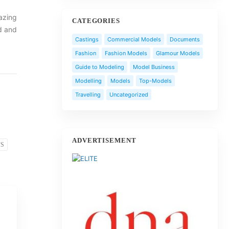
mazing
CATEGORIES
d and
Castings
Commercial Models
Documents
Fashion
Fashion Models
Glamour Models
Guide to Modeling
Model Business
Modelling
Models
Top-Models
Travelling
Uncategorized
ADVERTISEMENT
FS