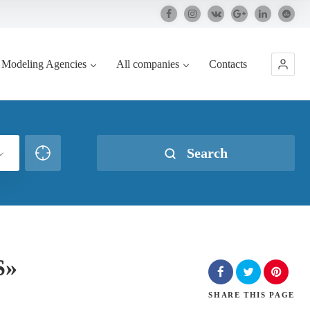
Modeling Agencies
All companies
Contacts
Search
S»
SHARE
THIS PAGE