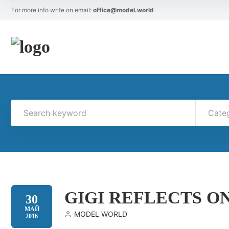
For more info write on email:
office@model.world
Cate
GIGI REFLECTS ON
30
МАЙ
MODEL WORLD
2016