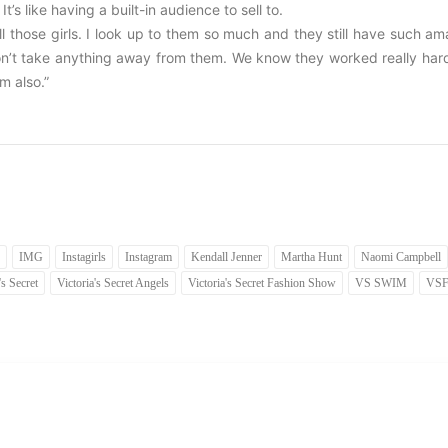
’s like having a built-in audience to sell to.
all those girls. I look up to them so much and they still have such a
 don’t take anything away from them. We know they worked really har
m also.”
IMG
Instagirls
Instagram
Kendall Jenner
Martha Hunt
Naomi Campbell
's Secret
Victoria's Secret Angels
Victoria's Secret Fashion Show
VS SWIM
VS