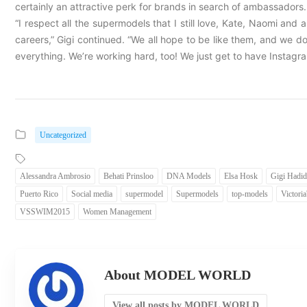
certainly an attractive perk for brands in search of ambassadors. It
“I respect all the supermodels that I still love, Kate, Naomi and 
careers,” Gigi continued. “We all hope to be like them, and we
everything. We’re working hard, too! We just get to have Instagra
Uncategorized
Alessandra Ambrosio
Behati Prinsloo
DNA Models
Elsa Hosk
Gigi Hadid
Puerto Rico
Social media
supermodel
Supermodels
top-models
Victoria
VSSWIM2015
Women Management
About MODEL WORLD
View all posts by MODEL WORLD