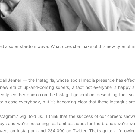
 media superstardom wave. What does she make of this new type of m
all Jenner — the Instagirls, whose social media presence has effect
a new era of up-and-coming supers, a fact not everyone is happy a
tly lent her opinion on the Instagirl generation, describing their s
to please everybody, but it’s becoming clear that these Instagirls are
nstagram,” Gigi told us. “I think that the success of our careers show
t ways and we’re becoming real ambassadors for the brands we’re wo
llowers on Instagram and 234,000 on Twitter. That’s quite a followi