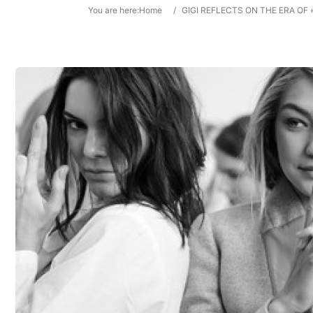
You are here:
Home
/
GIGI REFLECTS ON THE ERA OF 