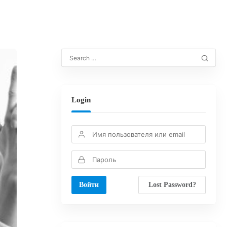
Login
Lost Password?