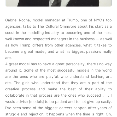
Gabriel Rocha, model manager at Trump, one of NYC’s top
agencies, talks to The Cultural Omnivore about his start as a
scout in the modelling industry to becoming one of the most
well known and respected managers in the business — as well
as how Trump differs from other agencies, what it takes to
become a great model, and what his biggest passions really
are.
A great model has to have a great personality, there’s no way
around it. Some of the most successful models in the world
are the ones who are playful, who understand fashion, art,
etc. The girls who understand that they are a part of the
creative process and make the best of their ability to
collaborate in that process are the ones who succeed . . . I
would advise [models] to be patient and to not give up easily.
I’ve seen some of the biggest careers happen after years of
struggle and rejection; it happens when the time is right. Oh,