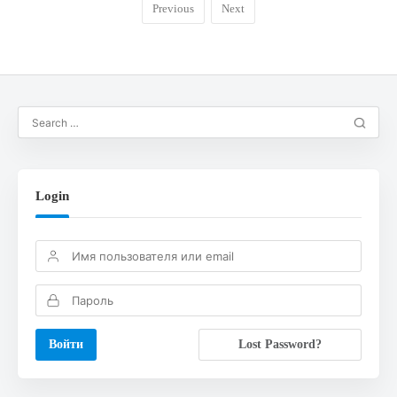
Previous
Next
Login
Lost Password?