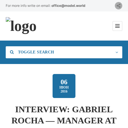
For more info write on email:
office@model.world
TOGGLE SEARCH
06
ИЮН
2016
Category
INTERVIEW: GABRIEL
Location
ROCHA — MANAGER AT