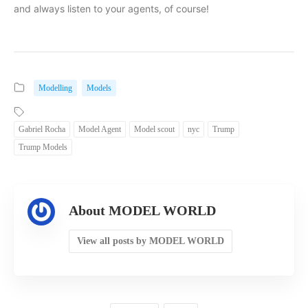
and always listen to your agents, of course!
Modelling
Models
Gabriel Rocha
Model Agent
Model scout
nyc
Trump
Trump Models
About MODEL WORLD
View all posts by MODEL WORLD