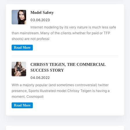
Model Safety
03.06.2023
Internet modeling by its very nature is much less safe
than mainstream. Many of the clients whether for paid or TFP
shoots) are not professi
Read More
CHRISSY TEIGEN, THE COMMERCIAL
SUCCESS STORY
04.06.2022
With a majorly popular (and sometimes controversial) twitter
presence, Sports Illustrated model Chrissy Teigen is having a
moment. Cosmopoli
Read More