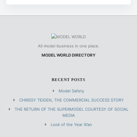
All model business in one place.
MODEL WORLD DIRECTORY
RECENT POSTS
Model Safety
CHRISSY TEIGEN, THE COMMERCIAL SUCCESS STORY
THE RETURN OF THE SUPERMODEL COURTESY OF SOCIAL
MEDIA
Look of the Year Xi’an