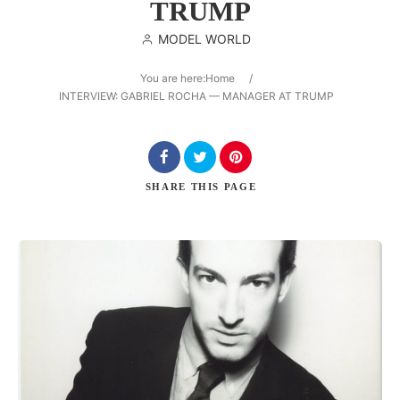
TRUMP
MODEL WORLD
You are here:
Home
/
Search
INTERVIEW: GABRIEL ROCHA — MANAGER AT TRUMP
SHARE
THIS PAGE