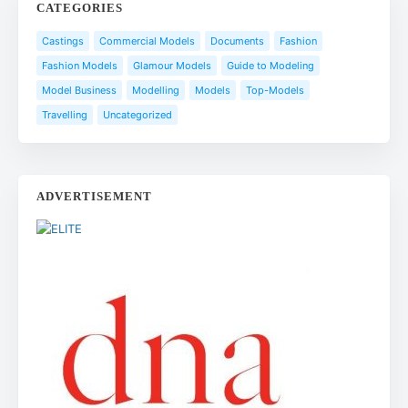
CATEGORIES
Castings
Commercial Models
Documents
Fashion
Fashion Models
Glamour Models
Guide to Modeling
Model Business
Modelling
Models
Top-Models
Travelling
Uncategorized
ADVERTISEMENT