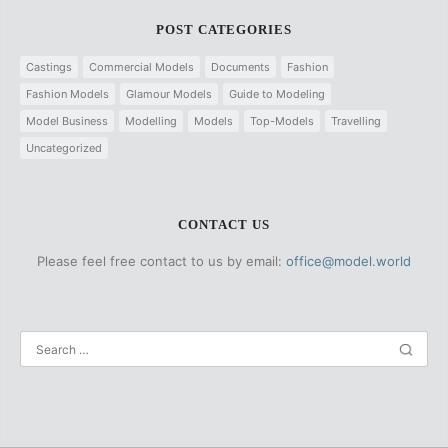
POST CATEGORIES
Castings
Commercial Models
Documents
Fashion
Fashion Models
Glamour Models
Guide to Modeling
Model Business
Modelling
Models
Top-Models
Travelling
Uncategorized
CONTACT US
Please feel free contact to us by email:
office@model.world