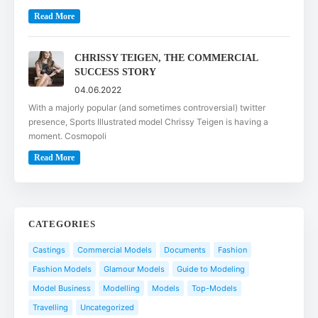
Read More
CHRISSY TEIGEN, THE COMMERCIAL
SUCCESS STORY
04.06.2022
With a majorly popular (and sometimes controversial) twitter
presence, Sports Illustrated model Chrissy Teigen is having a
moment. Cosmopoli
Read More
CATEGORIES
Castings
Commercial Models
Documents
Fashion
Fashion Models
Glamour Models
Guide to Modeling
Model Business
Modelling
Models
Top-Models
Travelling
Uncategorized