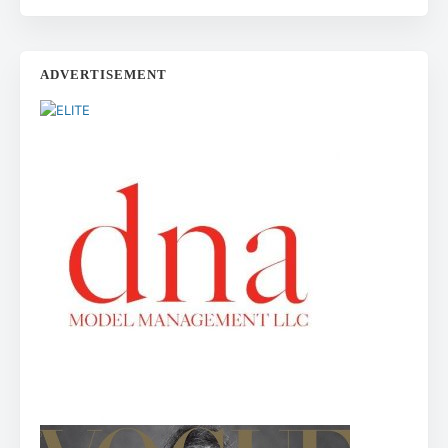
ADVERTISEMENT