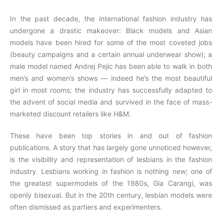
In the past decade, the international fashion industry has
undergone a drastic makeover: Black models and Asian
models have been hired for some of the most coveted jobs
(beauty campaigns and a certain annual underwear show); a
male model named Andrej Pejic has been able to walk in both
men’s and women’s shows — indeed he’s the most beautiful
girl in most rooms; the industry has successfully adapted to
the advent of social media and survived in the face of mass-
marketed discount retailers like H&M.
These have been top stories in and out of fashion
publications. A story that has largely gone unnoticed however,
is the visibility and representation of lesbians in the fashion
industry. Lesbians working in fashion is nothing new; one of
the greatest supermodels of the 1980s, Gia Carangi, was
openly bisexual. But in the 20th century, lesbian models were
often dismissed as partiers and experimenters.