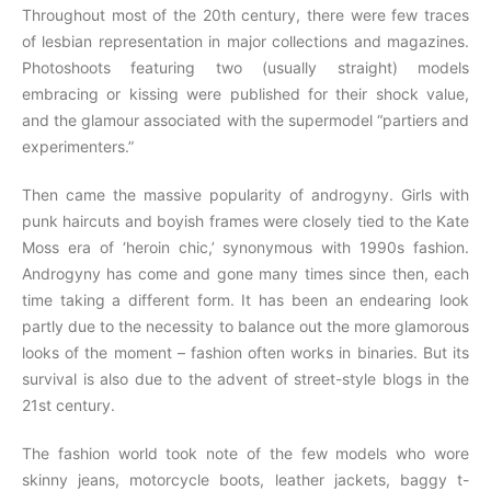
Throughout most of the 20th century, there were few traces
of lesbian representation in major collections and magazines.
Photoshoots featuring two (usually straight) models
embracing or kissing were published for their shock value,
and the glamour associated with the supermodel “partiers and
experimenters.”
Then came the massive popularity of androgyny. Girls with
punk haircuts and boyish frames were closely tied to the Kate
Moss era of ‘heroin chic,’ synonymous with 1990s fashion.
Androgyny has come and gone many times since then, each
time taking a different form. It has been an endearing look
partly due to the necessity to balance out the more glamorous
looks of the moment – fashion often works in binaries. But its
survival is also due to the advent of street-style blogs in the
21st century.
The fashion world took note of the few models who wore
skinny jeans, motorcycle boots, leather jackets, baggy t-