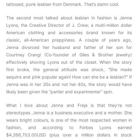
tattooed, punk lesbian from Denmark. That’s damn cool.
The second most talked about lesbian in fashion is Jenna
Lyons, the Creative Director of J. Crew; a multi-million dollar
American clothing and accessories brand known for its
classic, all-American preppiness. A couple of years ago,
Jenna divorced her husband and father of her son for
Courtney Crangi (Co-founder of Giles & Brother jewelry)
effectively shoving Lyons out of the closet. When the story
first broke, the general attitude was shock, “She made
sequins and pink popular again! How can she be a lesbian?” If
Jenna was in her 20s and not her 40s, the story would have
likely been given the “partier and experimenter” spin.
What I love about Jenna and Freja is that they’re not
stereotypes. Jenna is a business executive and a mother. She
wears bright colours, is one of the most respected women in
fashion, and according to Forbes Lyons earned
$4,266,703.00USD (plus over a million dollars in stock