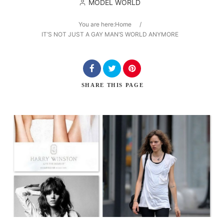
MODEL WORLD
You are here:
Home
/
IT’S NOT JUST A GAY MAN’S WORLD ANYMORE
Search
SHARE
THIS PAGE