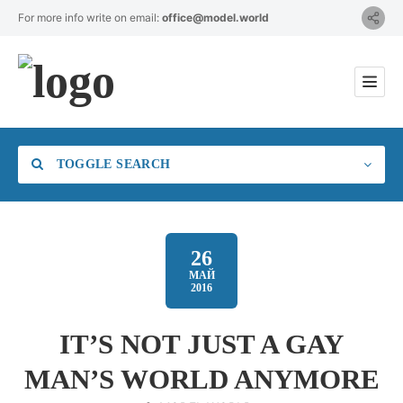
For more info write on email:
office@model.world
TOGGLE SEARCH
26
МАЙ
2016
Category
IT’S NOT JUST A GAY
Location
MAN’S WORLD ANYMORE