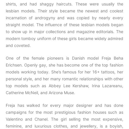
shirts, and had shaggy haircuts. These were usually the
lesbian models. Their style became the newest and coolest
incarnation of androgyny and was copied by nearly every
straight model. The influence of these lesbian models began
to show up in major collections and magazine editorials. The
modern tomboy uniform of these girls became widely admired
and coveted.
One of the female pioneers is Danish model Freja Beha
Erichsen. Openly gay, she has become one of the top fashion
models working today. She’s famous for her 16+ tattoos, her
personal style, and her many romantic relationships with other
top models such as Abbey Lee Kershaw, Irina Lazareanu,
Catherine McNeil, and Arizona Muse.
Freja has walked for every major designer and has done
campaigns for the most prestigious fashion houses such as
Valentino and Chanel. The girl selling the most expensive,
feminine, and luxurious clothes, and jewellery, is a boyish,