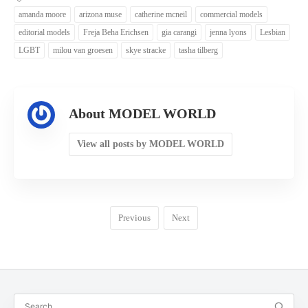
amanda moore
arizona muse
catherine mcneil
commercial models
editorial models
Freja Beha Erichsen
gia carangi
jenna lyons
Lesbian
LGBT
milou van groesen
skye stracke
tasha tilberg
About MODEL WORLD
View all posts by MODEL WORLD
Previous
Next