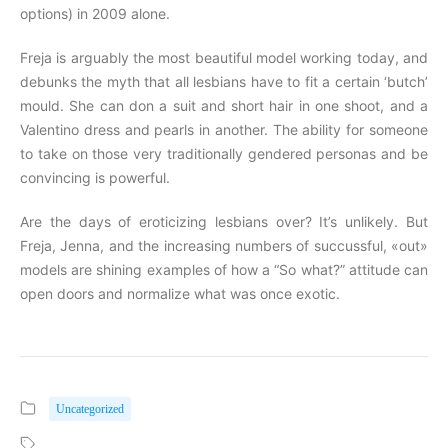
options) in 2009 alone.
Freja is arguably the most beautiful model working today, and
debunks the myth that all lesbians have to fit a certain ‘butch’
mould. She can don a suit and short hair in one shoot, and a
Valentino dress and pearls in another. The ability for someone
to take on those very traditionally gendered personas and be
convincing is powerful.
Are the days of eroticizing lesbians over? It’s unlikely. But
Freja, Jenna, and the increasing numbers of succussful, «out»
models are shining examples of how a “So what?” attitude can
open doors and normalize what was once exotic.
Uncategorized