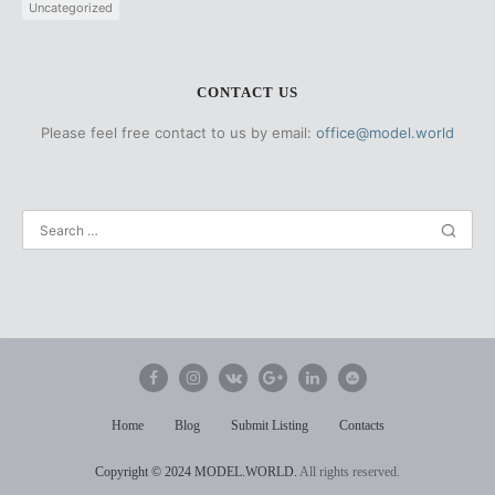
Uncategorized
CONTACT US
Please feel free contact to us by email:
office@model.world
Home
Blog
Submit Listing
Contacts
Copyright
© 2024 MODEL.WORLD.
All rights reserved.