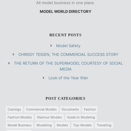
All model business in one place.
MODEL WORLD DIRECTORY
RECENT POSTS
Model Safety
CHRISSY TEIGEN, THE COMMERCIAL SUCCESS STORY
THE RETURN OF THE SUPERMODEL COURTESY OF SOCIAL
MEDIA
Look of the Year Xi’an
POST CATEGORIES
Castings
Commercial Models
Documents
Fashion
Fashion Models
Glamour Models
Guide to Modeling
Model Business
Modelling
Models
Top-Models
Travelling