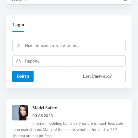
Login
Lost Password?
Model Safety
03.06.2023
Internet modeling by its very nature is much less safe
than mainstream. Many of the clients whether for paid or TFP
shoots) are not professi