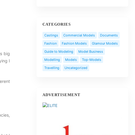
CATEGORIES
Castings
Commercial Models
Documents
Fashion
Fashion Models
Glamour Models
Guide to Modeling
Model Business
is big
Modelling
Models
Top-Models
ying I
Travelling
Uncategorized
erent
ADVERTISEMENT
cies,