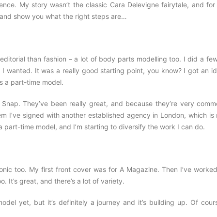
e. My story wasn’t the classic Cara Delevigne fairytale, and for
g and show you what the right steps are…
itorial than fashion – a lot of body parts modelling too. I did a fe
I wanted. It was a really good starting point, you know? I got an i
as a part-time model.
 Snap. They’ve been really great, and because they’re very comme
em I’ve signed with another established agency in London, which is 
s a part-time model, and I’m starting to diversify the work I can do.
nic too. My first front cover was for A Magazine. Then I’ve worked
t’s great, and there’s a lot of variety.
l yet, but it’s definitely a journey and it’s building up. Of cours