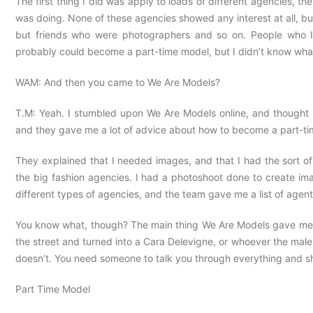
The first thing I did was apply to loads of different agencies, t
was doing. None of these agencies showed any interest at all, but
but friends who were photographers and so on. People who I
probably could become a part-time model, but I didn’t know wha
WAM: And then you came to We Are Models?
T.M: Yeah. I stumbled upon We Are Models online, and thought i
and they gave me a lot of advice about how to become a part-t
They explained that I needed images, and that I had the sort of 
the big fashion agencies. I had a photoshoot done to create ima
different types of agencies, and the team gave me a list of agent
You know what, though? The main thing We Are Models gave me wa
the street and turned into a Cara Delevigne, or whoever the male
doesn’t. You need someone to talk you through everything and sh
Part Time Model