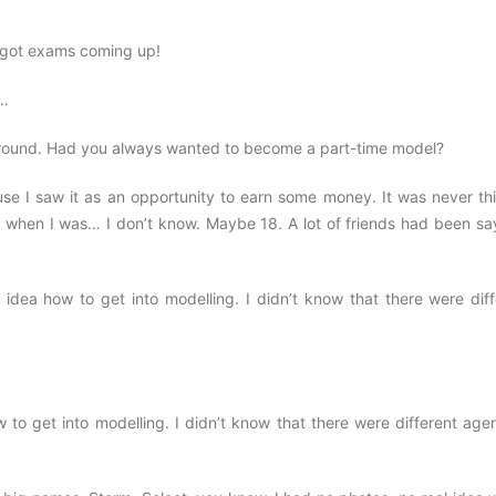
e got exams coming up!
g…
kground. Had you always wanted to become a part-time model?
cause I saw it as an opportunity to earn some money. It was never th
as when I was… I don’t know. Maybe 18. A lot of friends had been sa
dea how to get into modelling. I didn’t know that there were diff
to get into modelling. I didn’t know that there were different agen