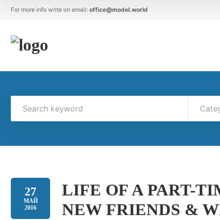
For more info write on email:
office@model.world
Cate
LIFE OF A PART-T
27
МАЙ
NEW FRIENDS & W
2016