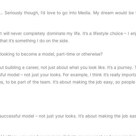
y… Seriously though, I’d love to go into Media. My dream would be 
will never completely dominate my life. It’s a lifestyle choice – I enj
 that it’s something I do on the side.
looking to become a model, part-time or otherwise?
ut building a career, not just about what you look like. It’s a journey.
ul model – not just your looks. For example, I think it’s really import
ns, to be part of the team. It’s about making the job easy, so peopl
successful model – not just your looks. It’s about making the job ea