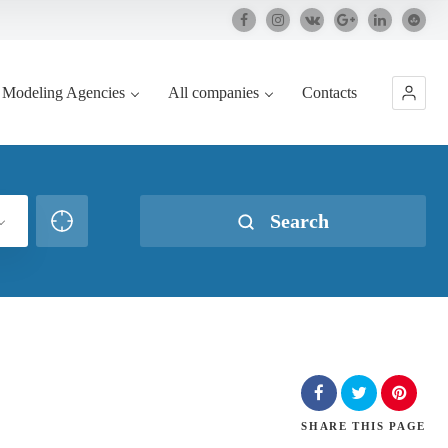
Modeling Agencies
All companies
Contacts
Search
SHARE
THIS PAGE