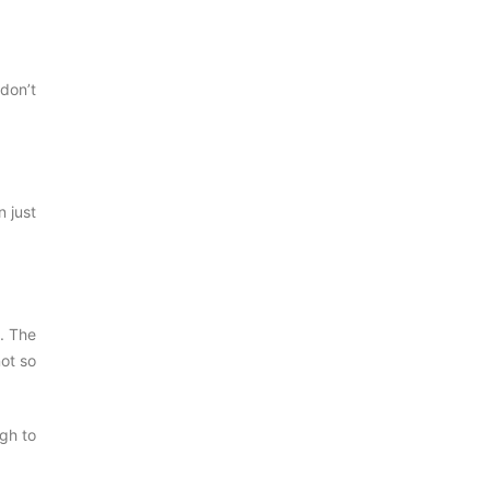
 don’t
n just
t. The
not so
ugh to