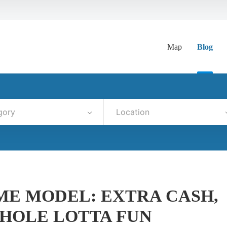
Map
Blog
gory
Location
IME MODEL: EXTRA CASH,
HOLE LOTTA FUN