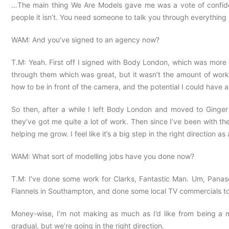
…The main thing We Are Models gave me was a vote of confidenc
people it isn’t. You need someone to talk you through everythin
WAM: And you’ve signed to an agency now?
T.M: Yeah. First off I signed with Body London, which was more ed
through them which was great, but it wasn’t the amount of work 
how to be in front of the camera, and the potential I could have 
So then, after a while I left Body London and moved to Ginger
they’ve got me quite a lot of work. Then since I’ve been with th
helping me grow. I feel like it’s a big step in the right direction a
WAM: What sort of modelling jobs have you done now?
T.M: I’ve done some work for Clarks, Fantastic Man. Um, Panaso
Flannels in Southampton, and done some local TV commercials too. I
Money-wise, I’m not making as much as I’d like from being a mode
gradual, but we’re going in the right direction.