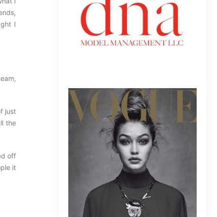
what I
iends,
ght I
team,
f just
l the
d off
ple it