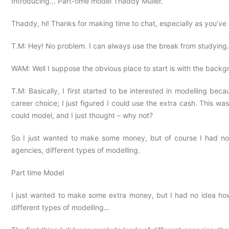
Introducing… Part-time model Thaddy Muller.
Thaddy, hi! Thanks for making time to chat, especially as you’v
T.M: Hey! No problem. I can always use the break from studyin
WAM: Well I suppose the obvious place to start is with the bac
T.M: Basically, I first started to be interested in modelling be
career choice; I just figured I could use the extra cash. This w
could model, and I just thought – why not?
So I just wanted to make some money, but of course I had no i
agencies, different types of modelling.
Part time Model
I just wanted to make some extra money, but I had no idea how 
different types of modelling…