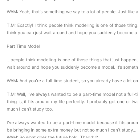
WAM: Yeah, that’s something we say to a lot of people. Just like 
T.M: Exactly! I think people think modelling is one of those things
think you can just wait around and hope you suddenly become a m
Part Time Model
…people think modelling is one of those things that just happen, l
wait around and hope you suddenly become a model. It’s someth
WAM: And you’re a full-time student, so you already have a lot on
T.M: Well, I’ve always wanted to be a part-time model not a full-ti
thing is, it fits around my life perfectly. I probably get one or
much I can’t study too.
I’ve always wanted to be a part-time model because it fits aroun
be bringing in some extra money but not so much I can’t study…
WAM: So what does the future hold, Thaddy?