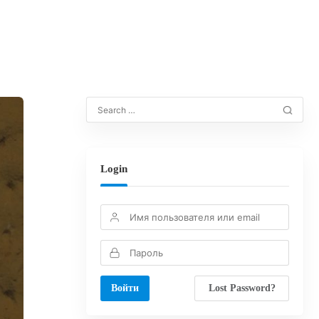
Login
Lost Password?