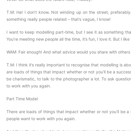
T.M: Ha! I don’t know. Not winding up on the street, preferabl
something really people related – that’s vague, I know!
I want to keep modelling part-time, but I see it as something that 
You’re meeting new people all the time, it’s fun, I love it. But I like
WAM: Fair enough! And what advice would you share with others 
T.M: I think it’s really important to recognise that modelling is abo
are loads of things that impact whether or not you’ll be a successf
be charismatic, to talk to the photographer a lot. To ask questio
to work with you again.
Part Time Model
There are loads of things that impact whether or not you’ll be a 
people want to work with you again.