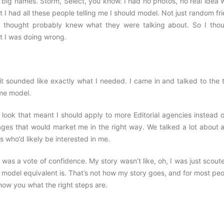
he big names. Storm, Select, you know. I had no photos, no real idea 
 I had all these people telling me I should model. Not just random fr
 thought probably knew what they were talking about. So I thou
t I was doing wrong.
t sounded like exactly what I needed. I came in and talked to the 
ime model.
look that meant I should apply to more Editorial agencies instead o
ges that would market me in the right way. We talked a lot about al
s who’d likely be interested in me.
s a vote of confidence. My story wasn’t like, oh, I was just scoute
 model equivalent is. That’s not how my story goes, and for most peo
ow you what the right steps are.