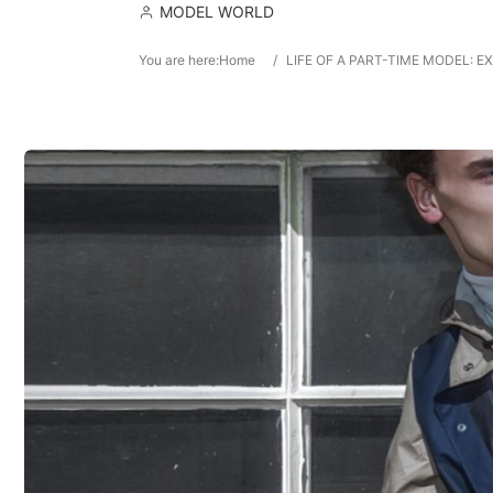
MODEL WORLD
You are here:
Home
/
LIFE OF A PART-TIME MODEL: 