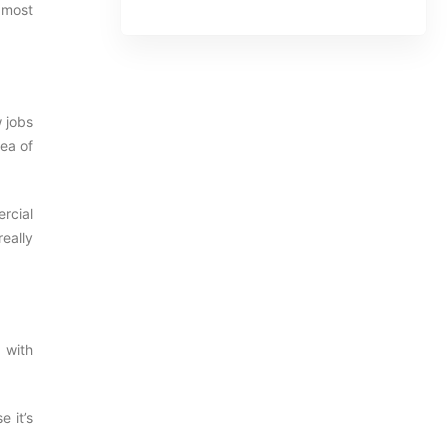
 most
w jobs
dea of
rcial
really
 with
e it’s