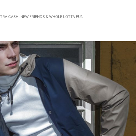
EXTRA CASH, NEW FRIENDS & WHOLE LOTTA FUN