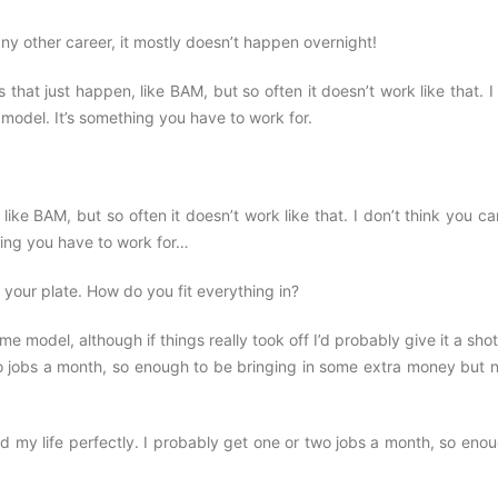
any other career, it mostly doesn’t happen overnight!
 that just happen, like BAM, but so often it doesn’t work like that. I
odel. It’s something you have to work for.
ike BAM, but so often it doesn’t work like that. I don’t think you ca
ing you have to work for…
 your plate. How do you fit everything in?
me model, although if things really took off I’d probably give it a sho
 two jobs a month, so enough to be bringing in some extra money but 
d my life perfectly. I probably get one or two jobs a month, so eno