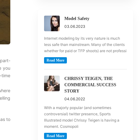
Model Safety
03.06.2023
Internet modeling by its very nature is much
less safe than mainstream. Many of the clients
whether for paid or TFP shoots) are not professi
 part-
Read More
e you
-time
CHRISSY TEIGEN, THE
COMMERCIAL SUCCESS
where
STORY
lling
04.06.2022
With a majorly popular (and sometimes
controversial) twitter presence, Sports
as to
Illustrated model Chrissy Teigen is having a
moment. Cosmopoli
Read More