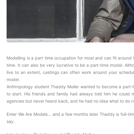
Modelling is a part time occupation for most and can fit around 
time. It can also be very lucrative to be a part-time model. A
live to an extent, castings can often work around your schedu
model.
Anthropology student Thaddy Muller wanted to become a part-t
to start. His friends and family had always told him he could
agencies but never heard back, and he had no idea what to do n
Enter We Are Models… and a few months later Thaddy is full-tim
say.