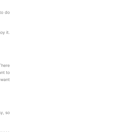
to do
oy it.
 There
ant to
e want
sy, so