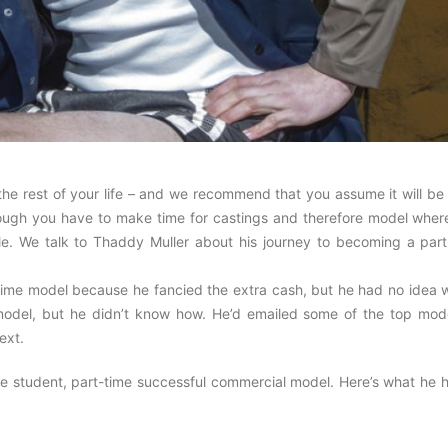
the rest of your life – and we recommend that you assume it will be
lthough you have to make time for castings and therefore model wher
le. We talk to Thaddy Muller about his journey to becoming a part
ime model because he fancied the extra cash, but he had no idea 
 model, but he didn’t know how. He’d emailed some of the top mode
ext.
e student, part-time successful commercial model. Here’s what he h