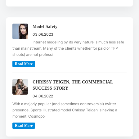
Model Safety
03.06.2023
Internet modeling by its very nature is much less safe
than mainstream. Many of the clients whether for paid or TFP
shoots) are not professi
Read More
CHRISSY TEIGEN, THE COMMERCIAL
SUCCESS STORY
04.06.2022
With a majorly popular (and sometimes controversial) twitter
presence, Sports Illustrated model Chrissy Teigen is having a
moment. Cosmopoli
Read More