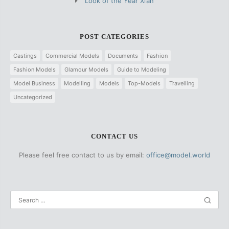
Look of the Year Xi’an
POST CATEGORIES
Castings
Commercial Models
Documents
Fashion
Fashion Models
Glamour Models
Guide to Modeling
Model Business
Modelling
Models
Top-Models
Travelling
Uncategorized
CONTACT US
Please feel free contact to us by email:
office@model.world