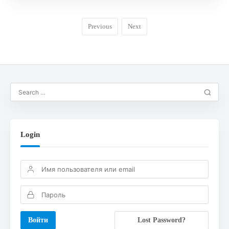
Previous
Next
Login
Lost Password?