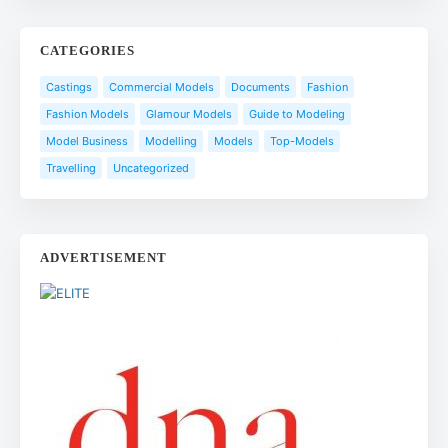
CATEGORIES
Castings
Commercial Models
Documents
Fashion
Fashion Models
Glamour Models
Guide to Modeling
Model Business
Modelling
Models
Top-Models
Travelling
Uncategorized
ADVERTISEMENT