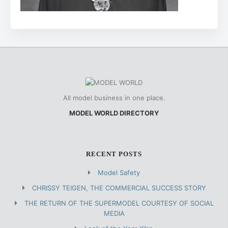
All model business in one place.
MODEL WORLD DIRECTORY
RECENT POSTS
Model Safety
CHRISSY TEIGEN, THE COMMERCIAL SUCCESS STORY
THE RETURN OF THE SUPERMODEL COURTESY OF SOCIAL
MEDIA