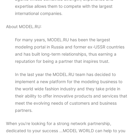
expertise allows them to compete with the largest
international companies.
About MODEL.RU:
For many years, MODEL.RU has been the largest
modeling portal in Russia and former ex-USSR countries
and has built long-term relationships, thus earning a
reputation for being a partner that inspires trust.
In the last year the MODEL.RU team has decided to
implement a new platform for the modeling business to
the world wide fashion industry and they take pride in
their ability to offer innovative products and services that
meet the evolving needs of customers and business
partners.
When you’re looking for a strong network partnership,
dedicated to your success …MODEL WORLD can help to you