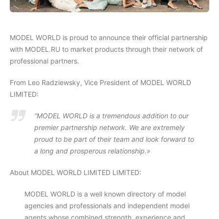
MODEL WORLD is proud to announce their official partnership
with MODEL.RU to market products through their network of
professional partners.
From Leo Radziewsky, Vice President of MODEL WORLD
LIMITED:
“MODEL WORLD is a tremendous addition to our
premier partnership network. We are extremely
proud to be part of their team and look forward to
a long and prosperous relationship.»
About MODEL WORLD LIMITED LIMITED:
MODEL WORLD is a well known directory of model
agencies and professionals and independent model
agents whose combined strength, experience and