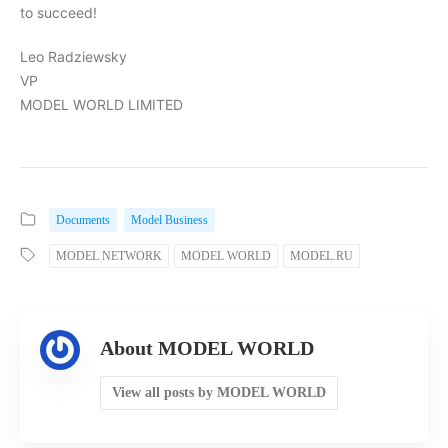
to succeed!
Leo Radziewsky
VP
MODEL WORLD LIMITED
Documents
Model Business
MODEL NETWORK
MODEL WORLD
MODEL.RU
About MODEL WORLD
View all posts by MODEL WORLD