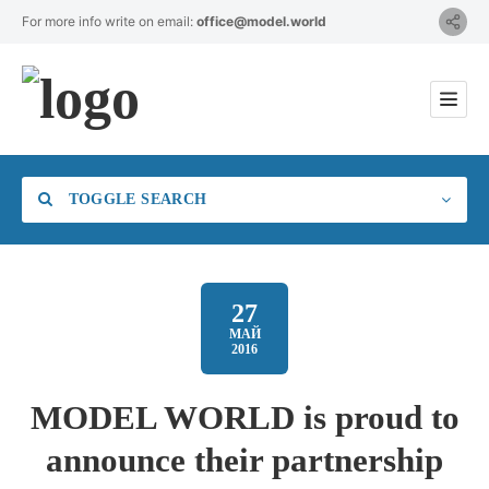
For more info write on email:
office@model.world
TOGGLE SEARCH
27
МАЙ
2016
Category
MODEL WORLD is proud to
Location
announce their partnership