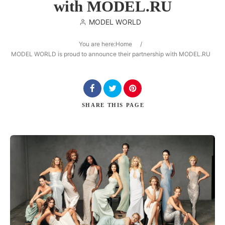
with MODEL.RU
MODEL WORLD
You are here:
Home
/
Search
MODEL WORLD is proud to announce their partnership with MODEL.RU
SHARE
THIS PAGE