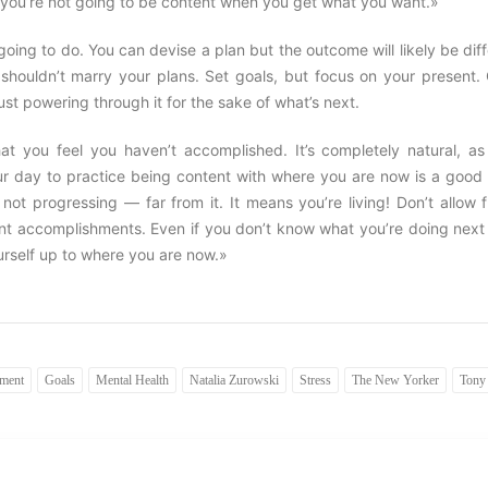
«you’re not going to be content when you get what you want.»
ing to do. You can devise a plan but the outcome will likely be dif
 shouldn’t marry your plans. Set goals, but focus on your present.
ust powering through it for the sake of what’s next.
hat you feel you haven’t accomplished. It’s completely natural, as
ur day to practice being content with where you are now is a good 
ot progressing — far from it. It means you’re living! Don’t allow f
nt accomplishments. Even if you don’t know what you’re doing next
self up to where you are now.»
tment
Goals
Mental Health
Natalia Zurowski
Stress
The New Yorker
Tony