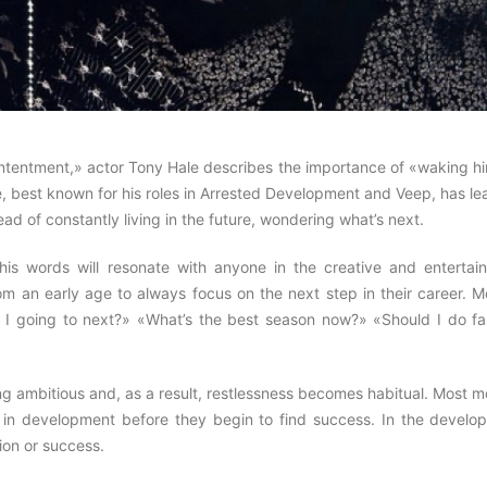
Contentment,» actor Tony Hale describes the importance of «waking h
e, best known for his roles in Arrested Development and Veep, has l
ad of constantly living in the future, wondering what’s next.
his words will resonate with anyone in the creative and entertai
rom an early age to always focus on the next step in their career. 
 I going to next?» «What’s the best season now?» «Should I do fa
ing ambitious and, as a result, restlessness becomes habitual. Most 
 in development before they begin to find success. In the develo
ion or success.