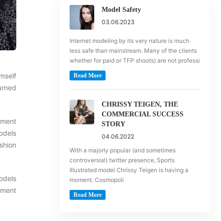
Model Safety
03.06.2023
Internet modeling by its very nature is much
less safe than mainstream. Many of the clients
whether for paid or TFP shoots) are not professi
imself
Read More
earned
CHRISSY TEIGEN, THE
COMMERCIAL SUCCESS
nment
STORY
Models
04.06.2022
shion
With a majorly popular (and sometimes
controversial) twitter presence, Sports
Illustrated model Chrissy Teigen is having a
models
moment. Cosmopoli
pment
Read More