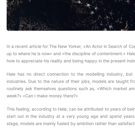
In a recent article for The New Yorker, «An Actor in Search of 
up to where he is now» and «the discipline of contentment.» Hal
how to appreciate his reality and being happy in the present inste
Hale has no direct connection to the modelling industry, but 
industries. Due to the nature of their jobs, models are taught f
routinely ask themselves questions such as, «Which market am
week?» «Can I make money there?»
This feeling, according to Hale, can be attributed to years of be
start out in the industry at a very young age and spend years
stage, models are mainly fueled by ambition rather than satisfact