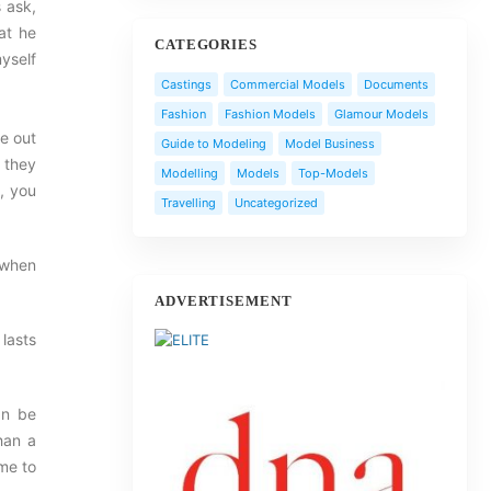
s ask,
at he
CATEGORIES
myself
Castings
Commercial Models
Documents
Fashion
Fashion Models
Glamour Models
re out
Guide to Modeling
Model Business
f they
Modelling
Models
Top-Models
y, you
Travelling
Uncategorized
t when
ADVERTISEMENT
 lasts
an be
han a
ime to