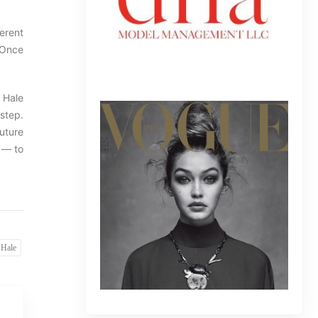
ferent
 Once
 Hale
step.
uture
 — to
 Hale