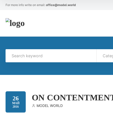
For more info write on email:
office@model.world
Cate
ON CONTENTMEN
26
МАЙ
MODEL WORLD
2016