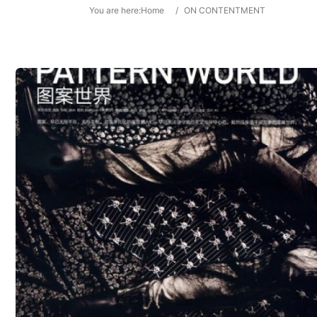
You are here:
Home
/
ON CONTENTMENT