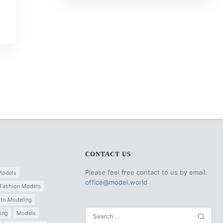
CONTACT US
Please feel free contact to us by email:
Models
office@model.world
Fashion Models
 to Modeling
ing
Models