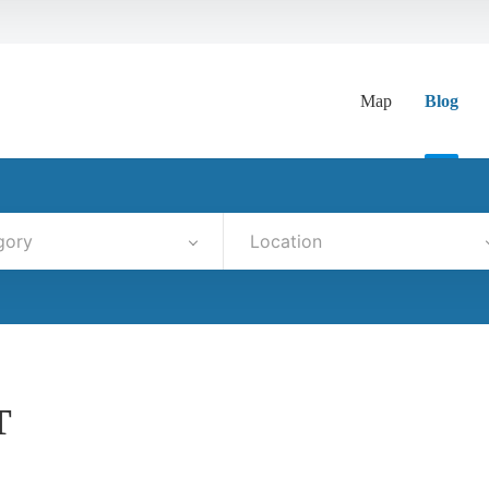
Map
Blog
gory
Location
T