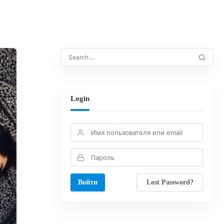
Login
Lost Password?