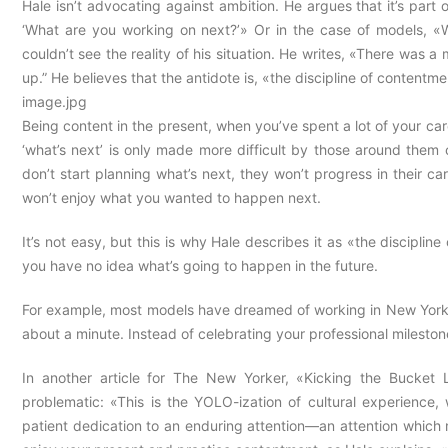
Hale isn’t advocating against ambition. He argues that it’s part
‘What are you working on next?’» Or in the case of models, «W
couldn’t see the reality of his situation. He writes, «There was a 
up.” He believes that the antidote is, «the discipline of contentme
image.jpg
Being content in the present, when you’ve spent a lot of your caree
‘what’s next’ is only made more difficult by those around them 
don’t start planning what’s next, they won’t progress in their ca
won’t enjoy what you wanted to happen next.
It’s not easy, but this is why Hale describes it as «the disciplin
you have no idea what’s going to happen in the future.
For example, most models have dreamed of working in New York at 
about a minute. Instead of celebrating your professional milestone
In another article for The New Yorker, «Kicking the Bucket 
problematic: «This is the YOLO-ization of cultural experience,
patient dedication to an enduring attention—an attention which mi