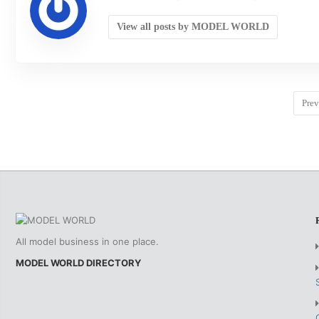
View all posts by MODEL WORLD
Prev
All model business in one place.
MODEL WORLD DIRECTORY