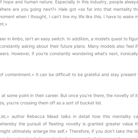
 of hope and human nature. Especially in this industry, people alway
here are you going next?» Hale got «so far into that mentality th
moment when I thought, I can’t live my life like this. I have to wake 
nt.»
r in limbo, isn’t an easy switch. In addition, a model’s quest to figu
constantly asking about their future plans. Many models also feel i
reers. However, if you’re constantly wondering what’s next, ironicall
e of contentment.» It can be difficult to be grateful and stay presen
some point in their career. But once you’re there, the novelty of it
s, you’re crossing them off as a sort of bucket list.
List,» author Rebecca Mead talks in detail how this mentality c
 whereby the pursuit of fleeting novelty is granted greater value t
ght ultimately enlarge the self.» Therefore, if you don’t take the t