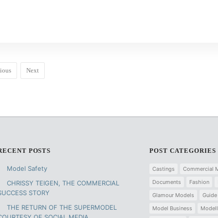
ious
Next
RECENT POSTS
POST CATEGORIES
Model Safety
Castings
Commercial 
Documents
Fashion
CHRISSY TEIGEN, THE COMMERCIAL
SUCCESS STORY
Glamour Models
Guide
THE RETURN OF THE SUPERMODEL
Model Business
Modell
COURTESY OF SOCIAL MEDIA