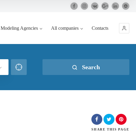
Modeling Agencies
All companies
Contacts
Search
SHARE
THIS PAGE