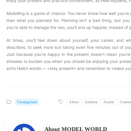
enjoy your present and practice contentment, as Hale explains, 
Modelling is a game of chance. You never know how well you’re go
than what you planned for. Planning isn’t a bad thing, but you
you’re able to manage the two, you’ll end up happier, instead of j
At times, you’ll feel down about yourself, your career, and w
describes, to seek more but taking even five minutes out of yo
Just because you’re happy in the present doesn’t mean you’re n
stresses to burden you when you should be enjoying your prese
echo Hale’s words — «stay present» and remember to «wake your
Uncategorized
Advice
Ambition
Anxiety
Conten
About MODEL WORLD