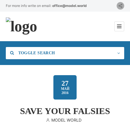
For more info write on email:
office@model.world
TOGGLE SEARCH
27
МАЙ
2016
Category
SAVE YOUR FALSIES
Location
MODEL WORLD