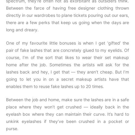
spectrum, they’re often not as exorbitant as outsiders think.
Between the farce of having free designer clothing thrown
directly in our wardrobes to plane tickets pouring out our ears,
there are a few perks that keep us going when the days are
long and dreary.
One of my favourite little bonuses is when I get ‘gifted’ the
pair of fake lashes that are concretely glued to my eyelids. Of
course, I’m of the sort that likes to wear their set makeup
home after the job. Sometimes the artists will ask for the
lashes back and hey, I get that — they aren’t cheap. But I’m
going to let you in on a secret makeup artists have that
enables them to reuse fake lashes up to 20 times.
Between the job and home, make sure the lashes are in a safe
place where they won’t get crushed — ideally back in the
eyelash box where they can maintain their curve. It’s hard to
unkink eyelashes if they’ve been crushed in a pocket or
purse.