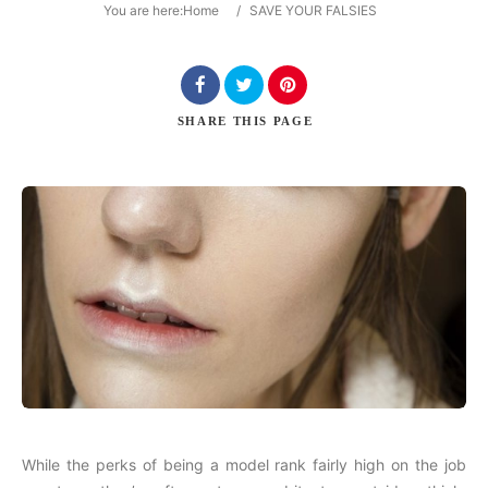
You are here:
Home
/
SAVE YOUR FALSIES
Search
SHARE
THIS PAGE
While the perks of being a model rank fairly high on the job