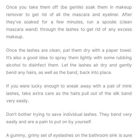
Once you take them off (be gentle) soak them in makeup
remover to get rid of all the mascara and eyeliner. After
they’ve soaked for a few minutes, run a spoolie (clean
mascara wand) through the lashes to get rid of any excess
makeup.
Once the lashes are clean, pat them dry with a paper towel.
It’s also a good idea to spray them lightly with some rubbing
alcohol to disinfect them. Let the lashes air dry and gently
bend any hairs, as well as the band, back into place.
If you were lucky enough to sneak away with a pair of mink
lashes, take extra care as the hairs pull out of the silk band
very easily.
Don’t bother trying to save individual lashes. They bend very
easily and are a pain to put on by yourself.
A gummy, grimy set of eyelashes on the bathroom sink is sure