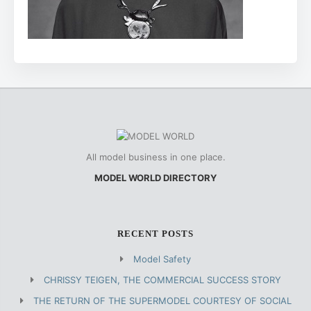
All model business in one place.
MODEL WORLD DIRECTORY
RECENT POSTS
Model Safety
CHRISSY TEIGEN, THE COMMERCIAL SUCCESS STORY
THE RETURN OF THE SUPERMODEL COURTESY OF SOCIAL