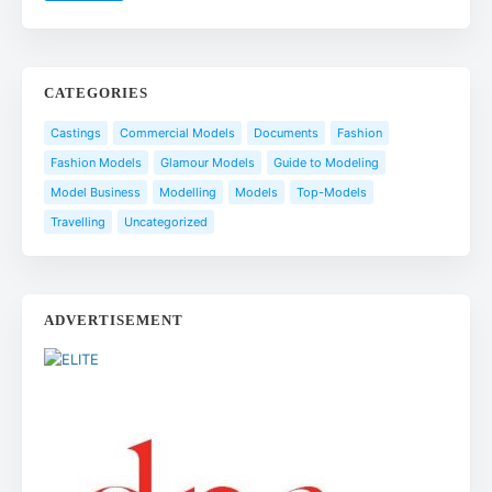
CATEGORIES
Castings
Commercial Models
Documents
Fashion
Fashion Models
Glamour Models
Guide to Modeling
Model Business
Modelling
Models
Top-Models
Travelling
Uncategorized
ADVERTISEMENT