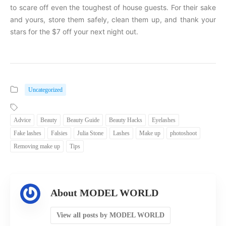
to scare off even the toughest of house guests. For their sake
and yours, store them safely, clean them up, and thank your
stars for the $7 off your next night out.
Uncategorized
Advice
Beauty
Beauty Guide
Beauty Hacks
Eyelashes
Fake lashes
Falsies
Julia Stone
Lashes
Make up
photoshoot
Removing make up
Tips
About MODEL WORLD
View all posts by MODEL WORLD