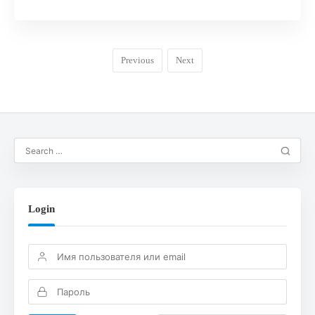
Previous
Next
Login