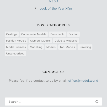
MEDIA
Look of the Year Xi’an
POST CATEGORIES
Castings
Commercial Models
Documents
Fashion
Fashion Models
Glamour Models
Guide to Modeling
Model Business
Modelling
Models
Top-Models
Travelling
Uncategorized
CONTACT US
Please feel free contact to us by email:
office@model.world