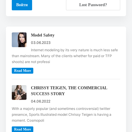
Lost Password?
Model Safety
03.06.2023
Internet modeling by its very nature is much less safe
than mainstream. Many of the clients whether for paid or TFP
shoots) are not professi
Read More
CHRISSY TEIGEN, THE COMMERCIAL
SUCCESS STORY
04.06.2022
With a majorly popular (and sometimes controversial) twitter
presence, Sports Illustrated model Chrissy Teigen is having a
moment. Cosmopoli
Read More