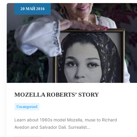
20
МАЙ
2016
MOZELLA ROBERTS’ STORY
Uncategorized
Learn about 1960s model Mozella, muse to Richard
Avedon and Salvador Dali. Surrealist…