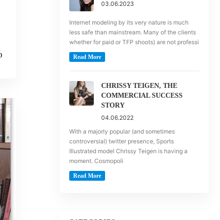
03.06.2023
Internet modeling by its very nature is much
less safe than mainstream. Many of the clients
whether for paid or TFP shoots) are not professi
D
Read More
CHRISSY TEIGEN, THE
COMMERCIAL SUCCESS
STORY
04.06.2022
With a majorly popular (and sometimes
controversial) twitter presence, Sports
Illustrated model Chrissy Teigen is having a
moment. Cosmopoli
Read More