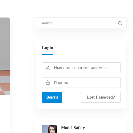
Login
Lost Password?
Model Safety