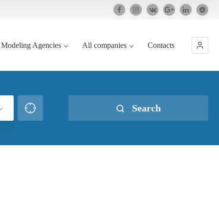
Modeling Agencies
All companies
Contacts
Search