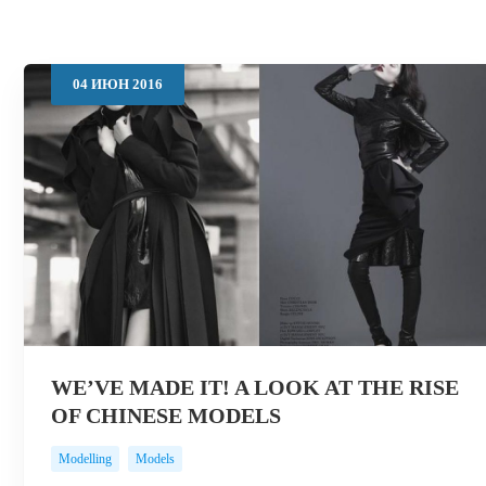
04
ИЮН
2016
WE’VE MADE IT! A LOOK AT THE RISE
OF CHINESE MODELS
Modelling
Models