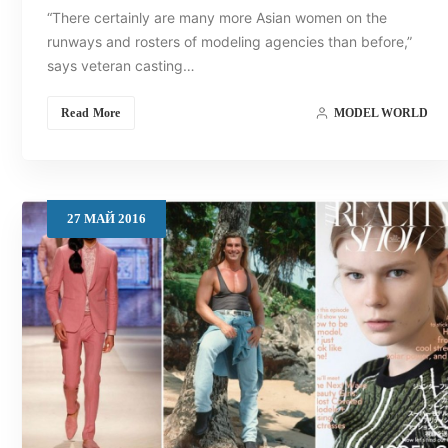
“There certainly are many more Asian women on the
runways and rosters of modeling agencies than before,”
says veteran casting…
Read More
MODEL WORLD
27
МАЙ
2016