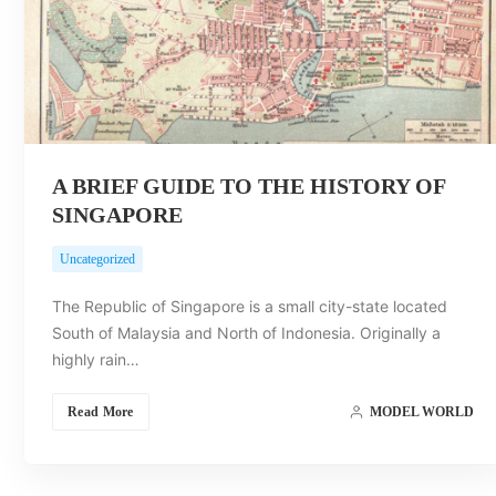
A BRIEF GUIDE TO THE HISTORY OF
SINGAPORE
Uncategorized
The Republic of Singapore is a small city-state located
South of Malaysia and North of Indonesia. Originally a
highly rain…
Read More
MODEL WORLD