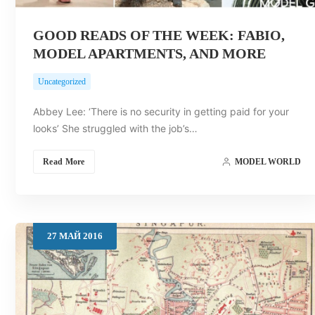
GOOD READS OF THE WEEK: FABIO,
MODEL APARTMENTS, AND MORE
Uncategorized
Abbey Lee: ‘There is no security in getting paid for your
looks’ She struggled with the job’s…
Read More
MODEL WORLD
27
МАЙ
2016