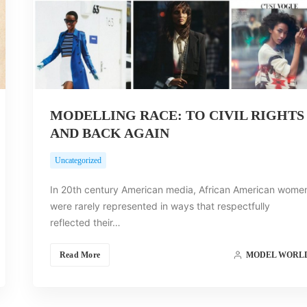
MODELLING RACE: TO CIVIL RIGHTS
AND BACK AGAIN
Uncategorized
In 20th century American media, African American wome
were rarely represented in ways that respectfully
reflected their…
Read More
MODEL WORL