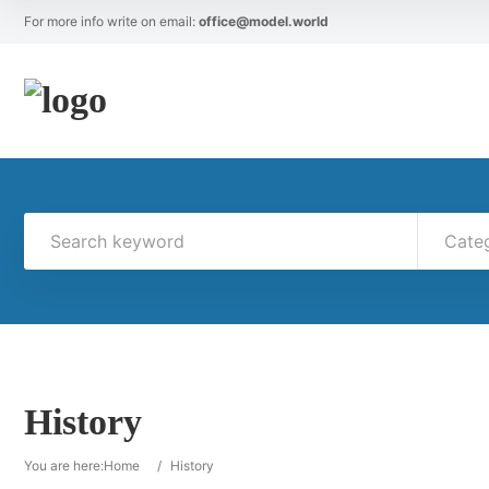
For more info write on email:
office@model.world
Cate
History
You are here:
Home
/
History