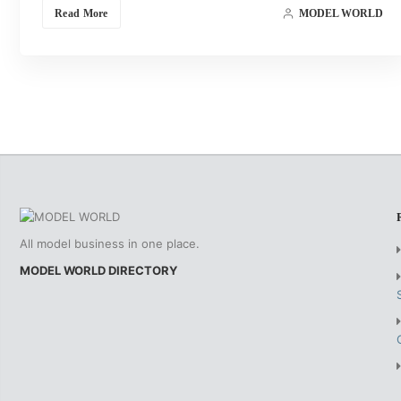
Read More
MODEL WORLD
All model business in one place.
MODEL WORLD DIRECTORY