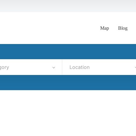
Map
Blog
gory
Location