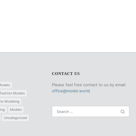
CONTACT US
Please feel free contact to us by email:
Models
office@model.world
Fashion Models
 to Modeling
ing
Models
Uncategorized