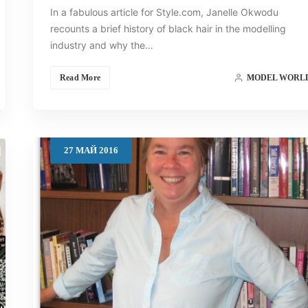
In a fabulous article for Style.com, Janelle Okwodu
recounts a brief history of black hair in the modelling
industry and why the…
Read More
MODEL WORL
27
МАЙ
2016