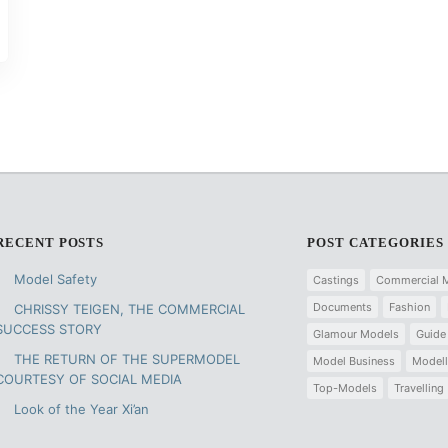
RECENT POSTS
POST CATEGORIES
Model Safety
Castings
Commercial 
Documents
Fashion
CHRISSY TEIGEN, THE COMMERCIAL
SUCCESS STORY
Glamour Models
Guide
THE RETURN OF THE SUPERMODEL
Model Business
Modell
COURTESY OF SOCIAL MEDIA
Top-Models
Travelling
Look of the Year Xi’an