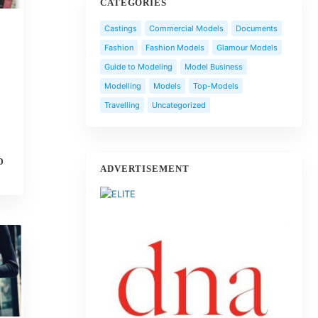
CATEGORIES
Castings
Commercial Models
Documents
Fashion
Fashion Models
Glamour Models
Guide to Modeling
Model Business
Modelling
Models
Top-Models
Travelling
Uncategorized
D
ADVERTISEMENT