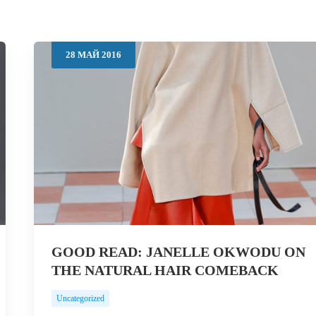
28
МАЙ
2016
GOOD READ: JANELLE OKWODU ON
THE NATURAL HAIR COMEBACK
Uncategorized