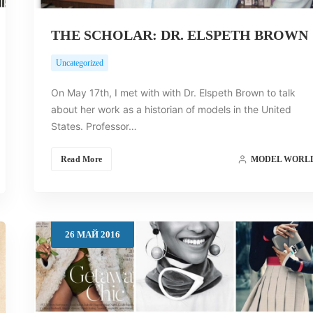
THE SCHOLAR: DR. ELSPETH BROWN
Uncategorized
On May 17th, I met with with Dr. Elspeth Brown to talk
about her work as a historian of models in the United
States. Professor…
Read More
MODEL WORL
26
МАЙ
2016