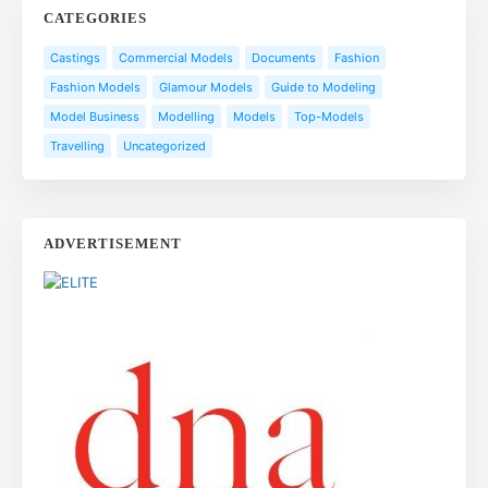
CATEGORIES
Castings
Commercial Models
Documents
Fashion
Fashion Models
Glamour Models
Guide to Modeling
Model Business
Modelling
Models
Top-Models
Travelling
Uncategorized
ADVERTISEMENT