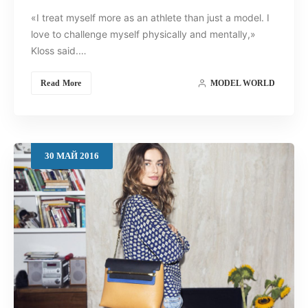
«I treat myself more as an athlete than just a model. I
love to challenge myself physically and mentally,»
Kloss said.…
Read More
MODEL WORLD
30
МАЙ
2016