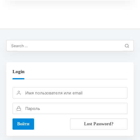
Login
Lost Password?