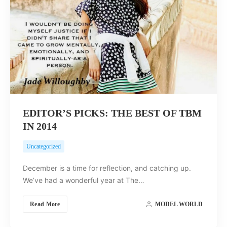
EDITOR’S PICKS: THE BEST OF TBM
IN 2014
Uncategorized
December is a time for reflection, and catching up.
We’ve had a wonderful year at The…
Read More
MODEL WORLD