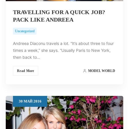
TRAVELLING FOR A QUICK JOB?
PACK LIKE ANDREEA
Uncategorized
Andreea Diaconu travels a lot. “It’s about three to four
times a week,” she says. “Usually Paris to New York,
then back to…
Read More
MODEL WORLD
30
МАЙ
2016