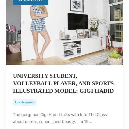
Search
UNIVERSITY STUDENT,
VOLLEYBALL PLAYER, AND SPORTS
ILLUSTRATED MODEL: GIGI HADID
Uncategorized
The gorgeous Gigi Hadid talks with Into The Gloss
about career, school, and beauty. I’m 19…