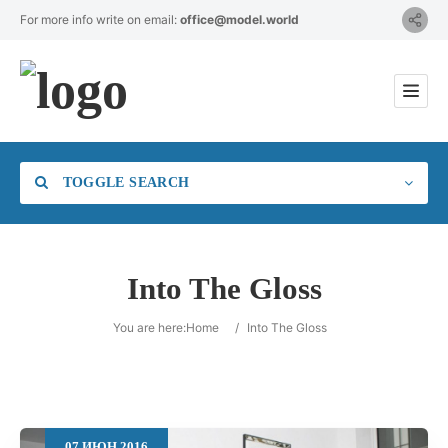
For more info write on email:
office@model.world
TOGGLE SEARCH
Into The Gloss
Category
You are here:
Home
/
Into The Gloss
Location
07
ИЮН
2016