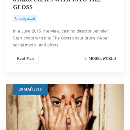
GLOSS
Uncategorized
In a June 2015 interview, casting director Jennifer
Starr chats with Into The Gloss about Bruce Weber,
social media, and offers…
Read More
MODEL WORLD
26
МАЙ
2016