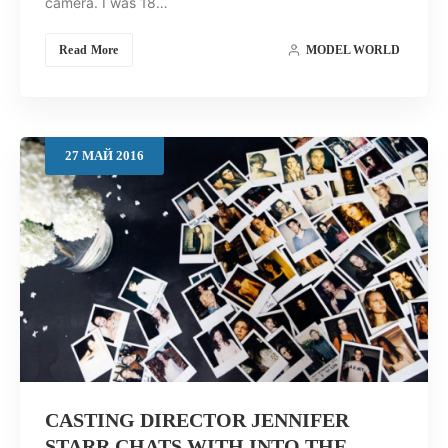
camera. I was 18…
Read More
MODEL WORLD
27
МАЙ
2016
CASTING DIRECTOR JENNIFER
STARR CHATS WITH INTO THE