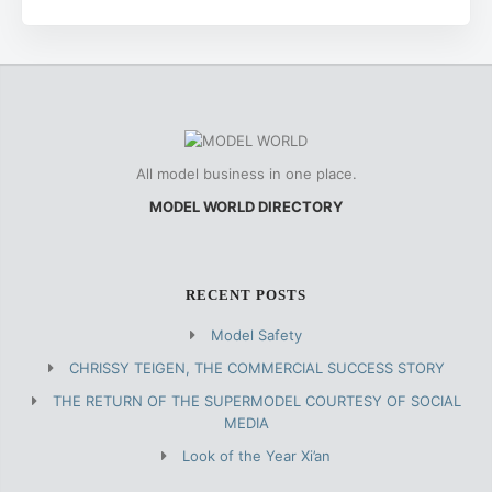
All model business in one place.
MODEL WORLD DIRECTORY
RECENT POSTS
Model Safety
CHRISSY TEIGEN, THE COMMERCIAL SUCCESS STORY
THE RETURN OF THE SUPERMODEL COURTESY OF SOCIAL
MEDIA
Look of the Year Xi’an