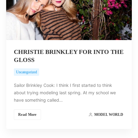
CHRISTIE BRINKLEY FOR INTO THE
GLOSS
Uncategorized
Sailor Brinkley Cook: I think I first started to think
about trying modeling last spring. At my school we
have something called…
Read More
MODEL WORLD