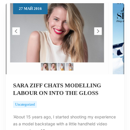
27
МАЙ
2016
SARA ZIFF CHATS MODELLING
LABOUR ON INTO THE GLOSS
Uncategorized
‘About 15 years ago, I started shooting my experience
as a model backstage with a little handheld video