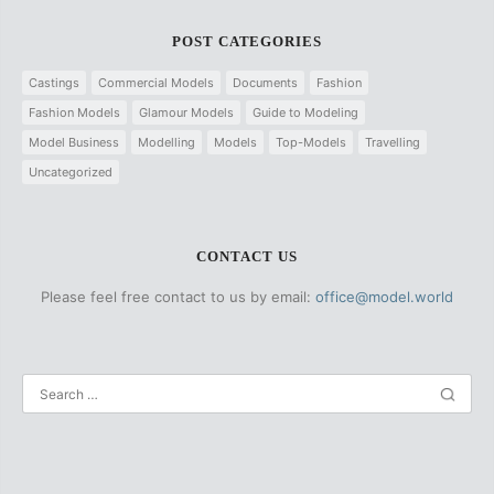
POST CATEGORIES
Castings
Commercial Models
Documents
Fashion
Fashion Models
Glamour Models
Guide to Modeling
Model Business
Modelling
Models
Top-Models
Travelling
Uncategorized
CONTACT US
Please feel free contact to us by email:
office@model.world