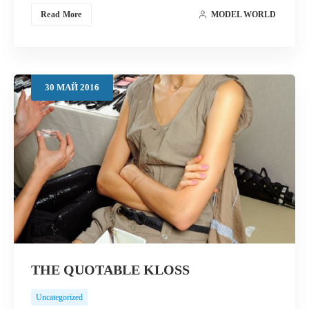
Read More
MODEL WORLD
30
МАЙ
2016
THE QUOTABLE KLOSS
Uncategorized