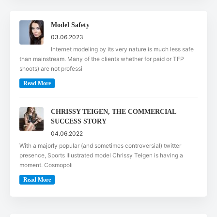
Model Safety
03.06.2023
Internet modeling by its very nature is much less safe
than mainstream. Many of the clients whether for paid or TFP
shoots) are not professi
Read More
CHRISSY TEIGEN, THE COMMERCIAL
SUCCESS STORY
04.06.2022
With a majorly popular (and sometimes controversial) twitter
presence, Sports Illustrated model Chrissy Teigen is having a
moment. Cosmopoli
Read More