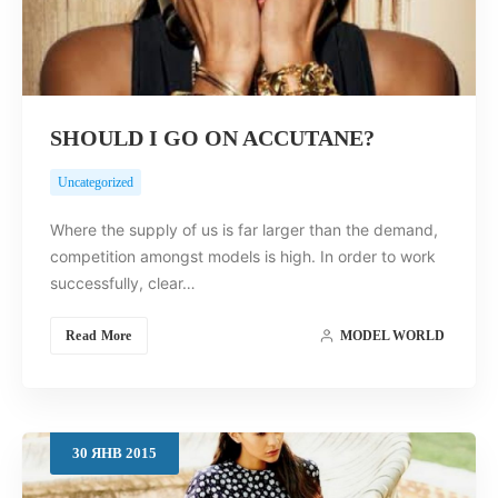
SHOULD I GO ON ACCUTANE?
Uncategorized
Where the supply of us is far larger than the demand,
competition amongst models is high. In order to work
successfully, clear…
Read More
MODEL WORLD
30
ЯНВ
2015