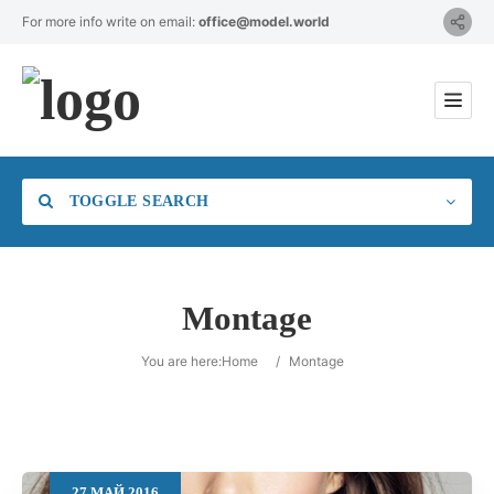
For more info write on email:
office@model.world
TOGGLE SEARCH
Montage
Category
You are here:
Home
/
Montage
Location
27
МАЙ
2016