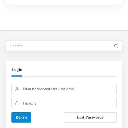
Login
Lost Password?