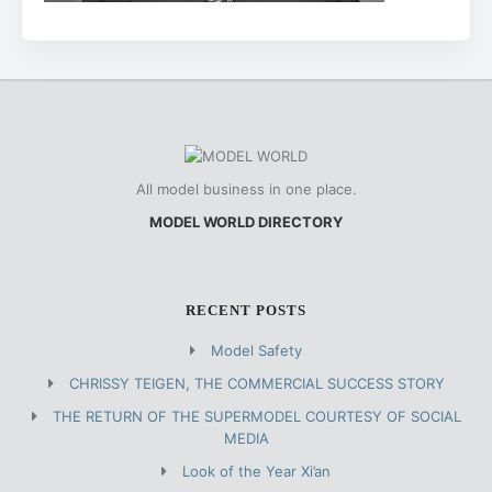
All model business in one place.
MODEL WORLD DIRECTORY
RECENT POSTS
Model Safety
CHRISSY TEIGEN, THE COMMERCIAL SUCCESS STORY
THE RETURN OF THE SUPERMODEL COURTESY OF SOCIAL
MEDIA
Look of the Year Xi’an