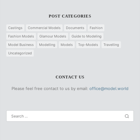
POST CATEGORIES
Castings
Commercial Models
Documents
Fashion
Fashion Models
Glamour Models
Guide to Modeling
Model Business
Modelling
Models
Top-Models
Travelling
Uncategorized
CONTACT US
Please feel free contact to us by email:
office@model.world