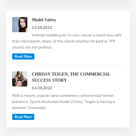
Model Safety
03.06.2023
Internet modeling by its very nature is much less safe
than mainstream. Many of the clients whether for paid or TFP
shoots) are not professi
Read More
CHRISSY TEIGEN, THE COMMERCIAL
SUCCESS STORY
04.06.2022
With a majorly popular (and sometimes controversial) twitter
presence, Sports Illustrated model Chrissy Teigen is having a
moment. Cosmopoli
Read More