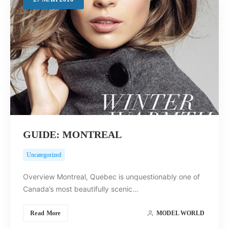
Search
GUIDE: MONTREAL
Uncategorized
Overview Montreal, Quebec is unquestionably one of
Canada’s most beautifully scenic…
Read More
MODEL WORLD