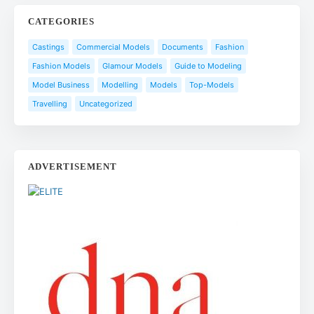
CATEGORIES
Castings
Commercial Models
Documents
Fashion
Fashion Models
Glamour Models
Guide to Modeling
Model Business
Modelling
Models
Top-Models
Travelling
Uncategorized
ADVERTISEMENT