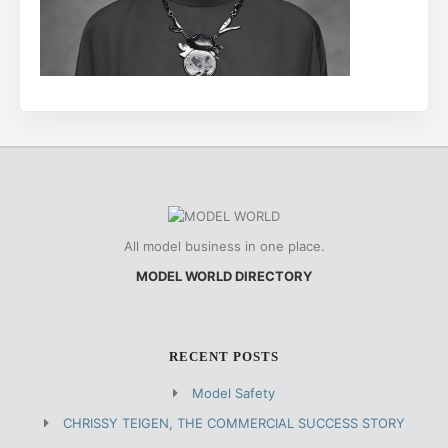
All model business in one place.
MODEL WORLD DIRECTORY
RECENT POSTS
Model Safety
CHRISSY TEIGEN, THE COMMERCIAL SUCCESS STORY