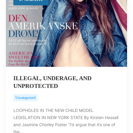
Search
ILLEGAL, UNDERAGE, AND
UNPROTECTED
Uncategorized
LOOPHOLES IN THE NEW CHILD MODEL
LEGISLATION IN NEW YORK STATE By Kirsten Hassall
and Jasmine Chorley Foster “I’d argue that it’s one of
the…