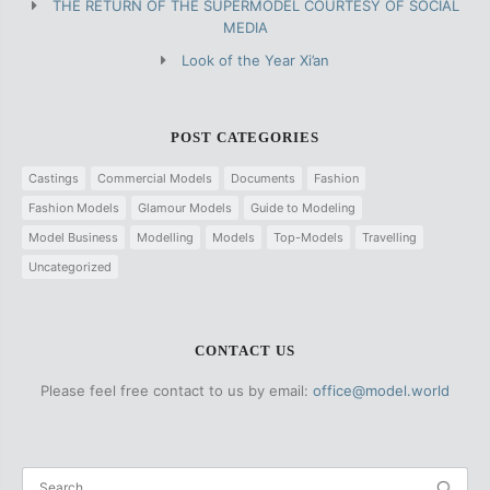
THE RETURN OF THE SUPERMODEL COURTESY OF SOCIAL
MEDIA
Look of the Year Xi’an
POST CATEGORIES
Castings
Commercial Models
Documents
Fashion
Fashion Models
Glamour Models
Guide to Modeling
Model Business
Modelling
Models
Top-Models
Travelling
Uncategorized
CONTACT US
Please feel free contact to us by email:
office@model.world