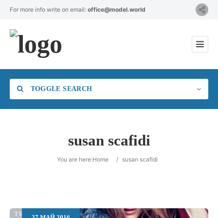
For more info write on email:
office@model.world
TOGGLE SEARCH
susan scafidi
Category
You are here:
Home
/
susan scafidi
Location
27
МАЙ
2016