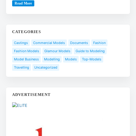
Read More
CATEGORIES
Castings
Commercial Models
Documents
Fashion
Fashion Models
Glamour Models
Guide to Modeling
Model Business
Modelling
Models
Top-Models
Travelling
Uncategorized
ADVERTISEMENT