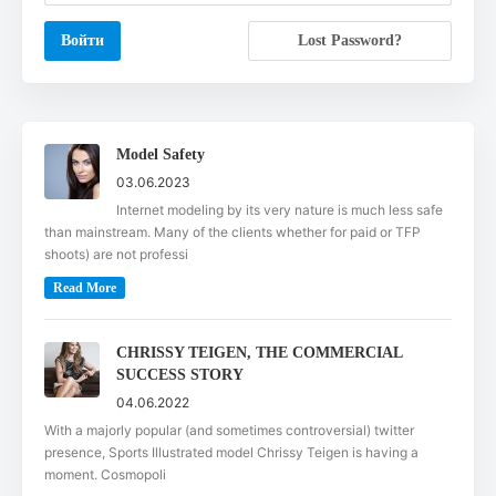
Lost Password?
Model Safety
03.06.2023
Internet modeling by its very nature is much less safe
than mainstream. Many of the clients whether for paid or TFP
shoots) are not professi
Read More
CHRISSY TEIGEN, THE COMMERCIAL
SUCCESS STORY
04.06.2022
With a majorly popular (and sometimes controversial) twitter
presence, Sports Illustrated model Chrissy Teigen is having a
moment. Cosmopoli