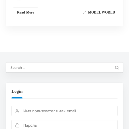
Read More
MODEL WORLD
Login