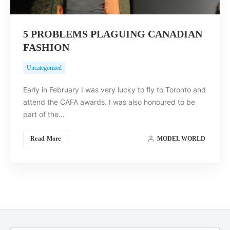
5 PROBLEMS PLAGUING CANADIAN
FASHION
Uncategorized
Early in February I was very lucky to fly to Toronto and
attend the CAFA awards. I was also honoured to be
part of the…
Read More
MODEL WORLD