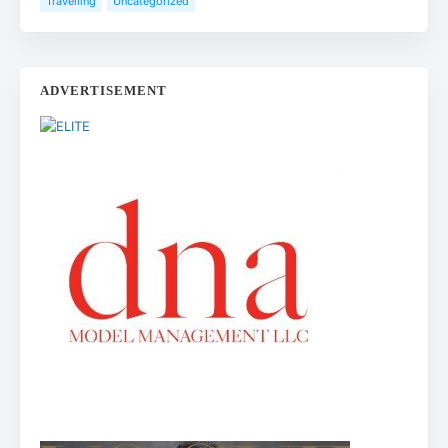
Travelling
Uncategorized
ADVERTISEMENT