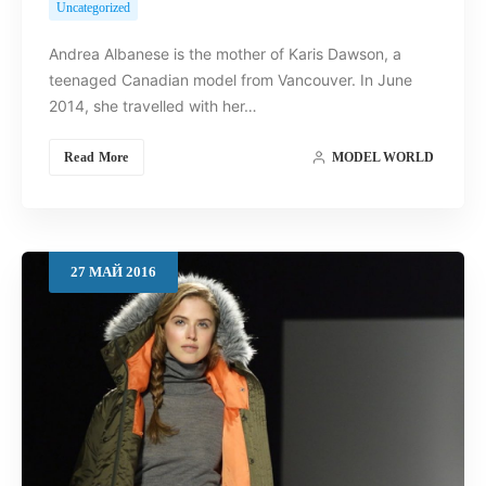
Uncategorized
Andrea Albanese is the mother of Karis Dawson, a
teenaged Canadian model from Vancouver. In June
2014, she travelled with her…
Read More
MODEL WORLD
27
МАЙ
2016