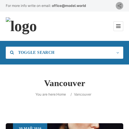
For more info write on email:
office@model.world
TOGGLE SEARCH
Vancouver
Category
You are here:
Home
/
Vancouver
Location
30
МАЙ
2016