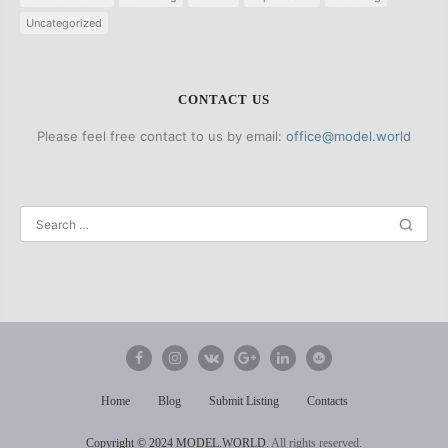
Uncategorized
CONTACT US
Please feel free contact to us by email:
office@model.world
Home
Blog
Submit Listing
Contacts
Copyright
© 2024 MODEL.WORLD.
All rights reserved.