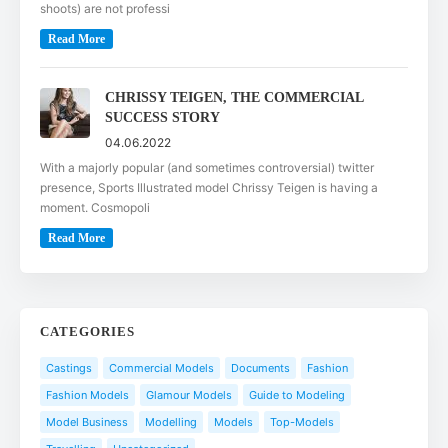
shoots) are not professi
Read More
CHRISSY TEIGEN, THE COMMERCIAL
SUCCESS STORY
04.06.2022
With a majorly popular (and sometimes controversial) twitter
presence, Sports Illustrated model Chrissy Teigen is having a
moment. Cosmopoli
Read More
CATEGORIES
Castings
Commercial Models
Documents
Fashion
Fashion Models
Glamour Models
Guide to Modeling
Model Business
Modelling
Models
Top-Models