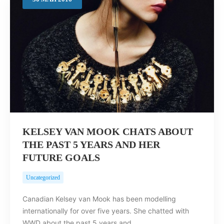
Search
KELSEY VAN MOOK CHATS ABOUT
THE PAST 5 YEARS AND HER
FUTURE GOALS
Uncategorized
Canadian Kelsey van Mook has been modelling
internationally for over five years. She chatted with
WWD about the past 5 years and…