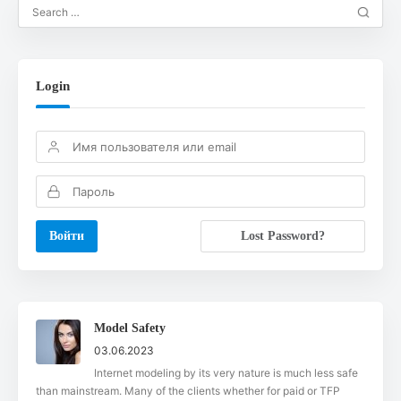
Login
Lost Password?
Model Safety
03.06.2023
Internet modeling by its very nature is much less safe
than mainstream. Many of the clients whether for paid or TFP