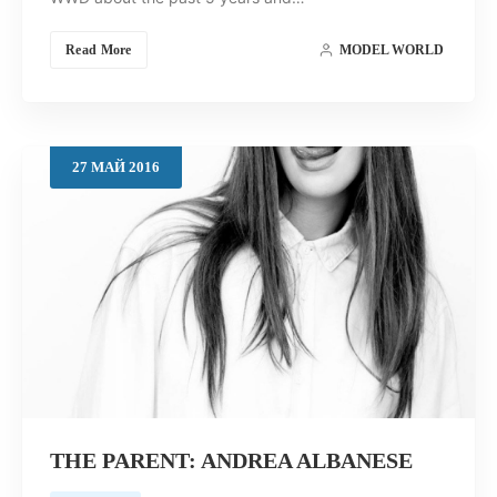
Read More
MODEL WORLD
27
МАЙ
2016
THE PARENT: ANDREA ALBANESE