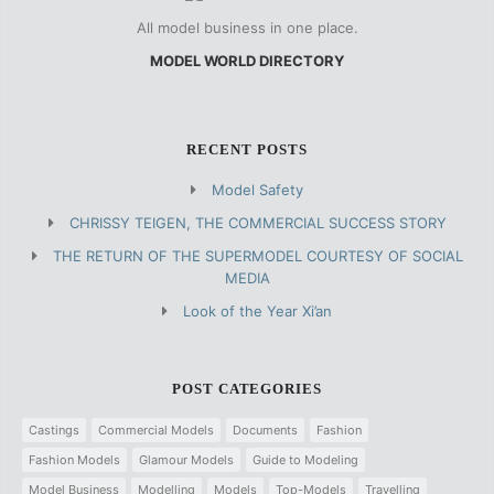
All model business in one place.
MODEL WORLD DIRECTORY
RECENT POSTS
Model Safety
CHRISSY TEIGEN, THE COMMERCIAL SUCCESS STORY
THE RETURN OF THE SUPERMODEL COURTESY OF SOCIAL
MEDIA
Look of the Year Xi’an
POST CATEGORIES
Castings
Commercial Models
Documents
Fashion
Fashion Models
Glamour Models
Guide to Modeling
Model Business
Modelling
Models
Top-Models
Travelling