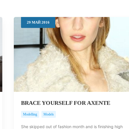
29
МАЙ
2016
BRACE YOURSELF FOR AXENTE
Modelling
Models
She skipped out of fashion month and is finishing high