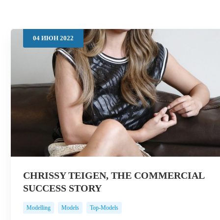
04
ИЮН
2022
CHRISSY TEIGEN, THE COMMERCIAL
SUCCESS STORY
Modelling
Models
Top-Models