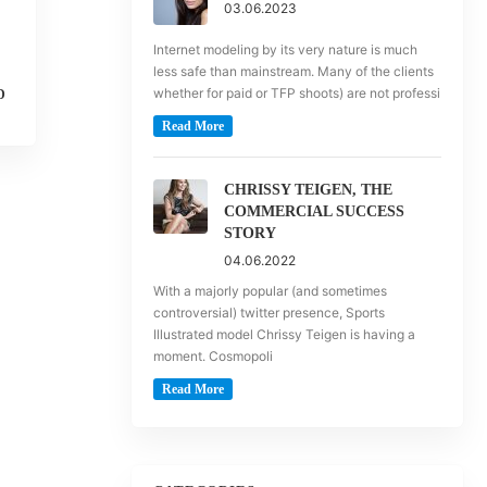
03.06.2023
Internet modeling by its very nature is much
less safe than mainstream. Many of the clients
whether for paid or TFP shoots) are not professi
D
Read More
CHRISSY TEIGEN, THE
COMMERCIAL SUCCESS
STORY
04.06.2022
With a majorly popular (and sometimes
controversial) twitter presence, Sports
Illustrated model Chrissy Teigen is having a
moment. Cosmopoli
Read More