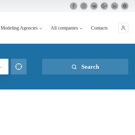
Modeling Agencies
All companies
Contacts
Search