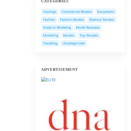
CATEGORIES
Castings
Commercial Models
Documents
Fashion
Fashion Models
Glamour Models
Guide to Modeling
Model Business
Modelling
Models
Top-Models
Travelling
Uncategorized
ADVERTISEMENT