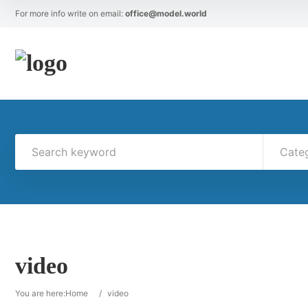
For more info write on email:
office@model.world
Cate
video
You are here:
Home
/
video