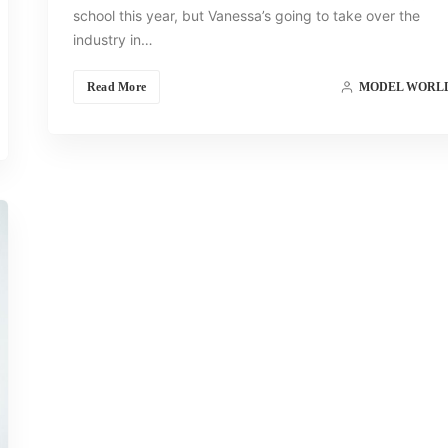
school this year, but Vanessa’s going to take over the
industry in…
Read More
MODEL WORL