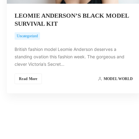
LEOMIE ANDERSON’S BLACK MODEL
SURVIVAL KIT
Uncategorized
British fashion model Leomie Anderson deserves a
standing ovation this fashion week. The gorgeous and
clever Victoria’s Secret…
Read More
MODEL WORLD