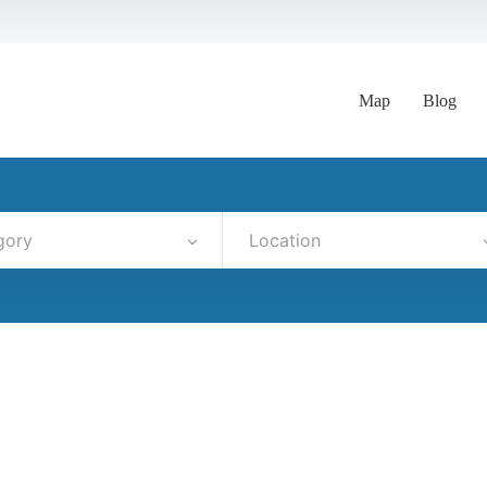
Map
Blog
gory
Location