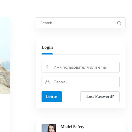
Login
Lost Password?
Model Safety