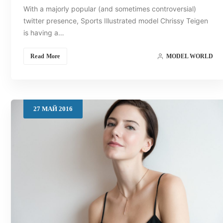
With a majorly popular (and sometimes controversial)
twitter presence, Sports Illustrated model Chrissy Teigen
is having a…
Read More
MODEL WORLD
27
МАЙ
2016