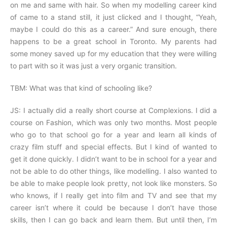
on me and same with hair. So when my modelling career kind
of came to a stand still, it just clicked and I thought, “Yeah,
maybe I could do this as a career.” And sure enough, there
happens to be a great school in Toronto. My parents had
some money saved up for my education that they were willing
to part with so it was just a very organic transition.
TBM: What was that kind of schooling like?
JS: I actually did a really short course at Complexions. I did a
course on Fashion, which was only two months. Most people
who go to that school go for a year and learn all kinds of
crazy film stuff and special effects. But I kind of wanted to
get it done quickly. I didn’t want to be in school for a year and
not be able to do other things, like modelling. I also wanted to
be able to make people look pretty, not look like monsters. So
who knows, if I really get into film and TV and see that my
career isn’t where it could be because I don’t have those
skills, then I can go back and learn them. But until then, I’m