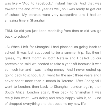
was like – “Add to Facebook.” Instant friends. And that was
towards the end of the year as well, so I was ready to get out
of school. My parents were very supportive, and I had an
amazing time in Shanghai.
TBM: So did you just keep modelling from then or did you go
back to school?
JS: When I left for Shanghai I had planned on going back to
school. It was just supposed to be a summer trip. But then I
guess, my third month in, both Natalia and I called up our
parents and said we needed to take a year off because it was
so much fun and I was making money. And I never ended up
going back to school. But I went for the next three years and I
never spent more than a month in Toronto. After Shanghai I
went to London, then back to Shanghai, London again, then
South Africa, London again, then back to Shanghai. I was
really into what I was doing and really happy with it, so I kind
of dropped everything and that became my new life.