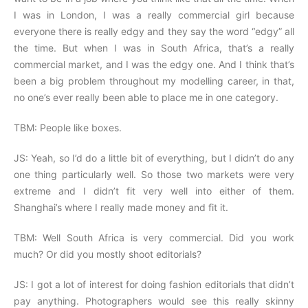
I was in London, I was a really commercial girl because
everyone there is really edgy and they say the word “edgy” all
the time. But when I was in South Africa, that’s a really
commercial market, and I was the edgy one. And I think that’s
been a big problem throughout my modelling career, in that,
no one’s ever really been able to place me in one category.
TBM: People like boxes.
JS: Yeah, so I’d do a little bit of everything, but I didn’t do any
one thing particularly well. So those two markets were very
extreme and I didn’t fit very well into either of them.
Shanghai’s where I really made money and fit it.
TBM: Well South Africa is very commercial. Did you work
much? Or did you mostly shoot editorials?
JS: I got a lot of interest for doing fashion editorials that didn’t
pay anything. Photographers would see this really skinny