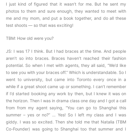
I just kind of figured that it wasn’t for me. But he sent my
photos to them and sure enough, they wanted to meet with
me and my mom, and put a book together, and do all these
test shoots — so that was exciting!
TBM: How old were you?
JS: I was 17 I think. But I had braces at the time. And people
aren’t so into braces. Braces haven’t reached their fashion
potential. So when I met with agents, they all said, “We’d like
to see you with your braces off.” Which is understandable. So I
went to university, but came into Toronto every once in a
while if a great shoot came up or something. I can’t remember
if I’d started booking any work by then, but I knew it was on
the horizon. Then I was in drama class one day and I got a call
from from my agent saying, “You can go to Shanghai this
summer – yes or no?” … Yes! So I left my class and I was
giddy. I was so excited. Then she told me that Natalia (TBM
Co-Founder) was going to Shanghai too that summer and I