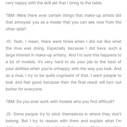
very happy with the skill set that I bring to the table.
TBM: Were there ever certain things that make-up artists did
that annoyed you as a model that you can see now from the
other side?
JS: Yeah, I mean, there were times when I did not like what
the mua was doing. Especially because I did have such a
large interest in make-up artistry. And I’m sure this happens to
a lot of models. It’s very hard to do your job to the best of
your abilities when you’re unhappy with the way you look. And
as a mua, I try to be quite cognisant of that. I want people to
look and feel good because then the final result will turn out
better for everyone.
TBM: Do you ever work with models who you find difficult?
JS: Some people try to stick themselves in where they don’t
belong. But I try to reason with them and explain what I’m