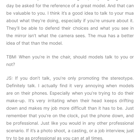
day be asked for the reference of a great model. And that can
be valuable to you. I think it’s a good idea to talk to your mua
about what they’re doing, especially if you’re unsure about it.
They’ll be able to defend their choices and what you see in
the mirror isn’t what the camera sees. The mua has a better
idea of that than the model.
TBM: When you’re in the chair, should models talk to you or
not?
JS: If you don’t talk, you’re only promoting the stereotype.
Definitely talk. I actually find it very annoying when models
are on their phones. Especially when you’re trying to do their
make-up. It’s very irritating when their head keeps drifting
down and makes my job more difficult than it has to be. Just
remember that you’re on the clock, put the phone down, and
be professional. Just like you would in any other professional
scenario. If it’s a photo shoot, a casting, or a job interview, just
try to be as professional as you can at all times.