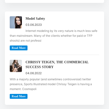
Model Safety
03.06.2023
Internet modeling by its very nature is much less safe
than mainstream. Many of the clients whether for paid or TFP
shoots) are not professi
Read More
CHRISSY TEIGEN, THE COMMERCIAL
SUCCESS STORY
04.06.2022
With a majorly popular (and sometimes controversial) twitter
presence, Sports Illustrated model Chrissy Teigen is having a
moment. Cosmopoli
Read More