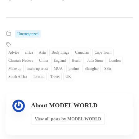
Uncategorized
Advice
africa
Asia
Body image
Canadian
Cape Town
Chantale Nadeau
China
England
Health
Julia Stone
London
Make up
make up artist
MUA
plutino
Shanghai
Skin
South Africa
Toronto
Travel
UK
About MODEL WORLD
View all posts by MODEL WORLD