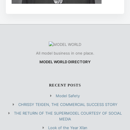
All model business in one place.
MODEL WORLD DIRECTORY
RECENT POSTS
Model Safety
CHRISSY TEIGEN, THE COMMERCIAL SUCCESS STORY
THE RETURN OF THE SUPERMODEL COURTESY OF SOCIAL
MEDIA
Look of the Year Xi’an