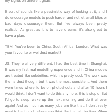
my sights on different goals.
It sort of sounds like a pessimistic way of looking at it, and I
do encourage models to push harder and not let small blips or
bad days discourage them. But I’ve always been pretty
realistic. As great as it is to have dreams, it’s also great to
have a plan.
TBM: You’ve been to China, South Africa, London. What was
your favourite or weirdest market?
JS: They’re all very different. I had the best time in Shanghai.
It was my first real modelling experience and in China models
are treated like celebrities, which is pretty cool. The work was
the hardest though, but it was the most consistent. And there
were times where I’d be on photoshoots and after 10 hours I
would think, I don’t want to do this anymore, this is stupid. But
I’d go to sleep, wake up the next morning and do it all over
again! And as much as many jobs are like that, I don’t really
want to be in a job where you think like that all the time. When