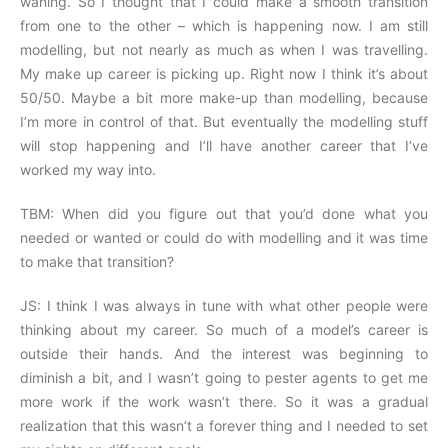
waning. So I thought that I could make a smooth transition
from one to the other – which is happening now. I am still
modelling, but not nearly as much as when I was travelling.
My make up career is picking up. Right now I think it’s about
50/50. Maybe a bit more make-up than modelling, because
I’m more in control of that. But eventually the modelling stuff
will stop happening and I’ll have another career that I’ve
worked my way into.
TBM: When did you figure out that you’d done what you
needed or wanted or could do with modelling and it was time
to make that transition?
JS: I think I was always in tune with what other people were
thinking about my career. So much of a model’s career is
outside their hands. And the interest was beginning to
diminish a bit, and I wasn’t going to pester agents to get me
more work if the work wasn’t there. So it was a gradual
realization that this wasn’t a forever thing and I needed to set