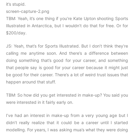
it’s stupid.
screen-capture-2.png
TBM: Yeah, it’s one thing if you’re Kate Upton shooting Sports
Illustrated in Antarctica, but I wouldn’t do that for free. Or for
$200/day.
JS: Yeah, that’s for Sports Illustrated. But I don’t think they’re
calling me anytime soon. And there’s a difference between
doing something that’s good for your career, and something
that people say is good for your career because it might just
be good for their career. There’s a lot of weird trust issues that
happen around that stuff.
TBM: So how did you get interested in make-up? You said you
were interested in it fairly early on.
I’ve had an interest in make-up from a very young age but I
didn’t really realize that it could be a career until I started
modelling. For years, I was asking mua’s what they were doing