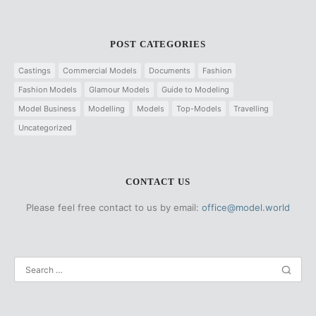
POST CATEGORIES
Castings
Commercial Models
Documents
Fashion
Fashion Models
Glamour Models
Guide to Modeling
Model Business
Modelling
Models
Top-Models
Travelling
Uncategorized
CONTACT US
Please feel free contact to us by email:
office@model.world