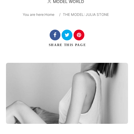
MODEL WORLD
You are here:
Home
/
THE MODEL: JULIA STONE
Search
SHARE
THIS PAGE