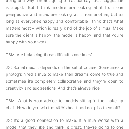
doing and why. I’m not going to flat-out say “that suggestion
is stupid.” But I think models are looking at it from one
perspective and muas are looking at it from another, but as
long as everyone’s happy and comfortable I think that’s what
matters most – which is really kind of the job of a mua: Make
sure the client is happy, the model is happy, and that you’re
happy with your work.
TBM: Are balancing those difficult sometimes?
JS: Sometimes. It depends on the set of course. Sometimes a
photog’s hired a mua to make their dreams come to true and
sometimes it’s completely collaborative and they’re open to
creativity and suggestions. And that’s always nice.
TBM: What is your advice to models sitting in the make-up
chair. How do you win the MUA’s heart and not piss them off?
JS: It’s a good connection to make. If a mua works with a
model that they like and think is great, they’re going to one