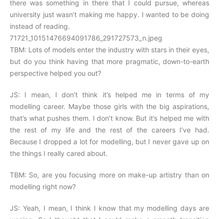
there was something in there that I could pursue, whereas
university just wasn’t making me happy. I wanted to be doing
instead of reading.
71721_10151476694091786_291727573_n.jpeg
TBM: Lots of models enter the industry with stars in their eyes,
but do you think having that more pragmatic, down-to-earth
perspective helped you out?
JS: I mean, I don’t think it’s helped me in terms of my
modelling career. Maybe those girls with the big aspirations,
that’s what pushes them. I don’t know. But it’s helped me with
the rest of my life and the rest of the careers I’ve had.
Because I dropped a lot for modelling, but I never gave up on
the things I really cared about.
TBM: So, are you focusing more on make-up artistry than on
modelling right now?
JS: Yeah, I mean, I think I know that my modelling days are