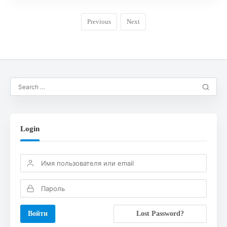
Previous
Next
Login
Lost Password?