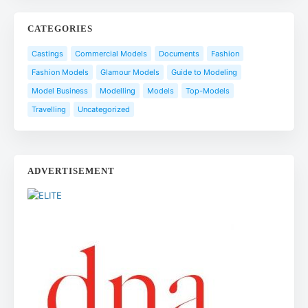
CATEGORIES
Castings
Commercial Models
Documents
Fashion
Fashion Models
Glamour Models
Guide to Modeling
Model Business
Modelling
Models
Top-Models
Travelling
Uncategorized
ADVERTISEMENT