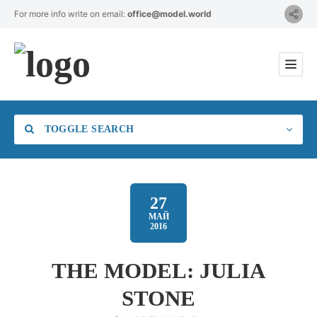
For more info write on email:
office@model.world
TOGGLE SEARCH
27
МАЙ
2016
Category
THE MODEL: JULIA
Location
STONE