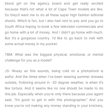
blond girl on the agency board and get really excited
because that’s not what a lot of Cape Town models are like.
So they’d want me to do all these super high fashion editorial
shoots. Which is fun, but I also had rent to pay and you go to
South Africa hoping to book a few television commercials and
go home with a lot of money. And I didn’t go home with much.
But it’s a gorgeous country. I’d like to go back to visit with
some actual money in my pocket.
TBM: What was the biggest physical, emotional, or mental
challenge for you as a model?
JS: Wussy as this sounds, being cold on a photoshoot is
awful. And the times when I’ve been wearing summer dresses
outside, frolicking around in -20 degree weather, is when it’s
like torture. And it seems like no one should be made to do
this job. Especially when you’re only there because your agent
said, “It’s good to get in with this photographer.” And you
know you’re not making any money standing in your knickers,