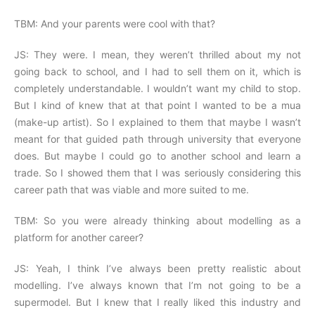
TBM: And your parents were cool with that?
JS: They were. I mean, they weren’t thrilled about my not
going back to school, and I had to sell them on it, which is
completely understandable. I wouldn’t want my child to stop.
But I kind of knew that at that point I wanted to be a mua
(make-up artist). So I explained to them that maybe I wasn’t
meant for that guided path through university that everyone
does. But maybe I could go to another school and learn a
trade. So I showed them that I was seriously considering this
career path that was viable and more suited to me.
TBM: So you were already thinking about modelling as a
platform for another career?
JS: Yeah, I think I’ve always been pretty realistic about
modelling. I’ve always known that I’m not going to be a
supermodel. But I knew that I really liked this industry and