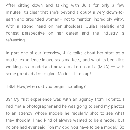
After sitting down and talking with Julia for only a few
minutes, it’s clear that she’s beyond a doubt a very down-to-
earth and grounded woman – not to mention, incredibly witty.
With a strong head on her shoulders, Julia’s realistic and
honest perspective on her career and the industry is
refreshing.
In part one of our interview, Julia talks about her start as a
model, experience in overseas markets, and what its been like
working as a model and now, a make-up artist (MUA) — with
some great advice to give. Models, listen up!
TBM: How/when did you begin modelling?
JS: My first experience was with an agency from Toronto. I
had met a photographer and he was going to send my photos
to an agency whose models he regularly shot to see what
they thought. I had kind of always wanted to be a model, but
no one had ever said, “oh my god you have to be a model.” So