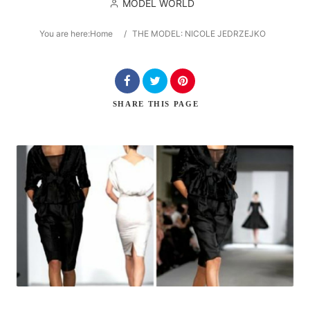
MODEL WORLD
You are here:
Home
/
THE MODEL: NICOLE JEDRZEJKO
Search
SHARE
THIS PAGE