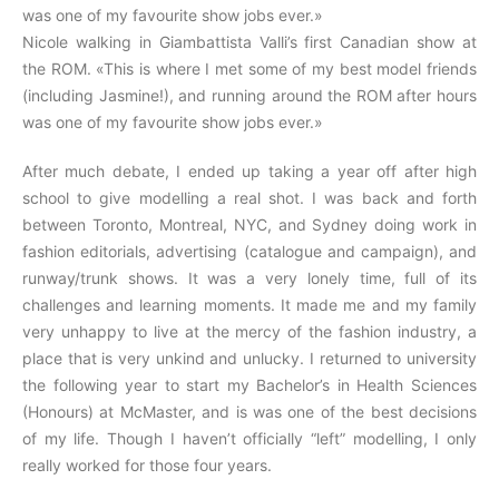
was one of my favourite show jobs ever.»
Nicole walking in Giambattista Valli’s first Canadian show at
the ROM. «This is where I met some of my best model friends
(including Jasmine!), and running around the ROM after hours
was one of my favourite show jobs ever.»
After much debate, I ended up taking a year off after high
school to give modelling a real shot. I was back and forth
between Toronto, Montreal, NYC, and Sydney doing work in
fashion editorials, advertising (catalogue and campaign), and
runway/trunk shows. It was a very lonely time, full of its
challenges and learning moments. It made me and my family
very unhappy to live at the mercy of the fashion industry, a
place that is very unkind and unlucky. I returned to university
the following year to start my Bachelor’s in Health Sciences
(Honours) at McMaster, and is was one of the best decisions
of my life. Though I haven’t officially “left” modelling, I only
really worked for those four years.