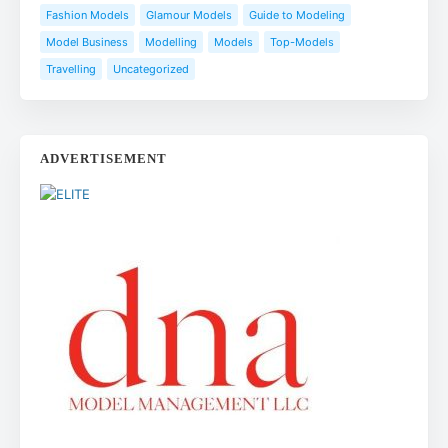
Fashion Models
Glamour Models
Guide to Modeling
Model Business
Modelling
Models
Top-Models
Travelling
Uncategorized
ADVERTISEMENT