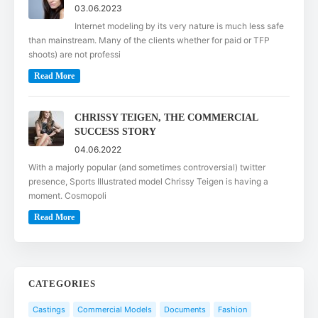
03.06.2023
Internet modeling by its very nature is much less safe
than mainstream. Many of the clients whether for paid or TFP
shoots) are not professi
Read More
CHRISSY TEIGEN, THE COMMERCIAL
SUCCESS STORY
04.06.2022
With a majorly popular (and sometimes controversial) twitter
presence, Sports Illustrated model Chrissy Teigen is having a
moment. Cosmopoli
Read More
CATEGORIES
Castings
Commercial Models
Documents
Fashion