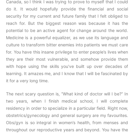
Canada, so I think I was trying to prove to myself that I could
do it. It would hopefully provide the financial and social
security for my current and future family that I felt obliged to
reach for. But the biggest reason was because it has the
potential to be an active agent for change around the world.
Medicine is a powerful equalizer, as we use its language and
culture to transform bitter enemies into patients we must care
for. You have this insane privilege to enter people’s lives when
they are their most vulnerable, and somehow provide them
with hope using the skills you’ve built up over decades of
learning. It amazes me, and I know that I will be fascinated by
it for a very long time.
The next scary question is, “What kind of doctor will I be?” In
two years, when I finish medical school, I will complete
residency in order to specialize in a particular field. Right now,
obstetrics/gynecology and general surgery are my favourites.
Obs/gyn is so integral in women’s health, from menses and
throughout our reproductive years and beyond. You have the