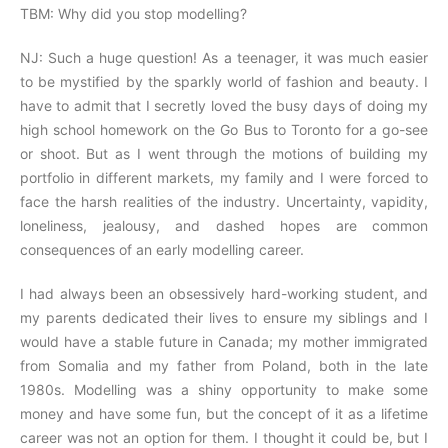
TBM: Why did you stop modelling?
NJ: Such a huge question! As a teenager, it was much easier
to be mystified by the sparkly world of fashion and beauty. I
have to admit that I secretly loved the busy days of doing my
high school homework on the Go Bus to Toronto for a go-see
or shoot. But as I went through the motions of building my
portfolio in different markets, my family and I were forced to
face the harsh realities of the industry. Uncertainty, vapidity,
loneliness, jealousy, and dashed hopes are common
consequences of an early modelling career.
I had always been an obsessively hard-working student, and
my parents dedicated their lives to ensure my siblings and I
would have a stable future in Canada; my mother immigrated
from Somalia and my father from Poland, both in the late
1980s. Modelling was a shiny opportunity to make some
money and have some fun, but the concept of it as a lifetime
career was not an option for them. I thought it could be, but I