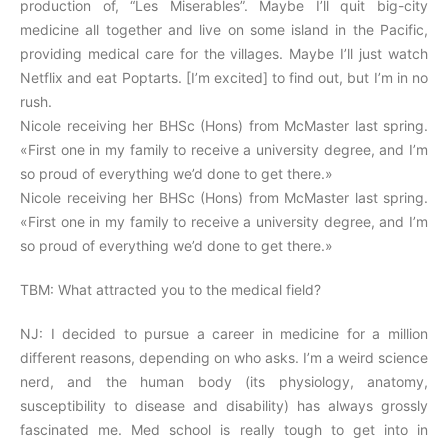
production of, “Les Miserables”. Maybe I’ll quit big-city
medicine all together and live on some island in the Pacific,
providing medical care for the villages. Maybe I’ll just watch
Netflix and eat Poptarts. [I’m excited] to find out, but I’m in no
rush.
Nicole receiving her BHSc (Hons) from McMaster last spring.
«First one in my family to receive a university degree, and I’m
so proud of everything we’d done to get there.»
Nicole receiving her BHSc (Hons) from McMaster last spring.
«First one in my family to receive a university degree, and I’m
so proud of everything we’d done to get there.»
TBM: What attracted you to the medical field?
NJ: I decided to pursue a career in medicine for a million
different reasons, depending on who asks. I’m a weird science
nerd, and the human body (its physiology, anatomy,
susceptibility to disease and disability) has always grossly
fascinated me. Med school is really tough to get into in