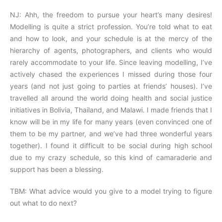
NJ: Ahh, the freedom to pursue your heart’s many desires!
Modelling is quite a strict profession. You’re told what to eat
and how to look, and your schedule is at the mercy of the
hierarchy of agents, photographers, and clients who would
rarely accommodate to your life. Since leaving modelling, I’ve
actively chased the experiences I missed during those four
years (and not just going to parties at friends’ houses). I’ve
travelled all around the world doing health and social justice
initiatives in Bolivia, Thailand, and Malawi. I made friends that I
know will be in my life for many years (even convinced one of
them to be my partner, and we’ve had three wonderful years
together). I found it difficult to be social during high school
due to my crazy schedule, so this kind of camaraderie and
support has been a blessing.
TBM: What advice would you give to a model trying to figure
out what to do next?