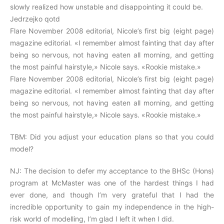
slowly realized how unstable and disappointing it could be.
Jedrzejko qotd
Flare November 2008 editorial, Nicole’s first big (eight page)
magazine editorial. «I remember almost fainting that day after
being so nervous, not having eaten all morning, and getting
the most painful hairstyle,» Nicole says. «Rookie mistake.»
Flare November 2008 editorial, Nicole’s first big (eight page)
magazine editorial. «I remember almost fainting that day after
being so nervous, not having eaten all morning, and getting
the most painful hairstyle,» Nicole says. «Rookie mistake.»
TBM: Did you adjust your education plans so that you could
model?
NJ: The decision to defer my acceptance to the BHSc (Hons)
program at McMaster was one of the hardest things I had
ever done, and though I’m very grateful that I had the
incredible opportunity to gain my independence in the high-
risk world of modelling, I’m glad I left it when I did.