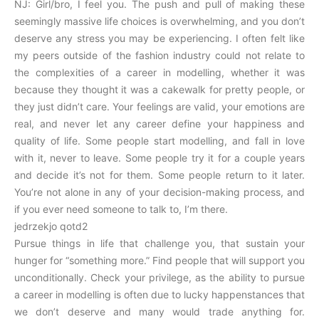
NJ: Girl/bro, I feel you. The push and pull of making these
seemingly massive life choices is overwhelming, and you don’t
deserve any stress you may be experiencing. I often felt like
my peers outside of the fashion industry could not relate to
the complexities of a career in modelling, whether it was
because they thought it was a cakewalk for pretty people, or
they just didn’t care. Your feelings are valid, your emotions are
real, and never let any career define your happiness and
quality of life. Some people start modelling, and fall in love
with it, never to leave. Some people try it for a couple years
and decide it’s not for them. Some people return to it later.
You’re not alone in any of your decision-making process, and
if you ever need someone to talk to, I’m there.
jedrzekjo qotd2
Pursue things in life that challenge you, that sustain your
hunger for “something more.” Find people that will support you
unconditionally. Check your privilege, as the ability to pursue
a career in modelling is often due to lucky happenstances that
we don’t deserve and many would trade anything for.