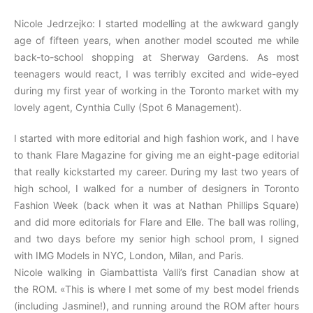
Nicole Jedrzejko: I started modelling at the awkward gangly
age of fifteen years, when another model scouted me while
back-to-school shopping at Sherway Gardens. As most
teenagers would react, I was terribly excited and wide-eyed
during my first year of working in the Toronto market with my
lovely agent, Cynthia Cully (Spot 6 Management).
I started with more editorial and high fashion work, and I have
to thank Flare Magazine for giving me an eight-page editorial
that really kickstarted my career. During my last two years of
high school, I walked for a number of designers in Toronto
Fashion Week (back when it was at Nathan Phillips Square)
and did more editorials for Flare and Elle. The ball was rolling,
and two days before my senior high school prom, I signed
with IMG Models in NYC, London, Milan, and Paris.
Nicole walking in Giambattista Valli’s first Canadian show at
the ROM. «This is where I met some of my best model friends
(including Jasmine!), and running around the ROM after hours