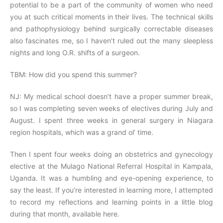
potential to be a part of the community of women who need
you at such critical moments in their lives. The technical skills
and pathophysiology behind surgically correctable diseases
also fascinates me, so I haven’t ruled out the many sleepless
nights and long O.R. shifts of a surgeon.
TBM: How did you spend this summer?
NJ: My medical school doesn’t have a proper summer break,
so I was completing seven weeks of electives during July and
August. I spent three weeks in general surgery in Niagara
region hospitals, which was a grand ol’ time.
Then I spent four weeks doing an obstetrics and gynecology
elective at the Mulago National Referral Hospital in Kampala,
Uganda. It was a humbling and eye-opening experience, to
say the least. If you’re interested in learning more, I attempted
to record my reflections and learning points in a little blog
during that month, available here.