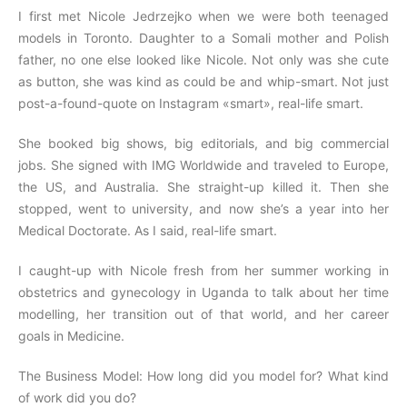
I first met Nicole Jedrzejko when we were both teenaged
models in Toronto. Daughter to a Somali mother and Polish
father, no one else looked like Nicole. Not only was she cute
as button, she was kind as could be and whip-smart. Not just
post-a-found-quote on Instagram «smart», real-life smart.
She booked big shows, big editorials, and big commercial
jobs. She signed with IMG Worldwide and traveled to Europe,
the US, and Australia. She straight-up killed it. Then she
stopped, went to university, and now she’s a year into her
Medical Doctorate. As I said, real-life smart.
I caught-up with Nicole fresh from her summer working in
obstetrics and gynecology in Uganda to talk about her time
modelling, her transition out of that world, and her career
goals in Medicine.
The Business Model: How long did you model for? What kind
of work did you do?