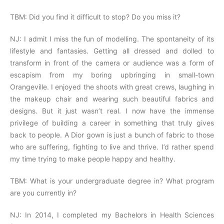
TBM: Did you find it difficult to stop? Do you miss it?
NJ: I admit I miss the fun of modelling. The spontaneity of its
lifestyle and fantasies. Getting all dressed and dolled to
transform in front of the camera or audience was a form of
escapism from my boring upbringing in small-town
Orangeville. I enjoyed the shoots with great crews, laughing in
the makeup chair and wearing such beautiful fabrics and
designs. But it just wasn’t real. I now have the immense
privilege of building a career in something that truly gives
back to people. A Dior gown is just a bunch of fabric to those
who are suffering, fighting to live and thrive. I’d rather spend
my time trying to make people happy and healthy.
TBM: What is your undergraduate degree in? What program
are you currently in?
NJ: In 2014, I completed my Bachelors in Health Sciences