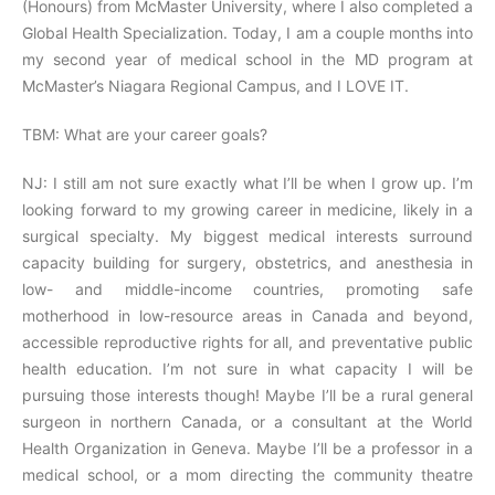
(Honours) from McMaster University, where I also completed a
Global Health Specialization. Today, I am a couple months into
my second year of medical school in the MD program at
McMaster’s Niagara Regional Campus, and I LOVE IT.
TBM: What are your career goals?
NJ: I still am not sure exactly what I’ll be when I grow up. I’m
looking forward to my growing career in medicine, likely in a
surgical specialty. My biggest medical interests surround
capacity building for surgery, obstetrics, and anesthesia in
low- and middle-income countries, promoting safe
motherhood in low-resource areas in Canada and beyond,
accessible reproductive rights for all, and preventative public
health education. I’m not sure in what capacity I will be
pursuing those interests though! Maybe I’ll be a rural general
surgeon in northern Canada, or a consultant at the World
Health Organization in Geneva. Maybe I’ll be a professor in a
medical school, or a mom directing the community theatre