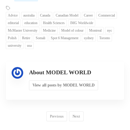
Advice
australia
Canada
Canadian Model
Career
Commercial
editorial
education
Health Sciences
IMG Worldwide
McMaster University
Medicine
Model of colour
Montreal
nyc
Polish
Retire
Somali
Spot 6 Management
sydney
Toronto
university
usa
About MODEL WORLD
View all posts by MODEL WORLD
Previous
Next