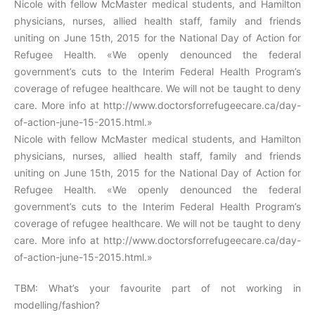
Nicole with fellow McMaster medical students, and Hamilton
physicians, nurses, allied health staff, family and friends
uniting on June 15th, 2015 for the National Day of Action for
Refugee Health. «We openly denounced the federal
government’s cuts to the Interim Federal Health Program’s
coverage of refugee healthcare. We will not be taught to deny
care. More info at http://www.doctorsforrefugeecare.ca/day-
of-action-june-15-2015.html.»
Nicole with fellow McMaster medical students, and Hamilton
physicians, nurses, allied health staff, family and friends
uniting on June 15th, 2015 for the National Day of Action for
Refugee Health. «We openly denounced the federal
government’s cuts to the Interim Federal Health Program’s
coverage of refugee healthcare. We will not be taught to deny
care. More info at http://www.doctorsforrefugeecare.ca/day-
of-action-june-15-2015.html.»
TBM: What’s your favourite part of not working in
modelling/fashion?