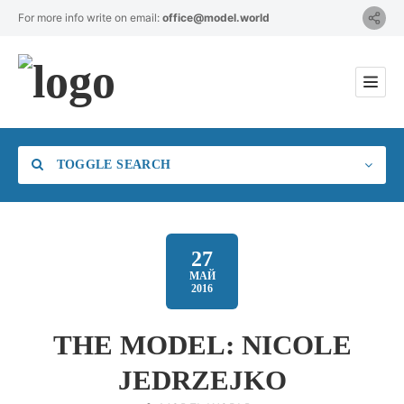
For more info write on email:
office@model.world
TOGGLE SEARCH
27
МАЙ
2016
Category
THE MODEL: NICOLE
Location
JEDRZEJKO