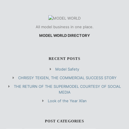
All model business in one place.
MODEL WORLD DIRECTORY
RECENT POSTS
Model Safety
CHRISSY TEIGEN, THE COMMERCIAL SUCCESS STORY
THE RETURN OF THE SUPERMODEL COURTESY OF SOCIAL
MEDIA
Look of the Year Xi’an
POST CATEGORIES