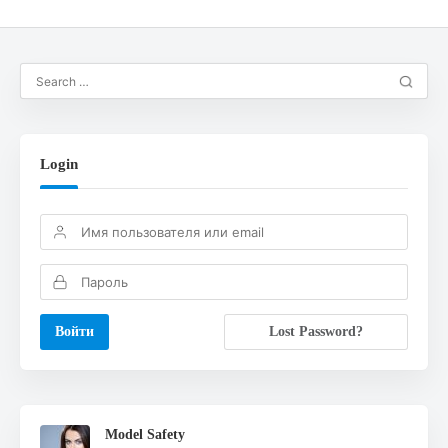
Login
Lost Password?
Model Safety