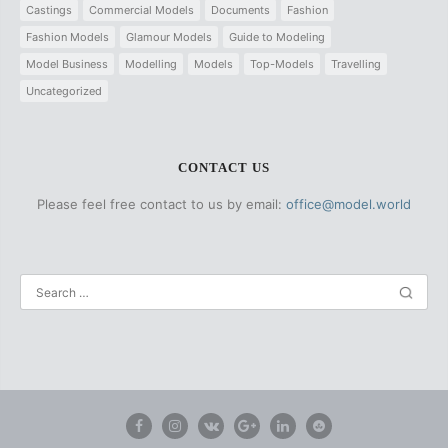
Castings
Commercial Models
Documents
Fashion
Fashion Models
Glamour Models
Guide to Modeling
Model Business
Modelling
Models
Top-Models
Travelling
Uncategorized
CONTACT US
Please feel free contact to us by email:
office@model.world