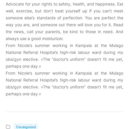
Advocate for your rights to safety, health, and happiness. Eat
well, exercise, but don’t beat yourself up if you can’t meet
someone else’s standards of perfection. You are perfect the
way you are, and someone out there will love you for it. Read
the news, call your parents, be kind to those in need. And
always use a good moisturizer.
From Nicole’s summer working in Kampala at the Mulago
National Referral Hospital’s high-risk labour ward during my
obs/gyn elective. «The “doctor’s uniform” doesn’t fit me yet,
perhaps one day.»
From Nicole’s summer working in Kampala at the Mulago
National Referral Hospital’s high-risk labour ward during my
obs/gyn elective. «The “doctor’s uniform” doesn’t fit me yet,
perhaps one day.»
Uncategorized