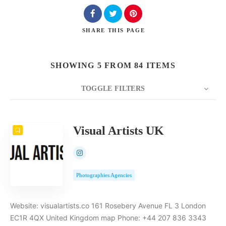
SHARE
THIS PAGE
Search
SHOWING 5 FROM 84 ITEMS
TOGGLE FILTERS
COUNT
5
SORT BY
Date
ORDER
Visual Artists UK
Photographies Agencies
Website: visualartists.co 161 Rosebery Avenue FL 3 London
EC1R 4QX United Kingdom map Phone: +44 207 836 3343