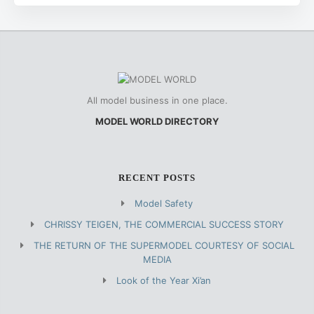
All model business in one place.
MODEL WORLD DIRECTORY
RECENT POSTS
Model Safety
CHRISSY TEIGEN, THE COMMERCIAL SUCCESS STORY
THE RETURN OF THE SUPERMODEL COURTESY OF SOCIAL
MEDIA
Look of the Year Xi’an