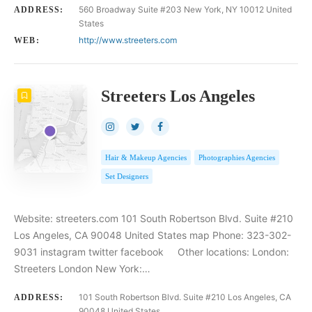
560 Broadway Suite #203 New York, NY 10012 United
ADDRESS:
States
http://www.streeters.com
WEB:
Streeters Los Angeles
Hair & Makeup Agencies
Photographies Agencies
Set Designers
Website: streeters.com 101 South Robertson Blvd. Suite #210
Los Angeles, CA 90048 United States map Phone: 323-302-
9031 instagram twitter facebook Other locations: London:
Streeters London New York:…
101 South Robertson Blvd. Suite #210 Los Angeles, CA
ADDRESS:
90048 United States