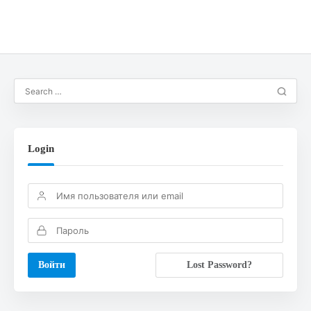
Login
Lost Password?