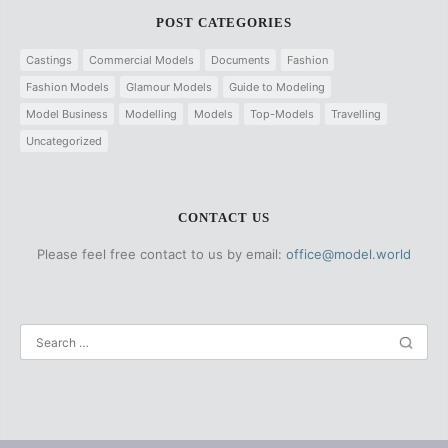
POST CATEGORIES
Castings
Commercial Models
Documents
Fashion
Fashion Models
Glamour Models
Guide to Modeling
Model Business
Modelling
Models
Top-Models
Travelling
Uncategorized
CONTACT US
Please feel free contact to us by email:
office@model.world