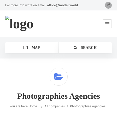
For more info write on email:
office@model.world
MAP
SEARCH
Category
Photographies Agencies
Location
You are here:
Home
/
All companies
/
Photographies Agencies