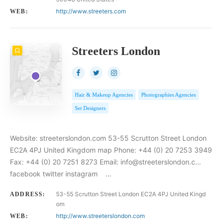
http://www.streeters.com
WEB:
Streeters London
Hair & Makeup Agencies
Photographies Agencies
Set Designers
Website: streeterslondon.com 53-55 Scrutton Street London
EC2A 4PJ United Kingdom map Phone: +44 (0) 20 7253 3949
Fax: +44 (0) 20 7251 8273 Email: info@streeterslondon.c…
facebook twitter instagram …
53-55 Scrutton Street London EC2A 4PJ United Kingd
ADDRESS:
om
http://www.streeterslondon.com
WEB: