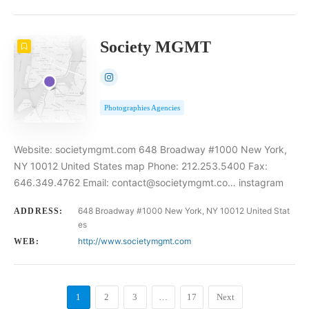
Society MGMT
Photographies Agencies
Website: societymgmt.com 648 Broadway #1000 New York,
NY 10012 United States map Phone: 212.253.5400 Fax:
646.349.4762 Email: contact@societymgmt.co… instagram
648 Broadway #1000 New York, NY 10012 United Stat
ADDRESS:
es
http://www.societymgmt.com
WEB:
1
2
3
…
17
Next