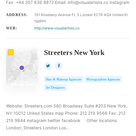
Fax: +44 207 836 8872 Email: info@visualartists.co instagram
161 Rosebery Avenue FL 3 London EC1R 4QX United Ki
ADDRESS:
ngdom
http://www.visualartists.co
WEB:
Streeters New York
Hair & Makeup Agencies
Photographies Agencies
Set Designers
Website: Streeters.com 560 Broadway Suite #203 New York,
NY 10012 United States map Phone: 212 219 9566 Fax: 212
219 9844 instagram twitter facebook Other locations:
London: Streeters London Los…