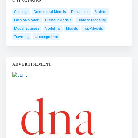
CATEGORIES
Castings
Commercial Models
Documents
Fashion
Fashion Models
Glamour Models
Guide to Modeling
Model Business
Modelling
Models
Top-Models
Travelling
Uncategorized
ADVERTISEMENT