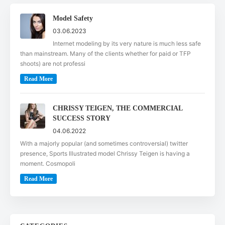
Model Safety
03.06.2023
Internet modeling by its very nature is much less safe
than mainstream. Many of the clients whether for paid or TFP
shoots) are not professi
Read More
CHRISSY TEIGEN, THE COMMERCIAL
SUCCESS STORY
04.06.2022
With a majorly popular (and sometimes controversial) twitter
presence, Sports Illustrated model Chrissy Teigen is having a
moment. Cosmopoli
Read More