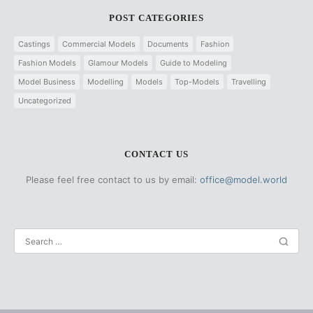
POST CATEGORIES
Castings
Commercial Models
Documents
Fashion
Fashion Models
Glamour Models
Guide to Modeling
Model Business
Modelling
Models
Top-Models
Travelling
Uncategorized
CONTACT US
Please feel free contact to us by email:
office@model.world