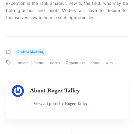
exception is the rank amateur, new to the field, who may be
both gracious and inept. Models will have to decide for
themselves how to handle such opportunities.
Guide to Modeling
amateur
Internet
models
Opportunities
shoots
work
About Roger Talley
View all posts by Roger Talley