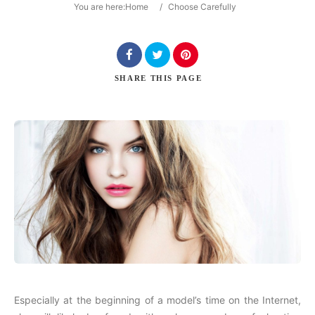
You are here:
Home
/
Choose Carefully
Search
SHARE
THIS PAGE
Especially at the beginning of a model’s time on the Internet,