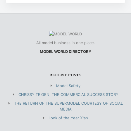
All model business in one place.
MODEL WORLD DIRECTORY
RECENT POSTS
Model Safety
CHRISSY TEIGEN, THE COMMERCIAL SUCCESS STORY
THE RETURN OF THE SUPERMODEL COURTESY OF SOCIAL
MEDIA
Look of the Year Xi’an