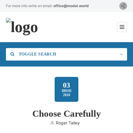
For more info write on email:
office@model.world
TOGGLE SEARCH
03
ИЮН
2010
Category
Choose Carefully
Location
Roger Talley