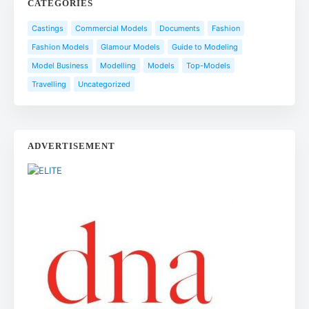
CATEGORIES
Castings
Commercial Models
Documents
Fashion
Fashion Models
Glamour Models
Guide to Modeling
Model Business
Modelling
Models
Top-Models
Travelling
Uncategorized
ADVERTISEMENT