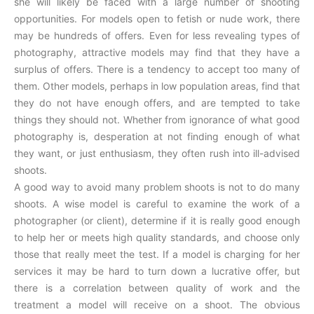
she will likely be faced with a large number of shooting
opportunities. For models open to fetish or nude work, there
may be hundreds of offers. Even for less revealing types of
photography, attractive models may find that they have a
surplus of offers. There is a tendency to accept too many of
them. Other models, perhaps in low population areas, find that
they do not have enough offers, and are tempted to take
things they should not. Whether from ignorance of what good
photography is, desperation at not finding enough of what
they want, or just enthusiasm, they often rush into ill-advised
shoots.
A good way to avoid many problem shoots is not to do many
shoots. A wise model is careful to examine the work of a
photographer (or client), determine if it is really good enough
to help her or meets high quality standards, and choose only
those that really meet the test. If a model is charging for her
services it may be hard to turn down a lucrative offer, but
there is a correlation between quality of work and the
treatment a model will receive on a shoot. The obvious