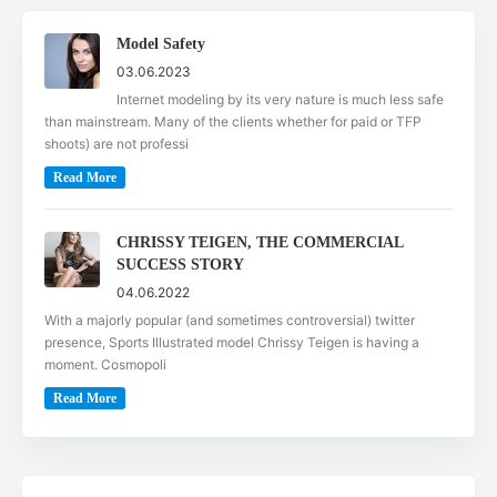
Model Safety
03.06.2023
Internet modeling by its very nature is much less safe
than mainstream. Many of the clients whether for paid or TFP
shoots) are not professi
Read More
CHRISSY TEIGEN, THE COMMERCIAL
SUCCESS STORY
04.06.2022
With a majorly popular (and sometimes controversial) twitter
presence, Sports Illustrated model Chrissy Teigen is having a
moment. Cosmopoli
Read More