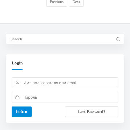
Previous
Next
Login
Lost Password?