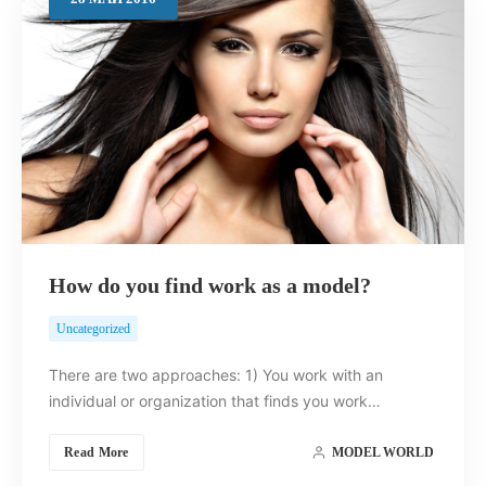
Search
How do you find work as a model?
Uncategorized
There are two approaches: 1) You work with an
individual or organization that finds you work…
Read More
MODEL WORLD