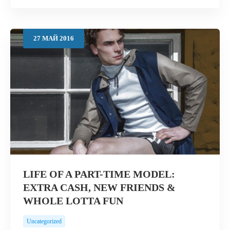
27
МАЙ
2016
LIFE OF A PART-TIME MODEL:
EXTRA CASH, NEW FRIENDS &
WHOLE LOTTA FUN
Uncategorized