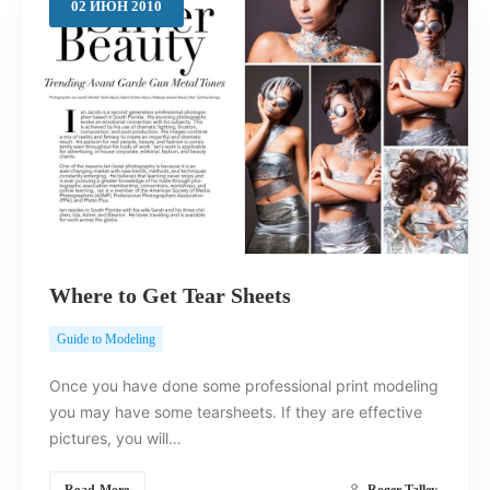
02
ИЮН
2010
Where to Get Tear Sheets
Guide to Modeling
Once you have done some professional print modeling
you may have some tearsheets. If they are effective
pictures, you will…
Read More
Roger Talley