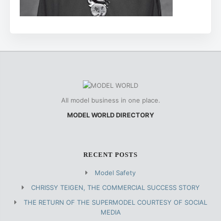
All model business in one place.
MODEL WORLD DIRECTORY
RECENT POSTS
Model Safety
CHRISSY TEIGEN, THE COMMERCIAL SUCCESS STORY
THE RETURN OF THE SUPERMODEL COURTESY OF SOCIAL
MEDIA