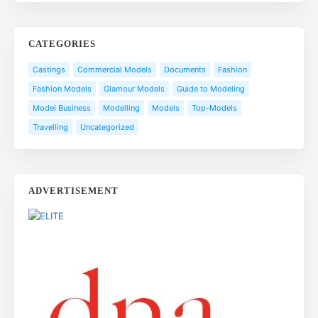
CATEGORIES
Castings
Commercial Models
Documents
Fashion
Fashion Models
Glamour Models
Guide to Modeling
Model Business
Modelling
Models
Top-Models
Travelling
Uncategorized
ADVERTISEMENT