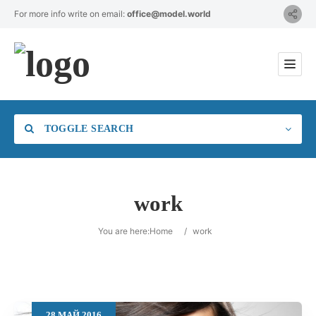
For more info write on email:
office@model.world
TOGGLE SEARCH
work
Category
You are here:
Home
/
work
Location
28
МАЙ
2016