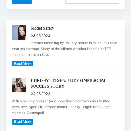
Model Safety
03.06.2023
Internet modeling by its very nature is much less safe
than mainstream. Many of the clients whether for paid or TFP
shoots) are not professi
Read More
CHRISSY TEIGEN, THE COMMERCIAL
SUCCESS STORY
04.06.2022
With a majorly popular (and sometimes controversial) twitter
presence, Sports Illustrated model Chrissy Teigen is having a
moment. Cosmopoli
Read More