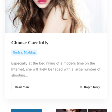
Choose Carefully
Guide to Modeling
Especially at the beginning of a model’s time on the
Internet, she will likely be faced with a large number of
shooting…
Read More
Roger Talley