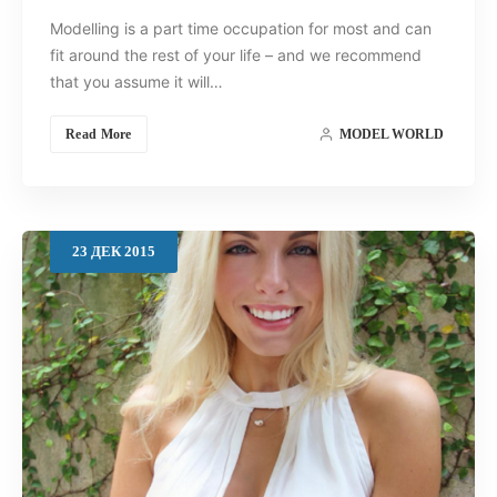
Modelling is a part time occupation for most and can
fit around the rest of your life – and we recommend
that you assume it will…
Read More
MODEL WORLD
23
ДЕК
2015