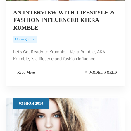
AN INTERVIEW WITH LIFESTYLE &
FASHION INFLUENCER KIERA
RUMBLE
Uncategorized
Let’s Get Ready to Krumble… Keira Rumble, AKA
Krumble, is a lifestyle and fashion influencer…
Read More
MODEL WORLD
03
ИЮН
2010