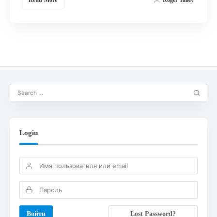
Login
Lost Password?