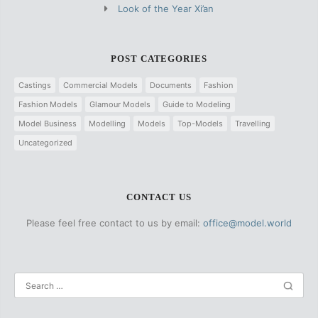
Look of the Year Xi’an
POST CATEGORIES
Castings
Commercial Models
Documents
Fashion
Fashion Models
Glamour Models
Guide to Modeling
Model Business
Modelling
Models
Top-Models
Travelling
Uncategorized
CONTACT US
Please feel free contact to us by email:
office@model.world