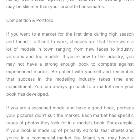
may be slimmer than your brunette housemates.
Competition & Portfolio
If you went to a market for the first time during high season
and found it difficult to work, chances are that there were a
lot of models in town ranging from new faces to industry
veterans and top models. If you’re new to the industry, you
may not have a strong enough book to compete against
experienced models. Be patient with yourself and remember
that success in the modelling industry takes time and
commitment. You can always go back to a market once your
book has developed.
If you are a seasoned model and have a good book, perhaps
your pictures didn’t suit the market. Each market has specific
types of photos they look for in a model’s book. For example,
if your book is made up of primarily editorial tear sheets and
you’re in a commercial market like Miami, you may have a