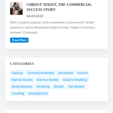
CHRISSY TEIGEN, THE COMMERCIAL
SUCCESS STORY
04.06.2022
With a majorly popular (and sometimes controversial) twitter
presence, Sports Illustrated model Chrissy Teigen is having a
moment. Cosmopoli
Read More
CATEGORIES
Castings
Commercial Models
Documents
Fashion
Fashion Models
Glamour Models
Guide to Modeling
Model Business
Modelling
Models
Top-Models
Travelling
Uncategorized