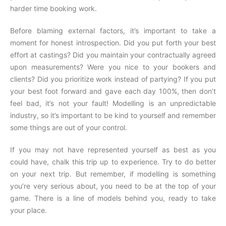
harder time booking work.
Before blaming external factors, it’s important to take a
moment for honest introspection. Did you put forth your best
effort at castings? Did you maintain your contractually agreed
upon measurements? Were you nice to your bookers and
clients? Did you prioritize work instead of partying? If you put
your best foot forward and gave each day 100%, then don’t
feel bad, it’s not your fault! Modelling is an unpredictable
industry, so it’s important to be kind to yourself and remember
some things are out of your control.
If you may not have represented yourself as best as you
could have, chalk this trip up to experience. Try to do better
on your next trip. But remember, if modelling is something
you’re very serious about, you need to be at the top of your
game. There is a line of models behind you, ready to take
your place.