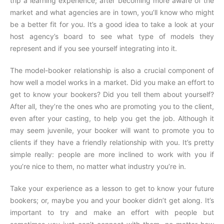
trip a learning experience; after becoming more aware of the
market and what agencies are in town, you’ll know who might
be a better fit for you. It’s a good idea to take a look at your
host agency’s board to see what type of models they
represent and if you see yourself integrating into it.
The model-booker relationship is also a crucial component of
how well a model works in a market. Did you make an effort to
get to know your bookers? Did you tell them about yourself?
After all, they’re the ones who are promoting you to the client,
even after your casting, to help you get the job. Although it
may seem juvenile, your booker will want to promote you to
clients if they have a friendly relationship with you. It’s pretty
simple really: people are more inclined to work with you if
you’re nice to them, no matter what industry you’re in.
Take your experience as a lesson to get to know your future
bookers; or, maybe you and your booker didn’t get along. It’s
important to try and make an effort with people but