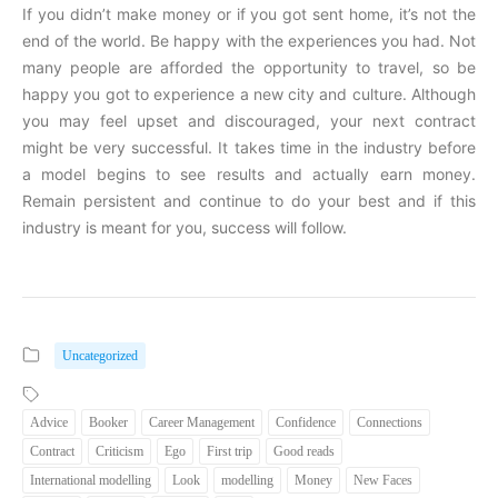
If you didn’t make money or if you got sent home, it’s not the
end of the world. Be happy with the experiences you had. Not
many people are afforded the opportunity to travel, so be
happy you got to experience a new city and culture. Although
you may feel upset and discouraged, your next contract
might be very successful. It takes time in the industry before
a model begins to see results and actually earn money.
Remain persistent and continue to do your best and if this
industry is meant for you, success will follow.
Uncategorized
Advice
Booker
Career Management
Confidence
Connections
Contract
Criticism
Ego
First trip
Good reads
International modelling
Look
modelling
Money
New Faces