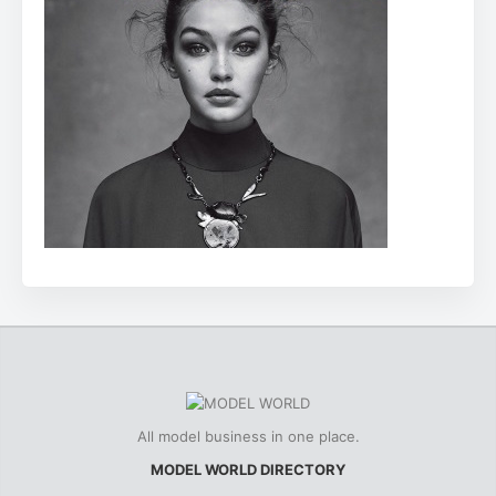
All model business in one place.
MODEL WORLD DIRECTORY