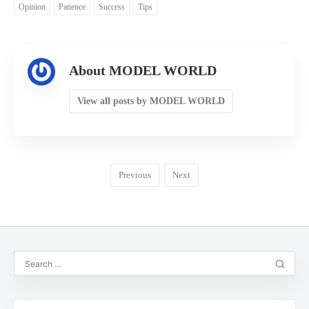
Opinion
Patience
Success
Tips
About MODEL WORLD
View all posts by MODEL WORLD
Previous
Next