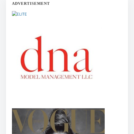
ADVERTISEMENT