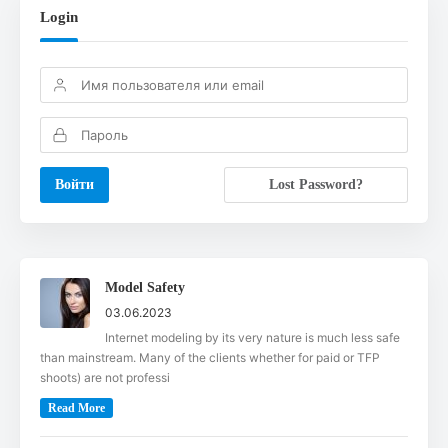
Login
Lost Password?
Model Safety
03.06.2023
Internet modeling by its very nature is much less safe
than mainstream. Many of the clients whether for paid or TFP
shoots) are not professi
Read More