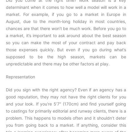
Did you come at the right time? Work season is a key
determinant when it comes to how well a model will work in a
market. For example, if you go to a market in Europe in
August, due to the month-long holiday in most countries,
chances are that there won’t be much work. Before you go to
a market, it’s important to ask around about the best season
so you can make the most of your contract and pay back
those expenses quickly. But even if you go during what’s
supposed to be the high season, markets can be
unpredictable and there may be other factors at play.
Representation
Did you sign with the right agency? Even if an agency has a
good reputation, they may not have the right clients for you
and your look. If you’re 5’7″ (170cm) and find yourself going
to castings for primarily editorial and runway clients, there is a
problem. This happens to models often and it shouldn’t deter
you from going back to a market. If anything, consider this