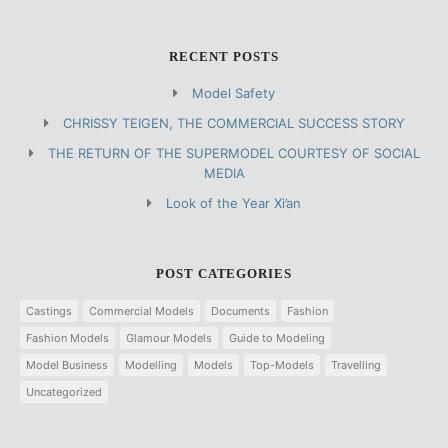
RECENT POSTS
Model Safety
CHRISSY TEIGEN, THE COMMERCIAL SUCCESS STORY
THE RETURN OF THE SUPERMODEL COURTESY OF SOCIAL
MEDIA
Look of the Year Xi’an
POST CATEGORIES
Castings
Commercial Models
Documents
Fashion
Fashion Models
Glamour Models
Guide to Modeling
Model Business
Modelling
Models
Top-Models
Travelling
Uncategorized