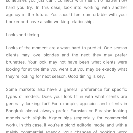
sometimes you just can’t connect with them, no matter how
hard you try. In this case, look into working with another
agency in the future. You should feel comfortable with your
booker and have a solid working relationship.
Looks and timing
Looks of the moment are always hard to predict. One season
clients may love blondes and the next they may prefer
brunettes. Your look may not have been what clients were
looking for at the time you went but you may be exactly what
they’re looking for next season. Good timing is key.
Some markets also have a general preference for specific
types of models. Does your look fit in with what clients are
generally looking for? For example, agencies and clients in
Bangkok almost always prefer Eurasian or Eurasian-looking
models with slightly bigger hips (especially for commercial
work). In this case, if you’re a blond editorial model and with a
mainly commercial agency, your chances of booking work