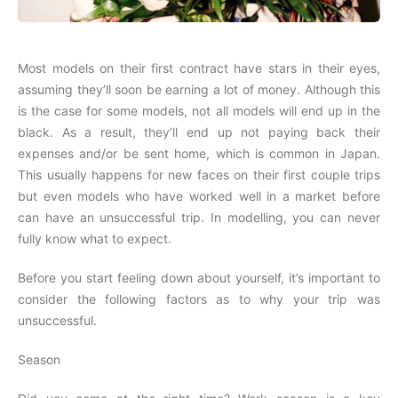
Most models on their first contract have stars in their eyes,
assuming they’ll soon be earning a lot of money. Although this
is the case for some models, not all models will end up in the
black. As a result, they’ll end up not paying back their
expenses and/or be sent home, which is common in Japan.
This usually happens for new faces on their first couple trips
but even models who have worked well in a market before
can have an unsuccessful trip. In modelling, you can never
fully know what to expect.
Before you start feeling down about yourself, it’s important to
consider the following factors as to why your trip was
unsuccessful.
Season