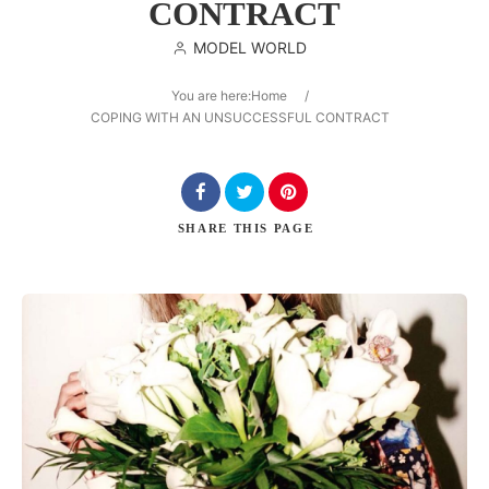
CONTRACT
MODEL WORLD
You are here:
Home
/
Search
COPING WITH AN UNSUCCESSFUL CONTRACT
SHARE
THIS PAGE