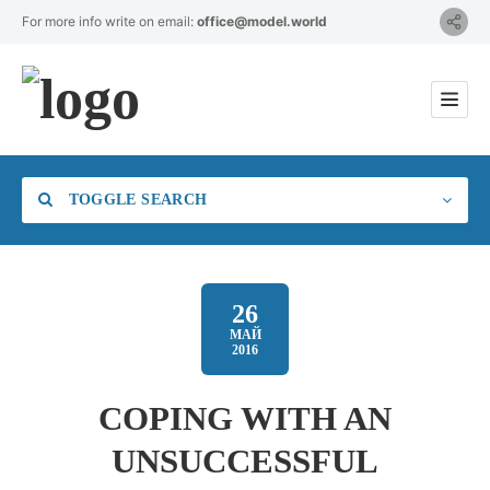
For more info write on email:
office@model.world
TOGGLE SEARCH
26
МАЙ
2016
Category
COPING WITH AN
Location
UNSUCCESSFUL