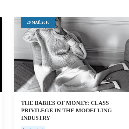
26
МАЙ
2016
THE BABIES OF MONEY: CLASS
PRIVILEGE IN THE MODELLING
INDUSTRY