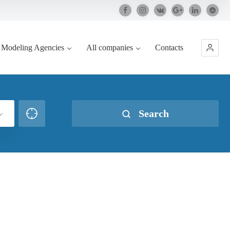
Modeling Agencies
All companies
Contacts
Search