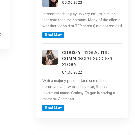
03.06.2023
Internet modeling by its very nature is much
less safe than mainstream. Many of the clients
whether for paid or TFP shoots) are not professi
D
Read More
CHRISSY TEIGEN, THE
COMMERCIAL SUCCESS
STORY
04.06.2022
With a majorly popular (and sometimes
controversial) twitter presence, Sports
Illustrated model Chrissy Teigen is having a
moment. Cosmopoli
Read More