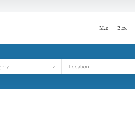
Map
Blog
gory
Location