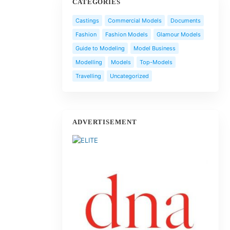
CATEGORIES
Castings
Commercial Models
Documents
Fashion
Fashion Models
Glamour Models
Guide to Modeling
Model Business
Modelling
Models
Top-Models
Travelling
Uncategorized
ADVERTISEMENT