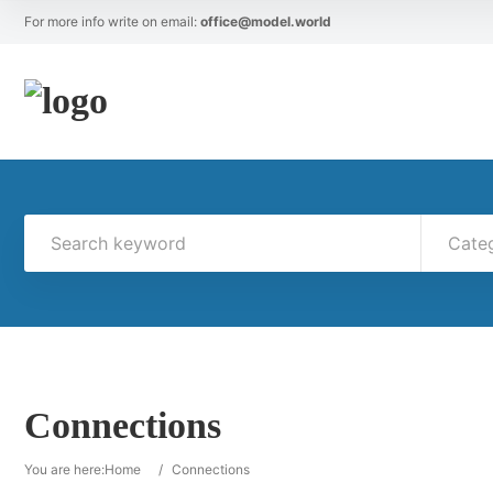
For more info write on email:
office@model.world
Cate
Connections
You are here:
Home
/
Connections