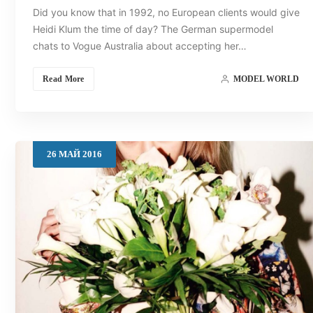
Did you know that in 1992, no European clients would give
Heidi Klum the time of day? The German supermodel
chats to Vogue Australia about accepting her…
Read More
MODEL WORLD
26
МАЙ
2016