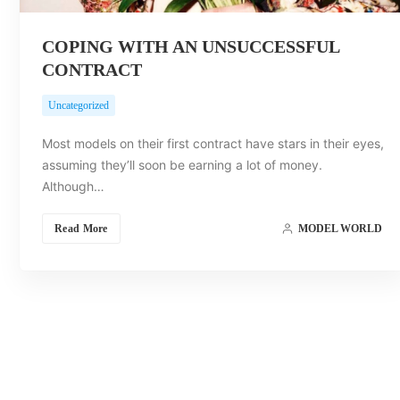
COPING WITH AN UNSUCCESSFUL
CONTRACT
Uncategorized
Most models on their first contract have stars in their eyes,
assuming they’ll soon be earning a lot of money.
Although…
Read More
MODEL WORLD