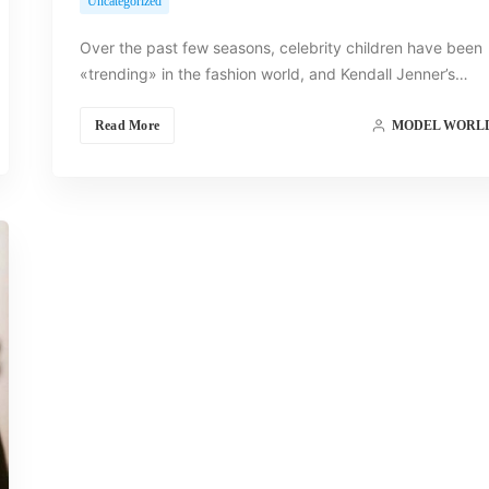
Uncategorized
Over the past few seasons, celebrity children have been
«trending» in the fashion world, and Kendall Jenner’s…
Read More
MODEL WORL