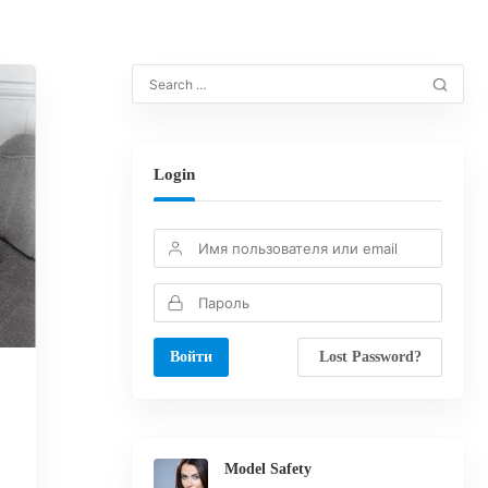
Login
Lost Password?
Model Safety