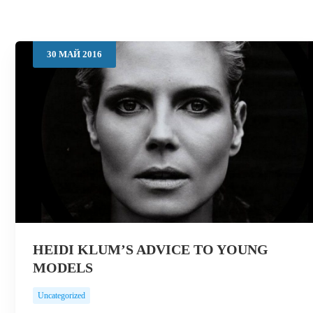
30
МАЙ
2016
HEIDI KLUM’S ADVICE TO YOUNG
MODELS
Uncategorized