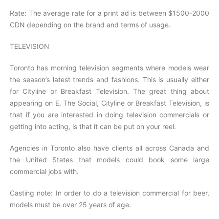
Rate: The average rate for a print ad is between $1500-2000
CDN depending on the brand and terms of usage.
TELEVISION
Toronto has morning television segments where models wear
the season’s latest trends and fashions. This is usually either
for Cityline or Breakfast Television. The great thing about
appearing on E, The Social, Cityline or Breakfast Television, is
that if you are interested in doing television commercials or
getting into acting, is that it can be put on your reel.
Agencies in Toronto also have clients all across Canada and
the United States that models could book some large
commercial jobs with.
Casting note: In order to do a television commercial for beer,
models must be over 25 years of age.