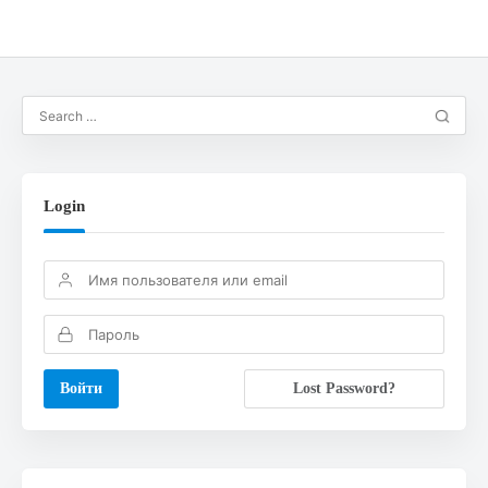
Login
Lost Password?