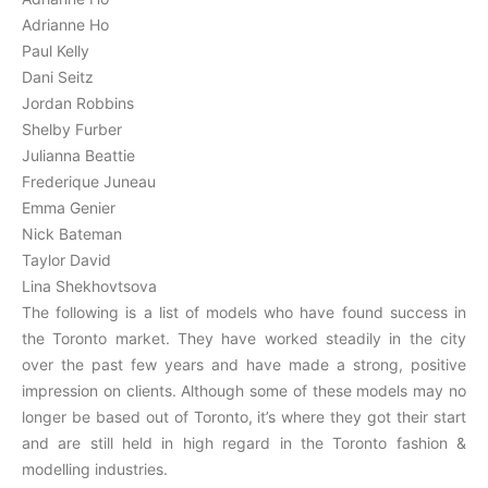
Adrianne Ho
Paul Kelly
Dani Seitz
Jordan Robbins
Shelby Furber
Julianna Beattie
Frederique Juneau
Emma Genier
Nick Bateman
Taylor David
Lina Shekhovtsova
The following is a list of models who have found success in
the Toronto market. They have worked steadily in the city
over the past few years and have made a strong, positive
impression on clients. Although some of these models may no
longer be based out of Toronto, it’s where they got their start
and are still held in high regard in the Toronto fashion &
modelling industries.