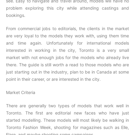
see. Easy to navigate and travel around, models will have no
problem exploring this city while attending castings and
bookings.
From commercial jobs to editorials, the clients in the market
are very loyal to the models they work with, using them time
and time again. Unfortunately for international models
interested in working in the city, Toronto is a very small
market with not enough jobs for the models who already live
there. The guide is still worth a read to those models who are
just starting out in the industry, plan to be in Canada at some
point in their career, or are interested in the city.
Market Criteria
There are generally two types of models that work well in
Toronto. The first are editorial new faces who have just
started modelling. These models will most likely be walking in
Toronto Fashion Week, shooting for magazines such as Elle,
Flare, and maybe shooting some campaigns.