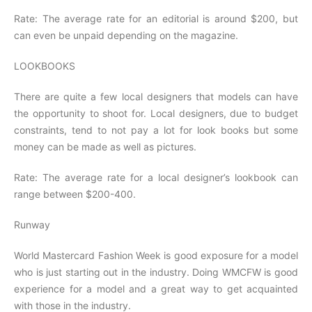
Rate: The average rate for an editorial is around $200, but
can even be unpaid depending on the magazine.
LOOKBOOKS
There are quite a few local designers that models can have
the opportunity to shoot for. Local designers, due to budget
constraints, tend to not pay a lot for look books but some
money can be made as well as pictures.
Rate: The average rate for a local designer’s lookbook can
range between $200-400.
Runway
World Mastercard Fashion Week is good exposure for a model
who is just starting out in the industry. Doing WMCFW is good
experience for a model and a great way to get acquainted
with those in the industry.