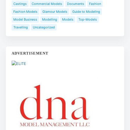
Castings
Commercial Models
Documents
Fashion
Fashion Models
Glamour Models
Guide to Modeling
Model Business
Modelling
Models
Top-Models
Travelling
Uncategorized
ADVERTISEMENT