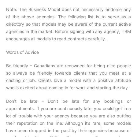
Note: The Business Model does not necessarily endorse any
of the above agencies. The following list is to serve as a
directory so that models may be aware of the current active
agencies in the market. Before signing with any agency, TBM
encourages all models to read contracts carefully.
Words of Advice
Be friendly – Canadians are renowned for being nice people
so always be friendly towards clients that you meet at a
casting or job. Clients love a model with a positive attitude
who is excited about coming in for work and starting the day.
Don’t be late – Don’t be late for any bookings or
appointments. If you are continuously late, you could get in a
lot of trouble with your agency because you are also putting
their reputation on the line. Although it’s rare, some models
have been dropped in the past by their agencies because of