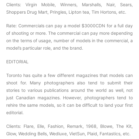
Clients: Virgin Mobile, Winners, Marshalls, Nair, Sears,
Shoppers Drug Mart, Pringles, Lipton tea, Tim Hortons, etc.
Rate: Commercials can pay a model $3000CDN for a full day
of shooting or more. The commercial can pay more depending
on the terms of usage, number of models in the commercial, a
model’s particular role, and the brand.
EDITORIAL
Toronto has quite a few different magazines that models can
shoot for. Many photographers also tend to submit their
stories to various publications around the world as well, not
just Canadian magazines. However, photographers tend to
rehire the same models, so it can be difficult to land your first
editorial.
Clients: Flare, Elle, Fashion, Remark, 1968, Blowe, The Kit,
Glow, Wedding Bells, Wedluxe, VietSun, Plaid, Fantastics, etc.