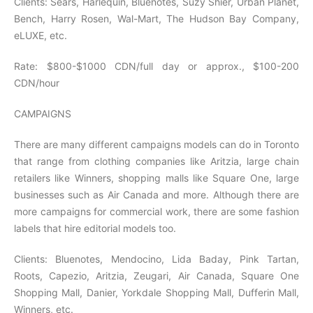
Clients: Sears, Harlequin, Bluenotes, Suzy Shier, Urban Planet,
Bench, Harry Rosen, Wal-Mart, The Hudson Bay Company,
eLUXE, etc.
Rate: $800-$1000 CDN/full day or approx., $100-200
CDN/hour
CAMPAIGNS
There are many different campaigns models can do in Toronto
that range from clothing companies like Aritzia, large chain
retailers like Winners, shopping malls like Square One, large
businesses such as Air Canada and more. Although there are
more campaigns for commercial work, there are some fashion
labels that hire editorial models too.
Clients: Bluenotes, Mendocino, Lida Baday, Pink Tartan,
Roots, Capezio, Aritzia, Zeugari, Air Canada, Square One
Shopping Mall, Danier, Yorkdale Shopping Mall, Dufferin Mall,
Winners, etc.