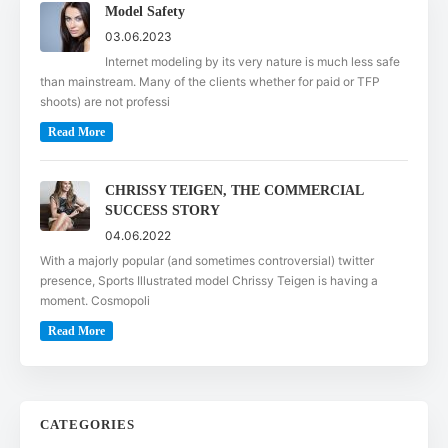
Model Safety
03.06.2023
Internet modeling by its very nature is much less safe
than mainstream. Many of the clients whether for paid or TFP
shoots) are not professi
Read More
CHRISSY TEIGEN, THE COMMERCIAL
SUCCESS STORY
04.06.2022
With a majorly popular (and sometimes controversial) twitter
presence, Sports Illustrated model Chrissy Teigen is having a
moment. Cosmopoli
Read More
CATEGORIES