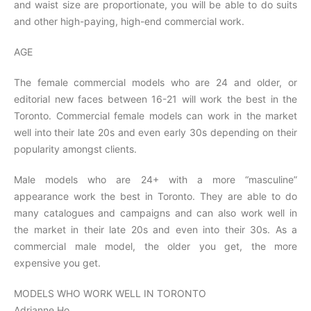
and waist size are proportionate, you will be able to do suits
and other high-paying, high-end commercial work.
AGE
The female commercial models who are 24 and older, or
editorial new faces between 16-21 will work the best in the
Toronto. Commercial female models can work in the market
well into their late 20s and even early 30s depending on their
popularity amongst clients.
Male models who are 24+ with a more “masculine”
appearance work the best in Toronto. They are able to do
many catalogues and campaigns and can also work well in
the market in their late 20s and even into their 30s. As a
commercial male model, the older you get, the more
expensive you get.
MODELS WHO WORK WELL IN TORONTO
Adrianne Ho