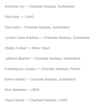
Adrianne Ho — Chantale Nadeau, Sutherland
Paul Kelly — LANG
Dani Seitz – Chantale Nadeau, Sutherland
Jordan Claire Robbins — Chantale Nadeau, Sutherland
Shelby Furber — Elmer Olsen
Julianna Beattie — Chantale Nadeau, Sutherland
Frederiqune Juneau — Chantale Nadeau, Plutino
Emma Genier — Chantale Nadeau, Sutherland
Nick Bateman – LANG
Taylor David — Chantale Nadeau, LANG