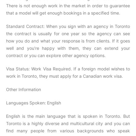
There is not enough work in the market in order to guarantee
that a model will get enough bookings in a specified time.
Standard Contract: When you sign with an agency in Toronto
the contract is usually for one year so the agency can see
how you do and what your response is from clients. If it goes
well and you’re happy with them, they can extend your
contract or you can explore other agency options.
Visa Status: Work Visa Required. If a foreign model wishes to
work in Toronto, they must apply for a Canadian work visa.
Other Information
Languages Spoken: English
English is the main language that is spoken in Toronto. But
Toronto is a highly diverse and multicultural city and you can
find many people from various backgrounds who speak