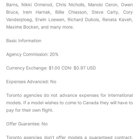
Barns, Nikki Ormerod, Chris Nicholls, Manolo Ceron, Owen
Bruce, Irem Harnak, Billie Chiasson, Steve Carty, Cory
Vanderploeg, Erwin Loewen, Richard Dubois, Renata Kaveh,
Maxime Bocken, and many more.
Basic Information
Agency Commission: 20%
Currency Exchange: $1.00 CDN: $0.97 USD
Expenses Advanced: No
Toronto agencies do not advance expenses for international
models. If a model wishes to come to Canada they will have to
pay for their own flight.
Offer Guarantee: No
Toronto agencies don’t offer models a guaranteed contract.