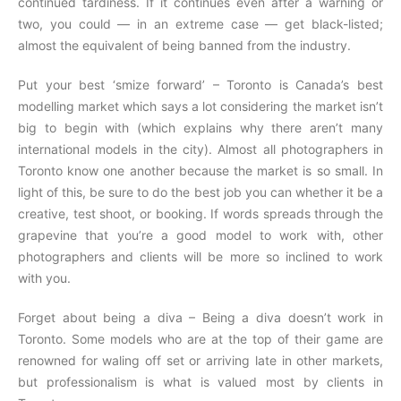
continued tardiness. If it continues even after a warning or
two, you could — in an extreme case — get black-listed;
almost the equivalent of being banned from the industry.
Put your best ‘smize forward’ – Toronto is Canada’s best
modelling market which says a lot considering the market isn’t
big to begin with (which explains why there aren’t many
international models in the city). Almost all photographers in
Toronto know one another because the market is so small. In
light of this, be sure to do the best job you can whether it be a
creative, test shoot, or booking. If words spreads through the
grapevine that you’re a good model to work with, other
photographers and clients will be more so inclined to work
with you.
Forget about being a diva – Being a diva doesn’t work in
Toronto. Some models who are at the top of their game are
renowned for waling off set or arriving late in other markets,
but professionalism is what is valued most by clients in