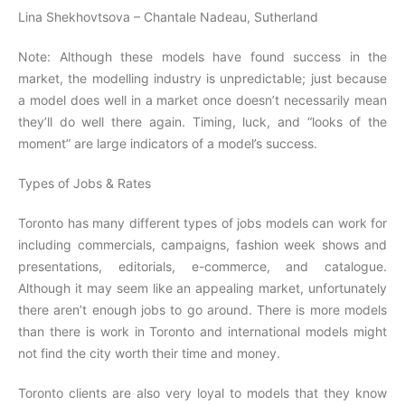
Lina Shekhovtsova – Chantale Nadeau, Sutherland
Note: Although these models have found success in the
market, the modelling industry is unpredictable; just because
a model does well in a market once doesn’t necessarily mean
they’ll do well there again. Timing, luck, and “looks of the
moment” are large indicators of a model’s success.
Types of Jobs & Rates
Toronto has many different types of jobs models can work for
including commercials, campaigns, fashion week shows and
presentations, editorials, e-commerce, and catalogue.
Although it may seem like an appealing market, unfortunately
there aren’t enough jobs to go around. There is more models
than there is work in Toronto and international models might
not find the city worth their time and money.
Toronto clients are also very loyal to models that they know