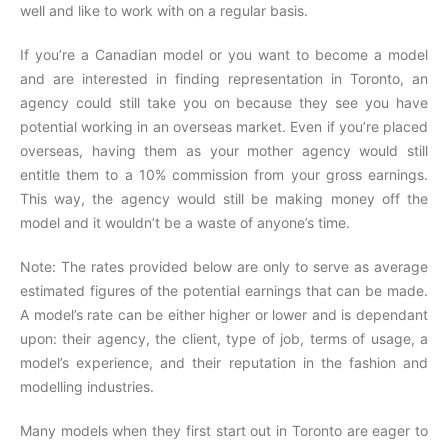
well and like to work with on a regular basis.
If you’re a Canadian model or you want to become a model
and are interested in finding representation in Toronto, an
agency could still take you on because they see you have
potential working in an overseas market. Even if you’re placed
overseas, having them as your mother agency would still
entitle them to a 10% commission from your gross earnings.
This way, the agency would still be making money off the
model and it wouldn’t be a waste of anyone’s time.
Note: The rates provided below are only to serve as average
estimated figures of the potential earnings that can be made.
A model’s rate can be either higher or lower and is dependant
upon: their agency, the client, type of job, terms of usage, a
model’s experience, and their reputation in the fashion and
modelling industries.
Many models when they first start out in Toronto are eager to