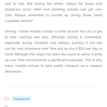
bad to ride. But during the winter, delays for buses and
streetcars occur often and standing outside can get very
cold. Always remember to bundle up during those harsh
Canadian winters!
Driving – Some models choose to drive around the city to get
to their castings and jobs. Although driving is convenient,
especially during Canada’s cold winters, parking in the city
can be very expensive over time and as much $20 per day or
more! Although this might not seem like much to some, it adds
up over time and becomes a significant expenses. This is why
many models choose to take public transport as a cheaper
alternative.
Uncategorized