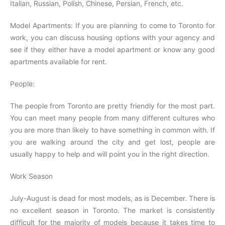
Italian, Russian, Polish, Chinese, Persian, French, etc.
Model Apartments: If you are planning to come to Toronto for
work, you can discuss housing options with your agency and
see if they either have a model apartment or know any good
apartments available for rent.
People:
The people from Toronto are pretty friendly for the most part.
You can meet many people from many different cultures who
you are more than likely to have something in common with. If
you are walking around the city and get lost, people are
usually happy to help and will point you in the right direction.
Work Season
July-August is dead for most models, as is December. There is
no excellent season in Toronto. The market is consistently
difficult for the majority of models because it takes time to