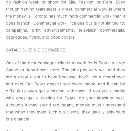
do fashion week or shoot for Elle, Fashion, or Flare. Even
though getting tearsheets is great, commercial work is where
the money is. Toronto has much more commercial work than it
does fashion. Commercial work includes but is not limited to:
campaigns, print advertisements, television commercials,
catalogues, flyers, and book covers.
CATALOGUES & E-COMMERCE
One of the best catalogue clients to work for is Sears; a large
Canadian department store. The jobs pay very well and they
are a great client to have because they’ll use a model over
and over. But Sears doesn’t see every model and it can be
difficult to even get a casting with them. If you are a model
who does get a casting for Sears, do your absolute best.
Although it may sound redundant, models must understand
that when they meet such big clients, they usually only have
one chance!