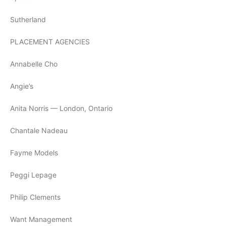
Sutherland
PLACEMENT AGENCIES
Annabelle Cho
Angie’s
Anita Norris — London, Ontario
Chantale Nadeau
Fayme Models
Peggi Lepage
Philip Clements
Want Management