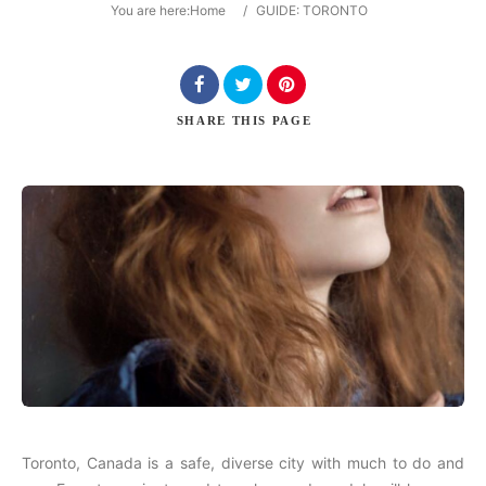
You are here:
Home
/
GUIDE: TORONTO
Search
SHARE
THIS PAGE
Toronto, Canada is a safe, diverse city with much to do and