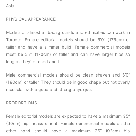
Asia.
PHYSICAL APPEARANCE
Models of almost all backgrounds and ethnicities can work in
Toronto. Female editorial models should be 5’9” (175cm) or
taller and have a slimmer build. Female commercial models
must be 5’7” (170cm) or taller and can have larger hips so
long as they’re toned and fit.
Male commercial models should be clean shaven and 6’0”
(180cm) or taller. They should be in good shape but not overly
muscular with a good and strong physique.
PROPORTIONS
Female editorial models are expected to have a maximum 35”
(90cm) hip measurement. Female commercial models on the
other hand should have a maximum 36” (92cm) hip