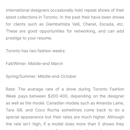
International designers occasionally hold repeat shows of their
latest collections in Toronto. In the past their have been shows
for clients such as Giambattista Valli, Chanel, Escada, etc.
These are good opportunities for networking, and can add
prestige to your resume.
Toronto has two fashion weeks:
Fall/Winter: Middle-end March
Spring/Summer: Middle-end October
Rate: The average rate of a show during Toronto Fashion
Week pays between $200-400, depending on the designer
as well as the model. Canadian models such as Amanda Laine,
Tara Gill, and Coco Rocha sometimes come back to do a
special appearance but their rates are much higher. Although
the rate isn’t high, if a model does more than 5 shows they