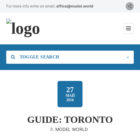
For more info write on email:
office@model.world
TOGGLE SEARCH
27
МАЙ
2016
Category
GUIDE: TORONTO
Location
MODEL WORLD