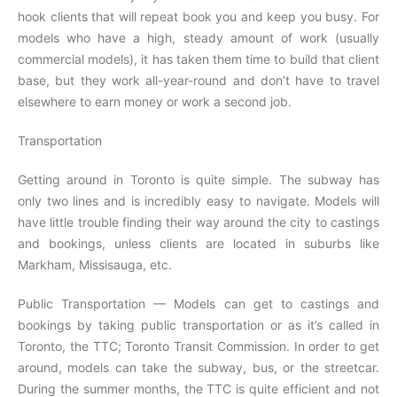
hook clients that will repeat book you and keep you busy. For
models who have a high, steady amount of work (usually
commercial models), it has taken them time to build that client
base, but they work all-year-round and don’t have to travel
elsewhere to earn money or work a second job.
Transportation
Getting around in Toronto is quite simple. The subway has
only two lines and is incredibly easy to navigate. Models will
have little trouble finding their way around the city to castings
and bookings, unless clients are located in suburbs like
Markham, Missisauga, etc.
Public Transportation — Models can get to castings and
bookings by taking public transportation or as it’s called in
Toronto, the TTC; Toronto Transit Commission. In order to get
around, models can take the subway, bus, or the streetcar.
During the summer months, the TTC is quite efficient and not