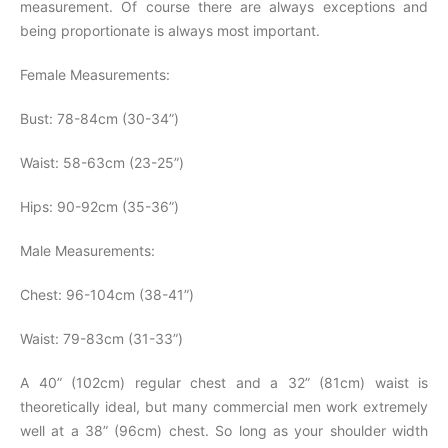
measurement. Of course there are always exceptions and
being proportionate is always most important.
Female Measurements:
Bust: 78-84cm (30-34”)
Waist: 58-63cm (23-25”)
Hips: 90-92cm (35-36”)
Male Measurements:
Chest: 96-104cm (38-41”)
Waist: 79-83cm (31-33”)
A 40” (102cm) regular chest and a 32” (81cm) waist is
theoretically ideal, but many commercial men work extremely
well at a 38” (96cm) chest. So long as your shoulder width