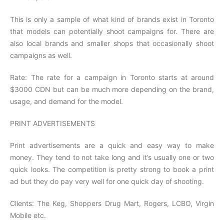
This is only a sample of what kind of brands exist in Toronto
that models can potentially shoot campaigns for. There are
also local brands and smaller shops that occasionally shoot
campaigns as well.
Rate: The rate for a campaign in Toronto starts at around
$3000 CDN but can be much more depending on the brand,
usage, and demand for the model.
PRINT ADVERTISEMENTS
Print advertisements are a quick and easy way to make
money. They tend to not take long and it’s usually one or two
quick looks. The competition is pretty strong to book a print
ad but they do pay very well for one quick day of shooting.
Clients: The Keg, Shoppers Drug Mart, Rogers, LCBO, Virgin
Mobile etc.