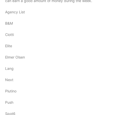
can earn a good amount of money during the week.
Agency List
B&M
Ciotti
Elite
Elmer Olsen
Lang
Next
Plutino
Push
Spot6