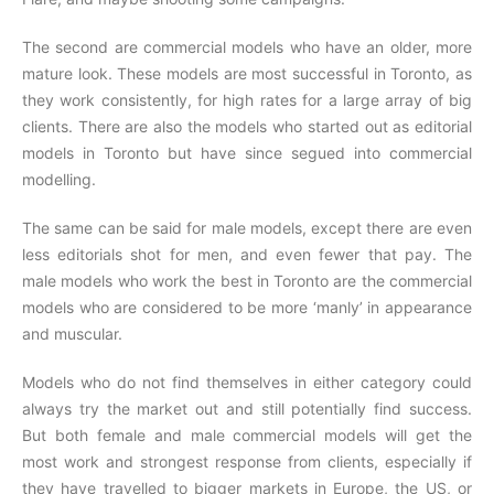
The second are commercial models who have an older, more
mature look. These models are most successful in Toronto, as
they work consistently, for high rates for a large array of big
clients. There are also the models who started out as editorial
models in Toronto but have since segued into commercial
modelling.
The same can be said for male models, except there are even
less editorials shot for men, and even fewer that pay. The
male models who work the best in Toronto are the commercial
models who are considered to be more ‘manly’ in appearance
and muscular.
Models who do not find themselves in either category could
always try the market out and still potentially find success.
But both female and male commercial models will get the
most work and strongest response from clients, especially if
they have travelled to bigger markets in Europe, the US, or