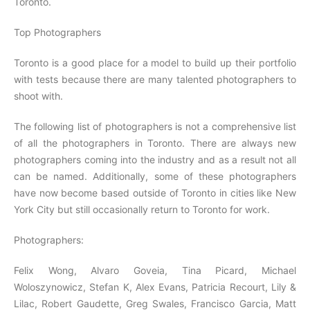
Toronto.
Top Photographers
Toronto is a good place for a model to build up their portfolio
with tests because there are many talented photographers to
shoot with.
The following list of photographers is not a comprehensive list
of all the photographers in Toronto. There are always new
photographers coming into the industry and as a result not all
can be named. Additionally, some of these photographers
have now become based outside of Toronto in cities like New
York City but still occasionally return to Toronto for work.
Photographers:
Felix Wong, Alvaro Goveia, Tina Picard, Michael
Woloszynowicz, Stefan K, Alex Evans, Patricia Recourt, Lily &
Lilac, Robert Gaudette, Greg Swales, Francisco Garcia, Matt