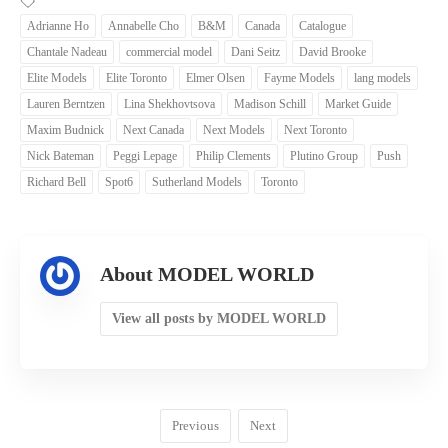
Adrianne Ho
Annabelle Cho
B&M
Canada
Catalogue
Chantale Nadeau
commercial model
Dani Seitz
David Brooke
Elite Models
Elite Toronto
Elmer Olsen
Fayme Models
lang models
Lauren Berntzen
Lina Shekhovtsova
Madison Schill
Market Guide
Maxim Budnick
Next Canada
Next Models
Next Toronto
Nick Bateman
Peggi Lepage
Philip Clements
Plutino Group
Push
Richard Bell
Spot6
Sutherland Models
Toronto
About MODEL WORLD
View all posts by MODEL WORLD
Previous
Next