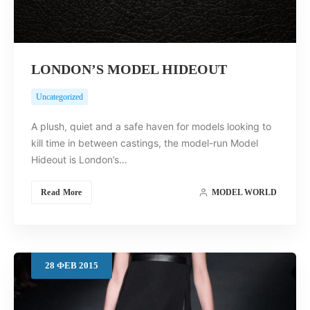
LONDON’S MODEL HIDEOUT
Uncategorized
A plush, quiet and a safe haven for models looking to
kill time in between castings, the model-run Model
Hideout is London’s…
Read More
MODEL WORLD
28
ФЕВ
2015