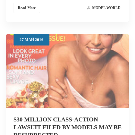
Read More
MODEL WORLD
27
МАЙ
2016
$30 MILLION CLASS-ACTION
LAWSUIT FILED BY MODELS MAY BE
RESURRECTED