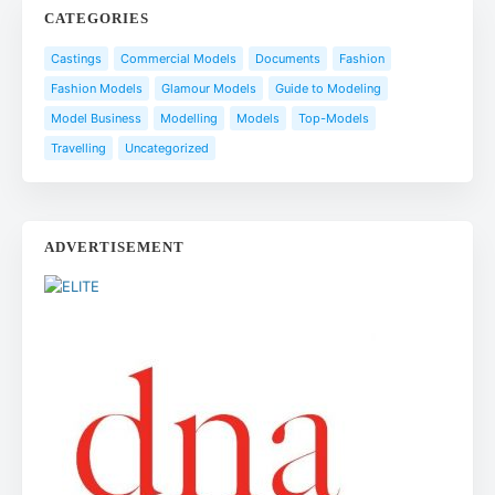
CATEGORIES
Castings
Commercial Models
Documents
Fashion
Fashion Models
Glamour Models
Guide to Modeling
Model Business
Modelling
Models
Top-Models
Travelling
Uncategorized
ADVERTISEMENT