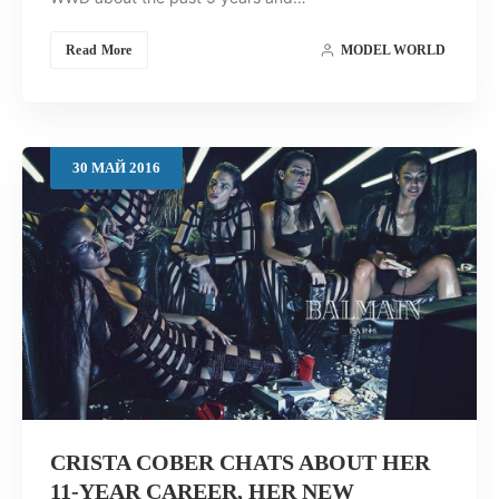
Read More
MODEL WORLD
30
МАЙ
2016
CRISTA COBER CHATS ABOUT HER
11-YEAR CAREER, HER NEW