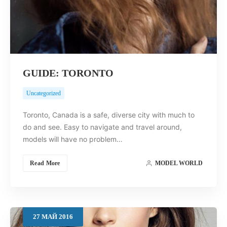
GUIDE: TORONTO
Uncategorized
Toronto, Canada is a safe, diverse city with much to
do and see. Easy to navigate and travel around,
models will have no problem…
Read More
MODEL WORLD
27
МАЙ
2016