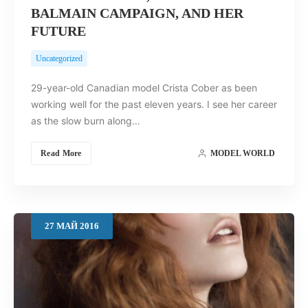
BALMAIN CAMPAIGN, AND HER
FUTURE
Uncategorized
29-year-old Canadian model Crista Cober as been
working well for the past eleven years. I see her career
as the slow burn along…
Read More
MODEL WORLD
27
МАЙ
2016