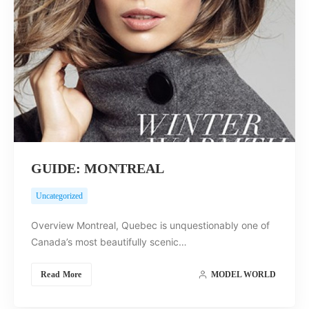
GUIDE: MONTREAL
Uncategorized
Overview Montreal, Quebec is unquestionably one of
Canada’s most beautifully scenic…
Read More
MODEL WORLD