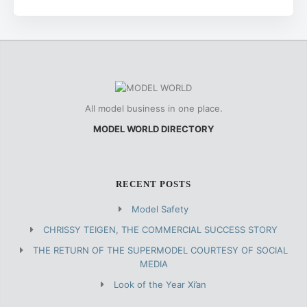
All model business in one place.
MODEL WORLD DIRECTORY
RECENT POSTS
Model Safety
CHRISSY TEIGEN, THE COMMERCIAL SUCCESS STORY
THE RETURN OF THE SUPERMODEL COURTESY OF SOCIAL
MEDIA
Look of the Year Xi’an