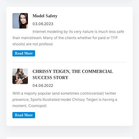
Model Safety
03.06.2023
Internet modeling by its very nature is much less safe
than mainstream. Many of the clients whether for paid or TFP
shoots) are not professi
Read More
CHRISSY TEIGEN, THE COMMERCIAL
SUCCESS STORY
04.06.2022
With a majorly popular (and sometimes controversial) twitter
presence, Sports Illustrated model Chrissy Teigen is having a
moment. Cosmopoli
Read More