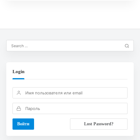
Login
Lost Password?