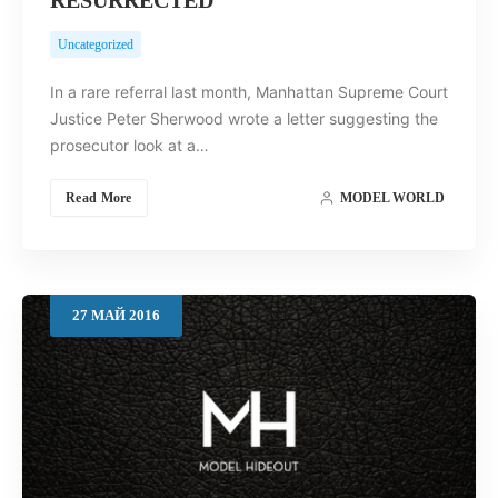
Uncategorized
In a rare referral last month, Manhattan Supreme Court
Justice Peter Sherwood wrote a letter suggesting the
prosecutor look at a…
Read More
MODEL WORLD
27
МАЙ
2016