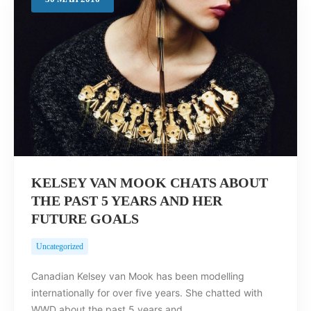
Search
KELSEY VAN MOOK CHATS ABOUT
THE PAST 5 YEARS AND HER
FUTURE GOALS
Uncategorized
Canadian Kelsey van Mook has been modelling
internationally for over five years. She chatted with
WWD about the past 5 years and…