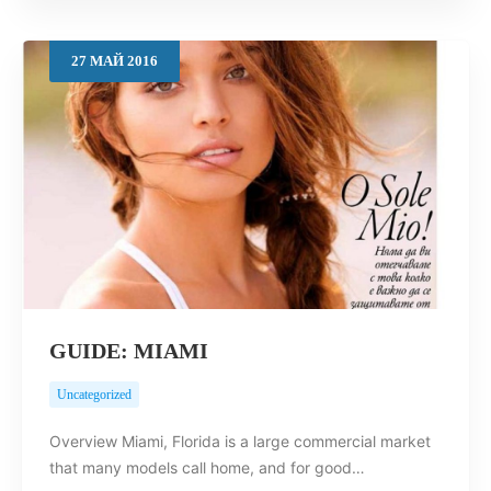
27
МАЙ
2016
GUIDE: MIAMI
Uncategorized
Overview Miami, Florida is a large commercial market
that many models call home, and for good…