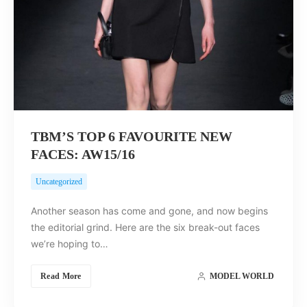
TBM’S TOP 6 FAVOURITE NEW
FACES: AW15/16
Uncategorized
Another season has come and gone, and now begins
the editorial grind. Here are the six break-out faces
we’re hoping to…
Read More
MODEL WORLD