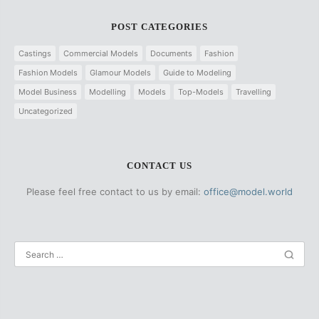
POST CATEGORIES
Castings
Commercial Models
Documents
Fashion
Fashion Models
Glamour Models
Guide to Modeling
Model Business
Modelling
Models
Top-Models
Travelling
Uncategorized
CONTACT US
Please feel free contact to us by email:
office@model.world