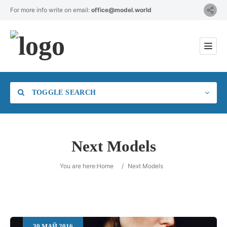
For more info write on email:
office@model.world
TOGGLE SEARCH
Next Models
Category
You are here:
Home
/
Next Models
Location
30
МАЙ
2016