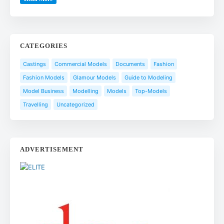
CATEGORIES
Castings
Commercial Models
Documents
Fashion
Fashion Models
Glamour Models
Guide to Modeling
Model Business
Modelling
Models
Top-Models
Travelling
Uncategorized
ADVERTISEMENT