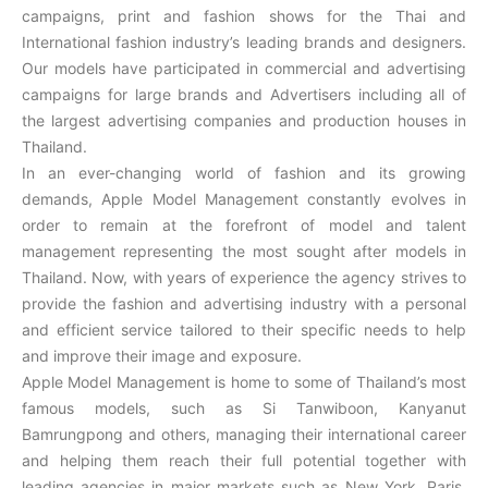
campaigns, print and fashion shows for the Thai and
International fashion industry’s leading brands and designers.
Our models have participated in commercial and advertising
campaigns for large brands and Advertisers including all of
the largest advertising companies and production houses in
Thailand.
In an ever-changing world of fashion and its growing
demands, Apple Model Management constantly evolves in
order to remain at the forefront of model and talent
management representing the most sought after models in
Thailand. Now, with years of experience the agency strives to
provide the fashion and advertising industry with a personal
and efficient service tailored to their specific needs to help
and improve their image and exposure.
Apple Model Management is home to some of Thailand’s most
famous models, such as Si Tanwiboon, Kanyanut
Bamrungpong and others, managing their international career
and helping them reach their full potential together with
leading agencies in major markets such as New York, Paris,