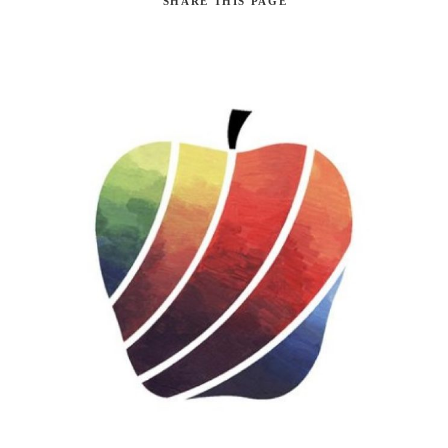
SHARE
THIS PAGE
Search