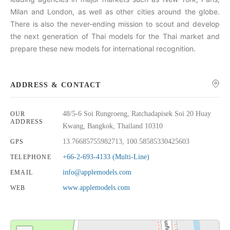
Milan and London, as well as other cities around the globe.
There is also the never-ending mission to scout and develop
the next generation of Thai models for the Thai market and
prepare these new models for international recognition.
ADDRESS & CONTACT
48/5-6 Soi Rungroeng, Ratchadapisek Soi 20 Huay
OUR
ADDRESS
Kwang, Bangkok, Thailand 10310
13.76685755982713, 100.58585330425603
GPS
+66-2-693-4133 (Multi-Line)
TELEPHONE
info@applemodels.com
EMAIL
www.applemodels.com
WEB