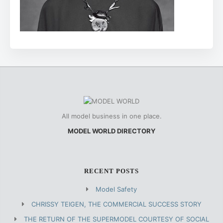
All model business in one place.
MODEL WORLD DIRECTORY
RECENT POSTS
Model Safety
CHRISSY TEIGEN, THE COMMERCIAL SUCCESS STORY
THE RETURN OF THE SUPERMODEL COURTESY OF SOCIAL