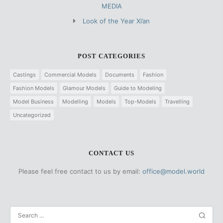
MEDIA
Look of the Year Xi’an
POST CATEGORIES
Castings
Commercial Models
Documents
Fashion
Fashion Models
Glamour Models
Guide to Modeling
Model Business
Modelling
Models
Top-Models
Travelling
Uncategorized
CONTACT US
Please feel free contact to us by email:
office@model.world