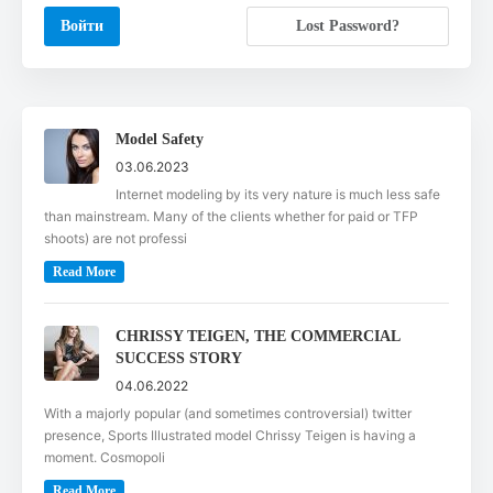
Lost Password?
Model Safety
03.06.2023
Internet modeling by its very nature is much less safe
than mainstream. Many of the clients whether for paid or TFP
shoots) are not professi
Read More
CHRISSY TEIGEN, THE COMMERCIAL
SUCCESS STORY
04.06.2022
With a majorly popular (and sometimes controversial) twitter
presence, Sports Illustrated model Chrissy Teigen is having a
moment. Cosmopoli
Read More