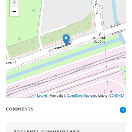
+
−
Leaflet
| Map data ©
OpenStreetMap
contributors,
CC-BY-SA
COMMENTS
0