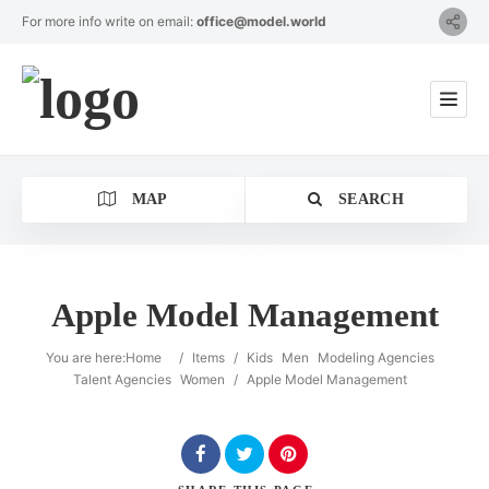
For more info write on email:
office@model.world
MAP
SEARCH
Apple Model Management
Category
You are here:
Home
/
Items
/
Kids
Men
Modeling Agencies
Talent Agencies
Women
/
Apple Model Management
Location