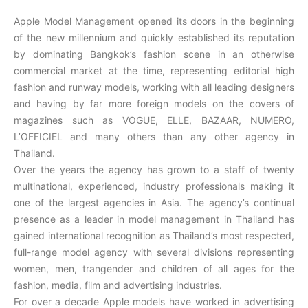
Apple Model Management opened its doors in the beginning
of the new millennium and quickly established its reputation
by dominating Bangkok’s fashion scene in an otherwise
commercial market at the time, representing editorial high
fashion and runway models, working with all leading designers
and having by far more foreign models on the covers of
magazines such as VOGUE, ELLE, BAZAAR, NUMERO,
L’OFFICIEL and many others than any other agency in
Thailand.
Over the years the agency has grown to a staff of twenty
multinational, experienced, industry professionals making it
one of the largest agencies in Asia. The agency’s continual
presence as a leader in model management in Thailand has
gained international recognition as Thailand’s most respected,
full-range model agency with several divisions representing
women, men, trangender and children of all ages for the
fashion, media, film and advertising industries.
For over a decade Apple models have worked in advertising