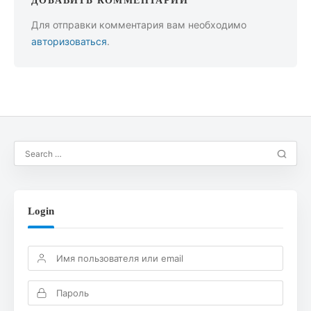
ДОБАВИТЬ КОММЕНТАРИЙ
Для отправки комментария вам необходимо
авторизоваться
.
Login