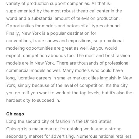
variety of production support companies. All that is
supplemented by the most robust theatrical center in the
world and a substantial amount of television production.
Opportunities for models and actors of all types abound.
Finally, New York is a popular destination for
conventions, trade shows and expositions, so promotional
modeling opportunities are great as well. As you would
expect, competition abounds too. The most and best fashion
models are in New York. There are thousands of professional
commercial models as well. Many models who could have
long, lucrative careers in smaller market cities languish in New
York, simply because of the level of competition. It’s the city
you go to if you want to work at the top levels, but it’s also the
hardest city to succeed in.
Chicago
Long the second city of fashion in the United States,
Chicago is a major market for catalog work, and a strong
secondary market for advertising. Numerous national retailers