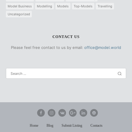
Model Business
Modelling
Models
Top-Models
Travelling
Uncategorized
CONTACT US
Please feel free contact to us by email:
office@model.world
Home
Blog
Submit Listing
Contacts