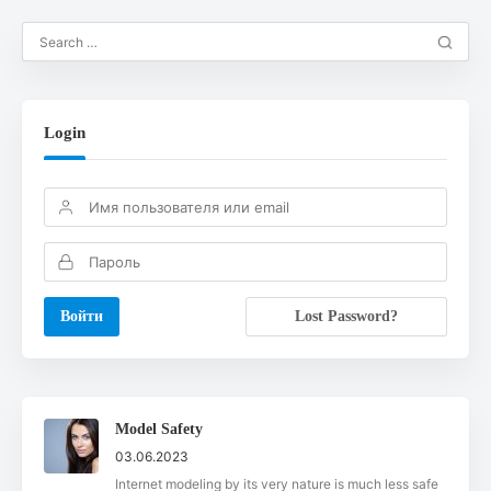
Login
Lost Password?
Model Safety
03.06.2023
Internet modeling by its very nature is much less safe