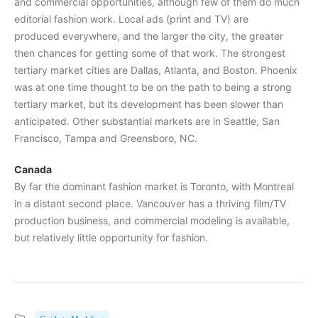
and commercial opportunities, although few of them do much
editorial fashion work. Local ads (print and TV) are
produced everywhere, and the larger the city, the greater
then chances for getting some of that work. The strongest
tertiary market cities are Dallas, Atlanta, and Boston. Phoenix
was at one time thought to be on the path to being a strong
tertiary market, but its development has been slower than
anticipated. Other substantial markets are in Seattle, San
Francisco, Tampa and Greensboro, NC.
Canada
By far the dominant fashion market is Toronto, with Montreal
in a distant second place. Vancouver has a thriving film/TV
production business, and commercial modeling is available,
but relatively little opportunity for fashion.