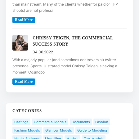
than mainstream. Many of the clients whether for paid or TFP
shoots) are not professi
Read More
CHRISSY TEIGEN, THE COMMERCIAL
SUCCESS STORY
04.06.2022
With a majorly popular (and sometimes controversial) twitter
presence, Sports Illustrated model Chrissy Teigen is having a
moment. Cosmopoli
Read More
CATEGORIES
Castings
Commercial Models
Documents
Fashion
Fashion Models
Glamour Models
Guide to Modeling
Model Business
Modelling
Models
Top-Models