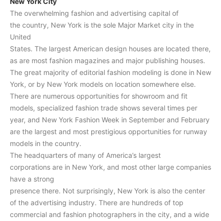
New York City
The overwhelming fashion and advertising capital of
the country, New York is the sole Major Market city in the
United
States. The largest American design houses are located there,
as are most fashion magazines and major publishing houses.
The great majority of editorial fashion modeling is done in New
York, or by New York models on location somewhere else.
There are numerous opportunities for showroom and fit
models, specialized fashion trade shows several times per
year, and New York Fashion Week in September and February
are the largest and most prestigious opportunities for runway
models in the country.
The headquarters of many of America’s largest
corporations are in New York, and most other large companies
have a strong
presence there. Not surprisingly, New York is also the center
of the advertising industry. There are hundreds of top
commercial and fashion photographers in the city, and a wide