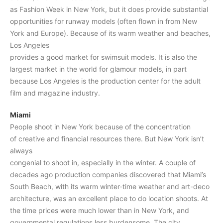
as Fashion Week in New York, but it does provide substantial
opportunities for runway models (often flown in from New
York and Europe). Because of its warm weather and beaches,
Los Angeles
provides a good market for swimsuit models. It is also the
largest market in the world for glamour models, in part
because Los Angeles is the production center for the adult
film and magazine industry.
Miami
People shoot in New York because of the concentration
of creative and financial resources there. But New York isn’t
always
congenial to shoot in, especially in the winter. A couple of
decades ago production companies discovered that Miami’s
South Beach, with its warm winter-time weather and art-deco
architecture, was an excellent place to do location shoots. At
the time prices were much lower than in New York, and
governmental regulations less burdensome. The city