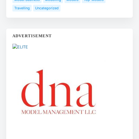
Travelling
Uncategorized
ADVERTISEMENT