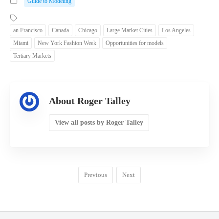
Guide to Modeling
an Francisco
Canada
Chicago
Large Market Cities
Los Angeles
Miami
New York Fashion Week
Opportunities for models
Tertiary Markets
About Roger Talley
View all posts by Roger Talley
Previous
Next