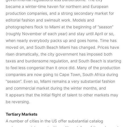
became a winter-time haven for northern and European
production companies, and a strong secondary market for
editorial fashion and swimsuit work. Models and
photographers flock to Miami at the beginning of “season”
(roughly November of each year) and stay until April or so,
when nearly everybody packs up and goes home. Time has
moved on, and South Beach Miami has changed. Prices have
risen dramatically, the city government has imposed both
taxes and burdensome regulation, and South Beach is starting
to feel less congenial than it once did. Many of the production
companies are now going to Cape Town, South Africa during
“season”. Even so, Miami remains a very substantial fashion
and commercial market during the winter months, and
it appears that the initial flight of talent to other markets may
be reversing.
Tertiary Markets
A number of cities in the US offer substantial catalog