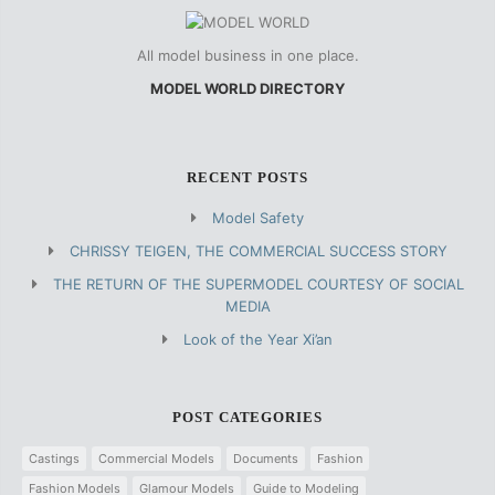
All model business in one place.
MODEL WORLD DIRECTORY
RECENT POSTS
Model Safety
CHRISSY TEIGEN, THE COMMERCIAL SUCCESS STORY
THE RETURN OF THE SUPERMODEL COURTESY OF SOCIAL
MEDIA
Look of the Year Xi’an
POST CATEGORIES
Castings
Commercial Models
Documents
Fashion
Fashion Models
Glamour Models
Guide to Modeling