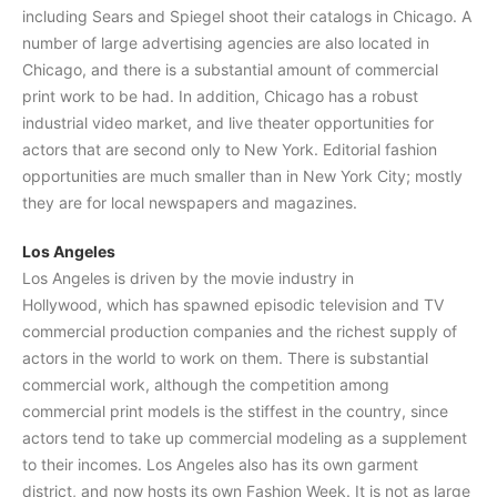
including Sears and Spiegel shoot their catalogs in Chicago. A
number of large advertising agencies are also located in
Chicago, and there is a substantial amount of commercial
print work to be had. In addition, Chicago has a robust
industrial video market, and live theater opportunities for
actors that are second only to New York. Editorial fashion
opportunities are much smaller than in New York City; mostly
they are for local newspapers and magazines.
Los Angeles
Los Angeles is driven by the movie industry in
Hollywood, which has spawned episodic television and TV
commercial production companies and the richest supply of
actors in the world to work on them. There is substantial
commercial work, although the competition among
commercial print models is the stiffest in the country, since
actors tend to take up commercial modeling as a supplement
to their incomes. Los Angeles also has its own garment
district, and now hosts its own Fashion Week. It is not as large