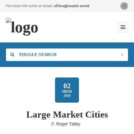
For more info write on email:
office@model.world
TOGGLE SEARCH
02
ИЮН
2010
Category
Large Market Cities
Location
Roger Talley