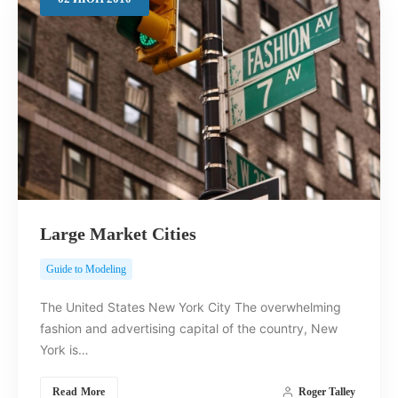
Search
Large Market Cities
Guide to Modeling
The United States New York City The overwhelming
fashion and advertising capital of the country, New
York is…
Read More
Roger Talley