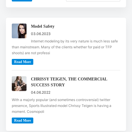
Model Safety
03.06.2023
Internet modeling by its very nature is much less safe
than mainstream. Many of the clients whether for paid or TFP
shoots) are not professi
Read More
CHRISSY TEIGEN, THE COMMERCIAL
SUCCESS STORY
04.06.2022
With a majorly popular (and sometimes controversial) twitter
presence, Sports Illustrated model Chrissy Teigen is having a
moment. Cosmopoli
Read More