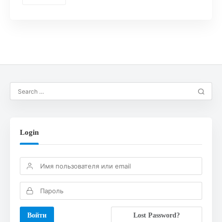
Login
Lost Password?