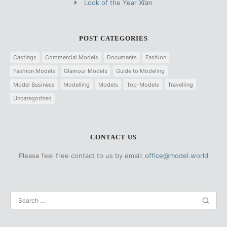
Look of the Year Xi’an
POST CATEGORIES
Castings
Commercial Models
Documents
Fashion
Fashion Models
Glamour Models
Guide to Modeling
Model Business
Modelling
Models
Top-Models
Travelling
Uncategorized
CONTACT US
Please feel free contact to us by email:
office@model.world