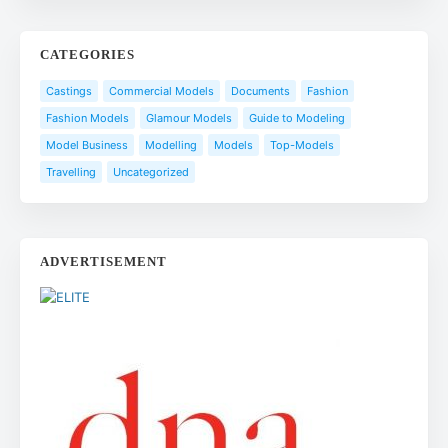
CATEGORIES
Castings
Commercial Models
Documents
Fashion
Fashion Models
Glamour Models
Guide to Modeling
Model Business
Modelling
Models
Top-Models
Travelling
Uncategorized
ADVERTISEMENT