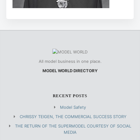
All model business in one place.
MODEL WORLD DIRECTORY
RECENT POSTS
Model Safety
CHRISSY TEIGEN, THE COMMERCIAL SUCCESS STORY
THE RETURN OF THE SUPERMODEL COURTESY OF SOCIAL
MEDIA