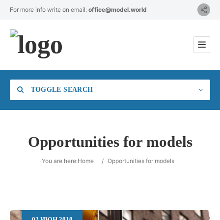
For more info write on email:
office@model.world
TOGGLE SEARCH
Opportunities for models
Category
You are here:
Home
/
Opportunities for models
Location
02
ИЮН
2010