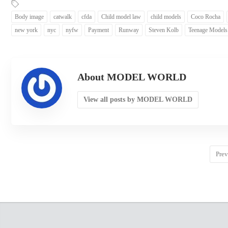
Body image
catwalk
cfda
Child model law
child models
Coco Rocha
new york
nyc
nyfw
Payment
Runway
Steven Kolb
Teenage Models
About MODEL WORLD
View all posts by MODEL WORLD
Prev