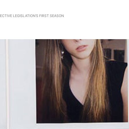
CTIVE LEGISLATION’S FIRST SEASON