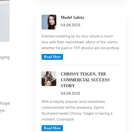
Model Safety
03.06.2023
Internet modeling by its very nature is much
less safe than mainstream. Many of the clients
whether for paid or TFP shoots) are not professi
anging
Read More
CHRISSY TEIGEN, THE
COMMERCIAL SUCCESS
STORY
04.06.2022
With a majorly popular (and sometimes
a huge
controversial) twitter presence, Sports
ays.
Illustrated model Chrissy Teigen is having a
moment. Cosmopoli
Read More