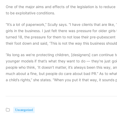
One of the major aims and effects of the legislation is to red
to be exploitative conditions.
“It’s a lot of paperwork,” Scully says. “I have clients that are li
girls in the business. I just felt there was pressure for older gir
turned 18, the pressure for them to not lose their pre-pubescent 
their foot down and said, ‘This is not the way this business should
“As long as we’re protecting children, [designers] can continue to 
younger models if that’s what they want to do — they’re just goi
people who think, ‘It doesn’t matter, it’s always been this way, 
much about a fine, but people do care about bad PR.” As to what
a child’s rights,” she states. “When you put it that way, it sounds 
Uncategorized