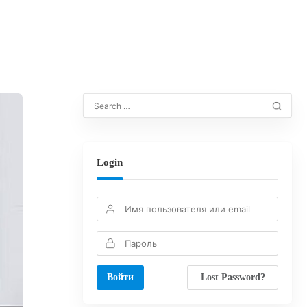
Login
Lost Password?