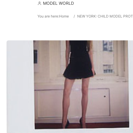
MODEL WORLD
You are here:
Home
/
NEW YORK: CHILD MODEL PROTE