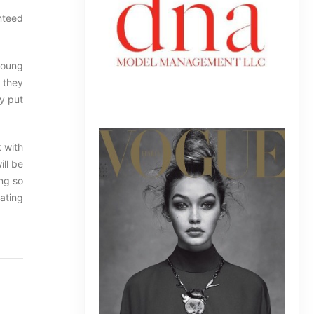
nteed
 young
e they
dy put
k with
ill be
ing so
lating