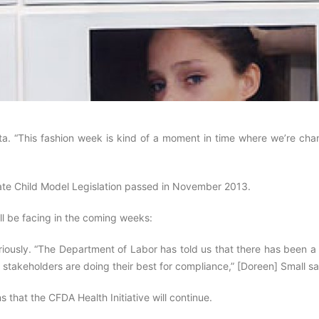
nista. “This fashion week is kind of a moment in time where we’re ch
State Child Model Legislation passed in November 2013.
ll be facing in the coming weeks:
eriously. “The Department of Labor has told us that there has been 
l the stakeholders are doing their best for compliance,” [Doreen] Small s
that the CFDA Health Initiative will continue.