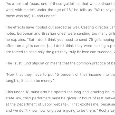
“As a point of focus, one of those guidelines that we continu
work with models under the age of 16,” he tells us. “We’re sayi
those who are] 18 and under.”
The effects have rippled out abroad as well. Casting director Ja
notes, European and Brazilian ones) were sending too many girls
he explains. “But I don’t think you need to send 75 girls hoping 
effect on a girl’s career. […] I don’t think they were making a p
are forced to send only the girls they truly believe can succeed,
The Trust Fund stipulation means that the common practice of be
“Now that they have to put 15 percent of their income into the 
tangible, it has to be money.”
Girls under 18 must also be spared the long and grueling hours
state law, child performers must be given 12 hours of rest betwee
at the Department of Labor website). “That excites me, because
and we don’t know how long you’re going to be there,’” Rocha say