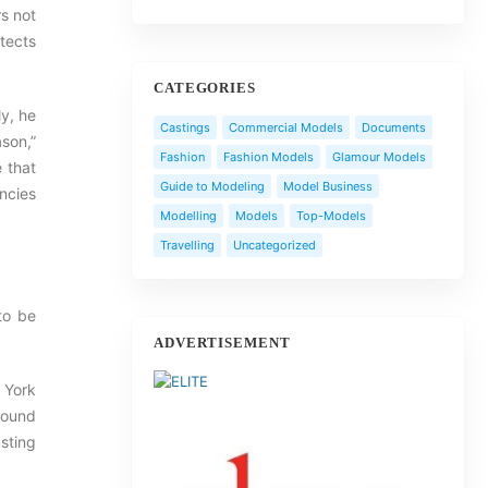
s not
otects
CATEGORIES
ly, he
Castings
Commercial Models
Documents
son,”
Fashion
Fashion Models
Glamour Models
e that
Guide to Modeling
Model Business
encies
Modelling
Models
Top-Models
Travelling
Uncategorized
 to be
ADVERTISEMENT
 York
 found
sting