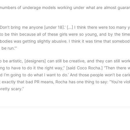
uce numbers of underage models working under what are almost guara
ke, ‘Don’t bring me anyone [under 18].’ […] I think there were too many
ls to be thin because all of these girls were so young, and by the tim
bodies was getting slightly abusive. I think it was time that somebo
 be run.’”
be artistic, [designers] can still be creative, and they can still wor
ng to have to do it the right way,” [said Coco Rocha.] “Then there w
and I’m going to do what I want to do.’ And those people won’t be car
 exactly that bad PR means, Rocha has one thing to say: “You’re vio
pretty scary.”