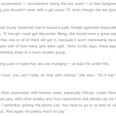
e to recommend — ‘recommend’ being the key word — is that designer
ng you shouldn’t work with a girl under 16, even though the law [pr
mes Scully observed that in seasons past, foreign agencies (especial
. “If one girl could get Alexander Wang, she would have a great sea
that one or all of them will get it, because it won’t necessarily hav
roper edit of how many girls were right.” Now, Scully says, these ag
 whittling down to a much smaller group.
ing paid in trade may also be changing — at least for under-18s.
trust, you can’t really do that with clothes,” she says. “So it has
 often associated with fashion week, especially fittings. Under New
n jobs, with other breaks and hour restrictions (full details can be
 I remember getting the phone call, ‘You have to go to so-and-so ca
s. “And again, for pretty much no pay.”