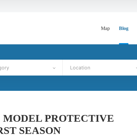
Map
Blog
gory
Location
D MODEL PROTECTIVE
RST SEASON