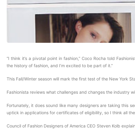
“I think it’s a pivotal point in fashion,” Coco Rocha told Fashio
the history of fashion, and I’m excited to be part of it.”
This Fall/Winter season will mark the first test of the New York 
Fashionista reviews what challenges and changes the industry wi
Fortunately, it does sound like many designers are taking this s
uptick in applications for certificates of eligibility, so I think al
Council of Fashion Designers of America CEO Steven Kolb explains 