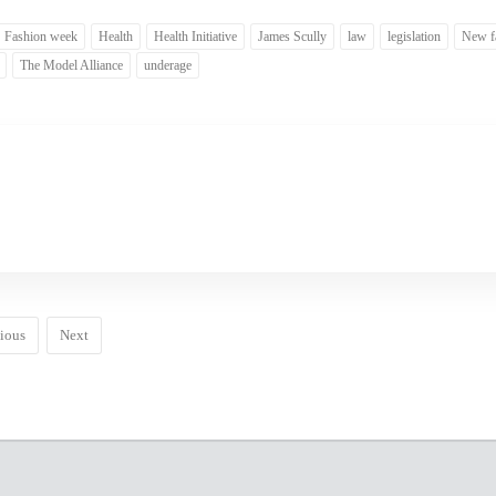
Fashion week
Health
Health Initiative
James Scully
law
legislation
New f
The Model Alliance
underage
ious
Next