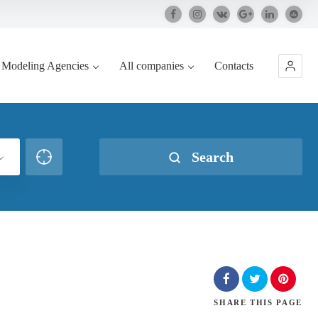
Modeling Agencies
All companies
Contacts
Search
SHARE
THIS PAGE