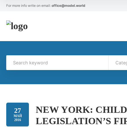
For more info write on email:
office@model.world
Cate
NEW YORK: CHIL
27
МАЙ
LEGISLATION’S FI
2016