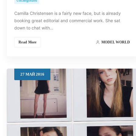
Uncategorized
Camilla Christensen is a fairly new face, but is already
booking great editorial and commercial work. She sat
down to chat with…
Read More
MODEL WORLD
27
МАЙ
2016