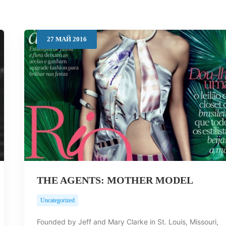
27
МАЙ
2016
THE AGENTS: MOTHER MODEL
Uncategorized
Founded by Jeff and Mary Clarke in St. Louis, Missouri,