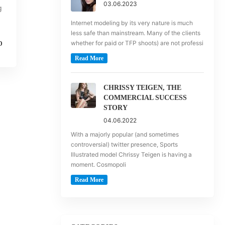
03.06.2023
g
Internet modeling by its very nature is much
less safe than mainstream. Many of the clients
whether for paid or TFP shoots) are not professi
D
Read More
CHRISSY TEIGEN, THE
COMMERCIAL SUCCESS
STORY
04.06.2022
With a majorly popular (and sometimes
controversial) twitter presence, Sports
Illustrated model Chrissy Teigen is having a
moment. Cosmopoli
Read More