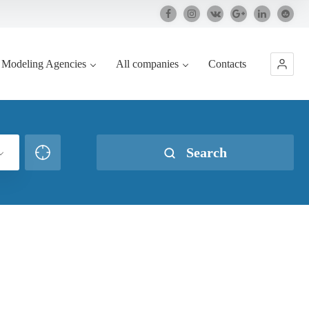
Modeling Agencies
All companies
Contacts
Search