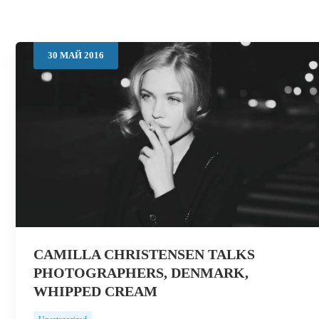
30
МАЙ
2016
CAMILLA CHRISTENSEN TALKS
PHOTOGRAPHERS, DENMARK,
WHIPPED CREAM