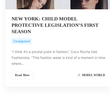
NEW YORK: CHILD MODEL
PROTECTIVE LEGISLATION’S FIRST
SEASON
Uncategorized
“I think it’s a pivotal point in fashion,” Coco Rocha told
Fashionista. “This fashion week is kind of a moment in time
where…
Read More
MODEL WORLD