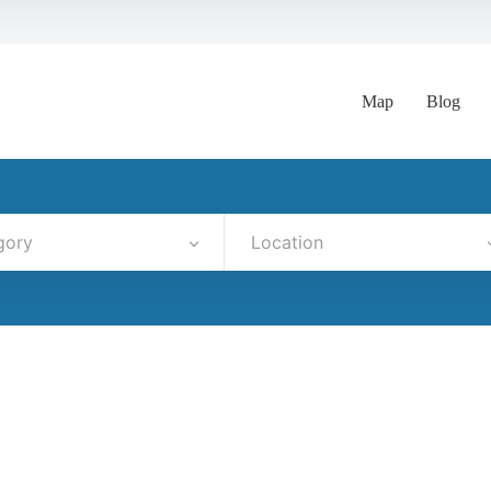
Map
Blog
gory
Location