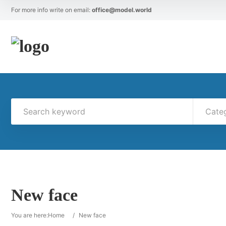
For more info write on email:
office@model.world
Cate
New face
You are here:
Home
/
New face