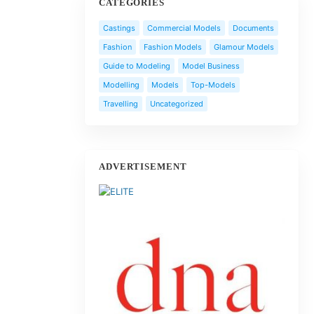
CATEGORIES
Castings
Commercial Models
Documents
Fashion
Fashion Models
Glamour Models
Guide to Modeling
Model Business
Modelling
Models
Top-Models
Travelling
Uncategorized
ADVERTISEMENT