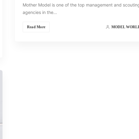
Mother Model is one of the top management and scoutin
agencies in the…
Read More
MODEL WORL