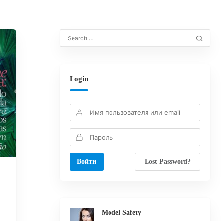
Login
Lost Password?
Model Safety